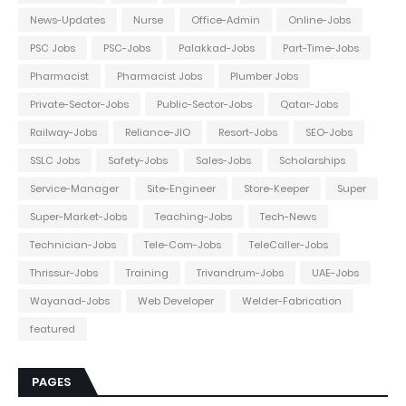
News-Updates
Nurse
Office-Admin
Online-Jobs
PSC Jobs
PSC-Jobs
Palakkad-Jobs
Part-Time-Jobs
Pharmacist
Pharmacist Jobs
Plumber Jobs
Private-Sector-Jobs
Public-Sector-Jobs
Qatar-Jobs
Railway-Jobs
Reliance-JIO
Resort-Jobs
SEO-Jobs
SSLC Jobs
Safety-Jobs
Sales-Jobs
Scholarships
Service-Manager
Site-Engineer
Store-Keeper
Super
Super-Market-Jobs
Teaching-Jobs
Tech-News
Technician-Jobs
Tele-Com-Jobs
TeleCaller-Jobs
Thrissur-Jobs
Training
Trivandrum-Jobs
UAE-Jobs
Wayanad-Jobs
Web Developer
Welder-Fabrication
featured
PAGES