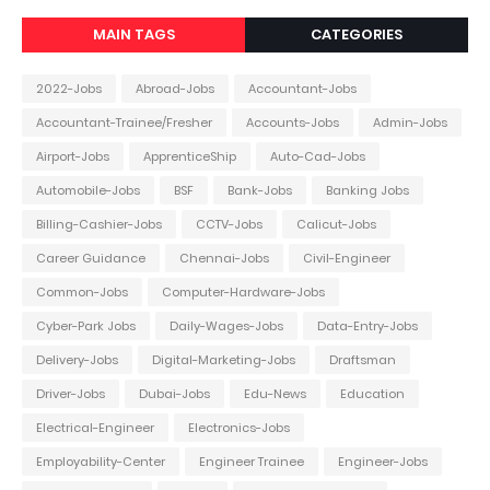
MAIN TAGS
CATEGORIES
2022-Jobs
Abroad-Jobs
Accountant-Jobs
Accountant-Trainee/Fresher
Accounts-Jobs
Admin-Jobs
Airport-Jobs
ApprenticeShip
Auto-Cad-Jobs
Automobile-Jobs
BSF
Bank-Jobs
Banking Jobs
Billing-Cashier-Jobs
CCTV-Jobs
Calicut-Jobs
Career Guidance
Chennai-Jobs
Civil-Engineer
Common-Jobs
Computer-Hardware-Jobs
Cyber-Park Jobs
Daily-Wages-Jobs
Data-Entry-Jobs
Delivery-Jobs
Digital-Marketing-Jobs
Draftsman
Driver-Jobs
Dubai-Jobs
Edu-News
Education
Electrical-Engineer
Electronics-Jobs
Employability-Center
Engineer Trainee
Engineer-Jobs