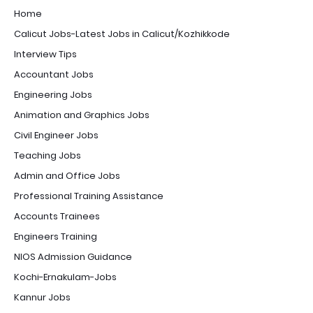
Home
Calicut Jobs-Latest Jobs in Calicut/Kozhikkode
Interview Tips
Accountant Jobs
Engineering Jobs
Animation and Graphics Jobs
Civil Engineer Jobs
Teaching Jobs
Admin and Office Jobs
Professional Training Assistance
Accounts Trainees
Engineers Training
NIOS Admission Guidance
Kochi-Ernakulam-Jobs
Kannur Jobs