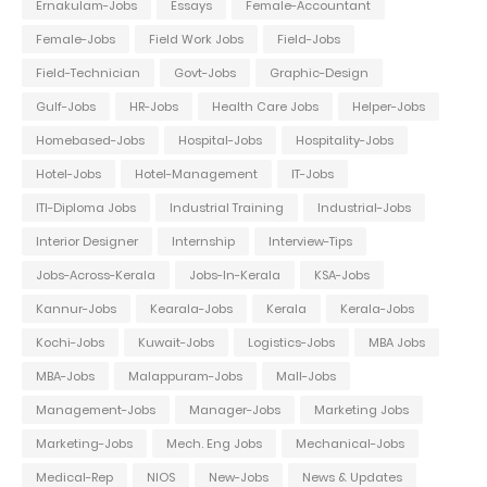
Ernakulam-Jobs
Essays
Female-Accountant
Female-Jobs
Field Work Jobs
Field-Jobs
Field-Technician
Govt-Jobs
Graphic-Design
Gulf-Jobs
HR-Jobs
Health Care Jobs
Helper-Jobs
Homebased-Jobs
Hospital-Jobs
Hospitality-Jobs
Hotel-Jobs
Hotel-Management
IT-Jobs
ITI-Diploma Jobs
Industrial Training
Industrial-Jobs
Interior Designer
Internship
Interview-Tips
Jobs-Across-Kerala
Jobs-In-Kerala
KSA-Jobs
Kannur-Jobs
Kearala-Jobs
Kerala
Kerala-Jobs
Kochi-Jobs
Kuwait-Jobs
Logistics-Jobs
MBA Jobs
MBA-Jobs
Malappuram-Jobs
Mall-Jobs
Management-Jobs
Manager-Jobs
Marketing Jobs
Marketing-Jobs
Mech. Eng Jobs
Mechanical-Jobs
Medical-Rep
NIOS
New-Jobs
News & Updates