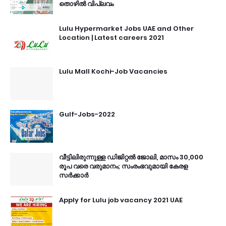
തൊഴിൽ വിപ്ലവം
Lulu Hypermarket Jobs UAE and Other
Location | Latest careers 2021
Lulu Mall Kochi-Job Vacancies
Gulf-Jobs-2022
വീട്ടിലിരുന്നുള്ള ഡിജിറ്റൽ ജോലി, മാസം 30,000
രൂപ വരെ വരുമാനം; സംരംഭവുമായി കേരള
സർക്കാർ
Apply for Lulu job vacancy 2021 UAE