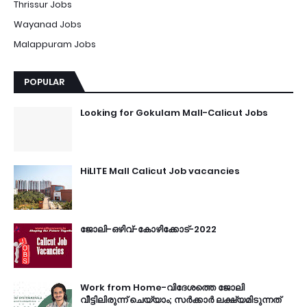
Thrissur Jobs
Wayanad Jobs
Malappuram Jobs
POPULAR
Looking for Gokulam Mall-Calicut Jobs
HiLITE Mall Calicut Job vacancies
ജോലി-ഒഴിവ്-കോഴിക്കോട്-2022
Work from Home-വിദേശത്തെ ജോലി
വീട്ടിലിരുന്ന് ചെയ്യാം; സർക്കാർ ലക്ഷ്യമിടുന്നത്