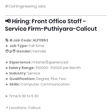
#Civil Engineering Jobs
📢 Hiring: Front Office Staff -
Service Firm-Puthiyara-Calicut
🔢 #Job Code: ALF11953
🔹 Job Type:
Full-time
🧑‍🤝‍🧑 Gender:
Female
🔹 Experience:
Fresher/Experienced
🔹Salary Range:
₹10000- ₹12000 per Month
🔹 Industry:
Service
🔹 Qualification:
Degree, Plus Two
🔹 Skills:
Computer, Communication
➤ Time:9.30 to 5.30
📌 Locations: Calicut