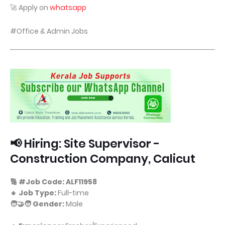
🚀 Apply on
whatsapp
#Office & Admin Jobs
📢 Hiring: Site Supervisor -
Construction Company, Calicut
🔢 #Job Code: ALF11958
🔹 Job Type:
Full-time
🧑‍🤝‍🧑 Gender:
Male