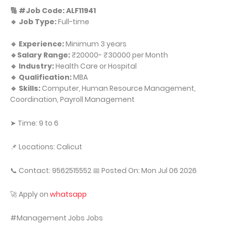
🔢 #Job Code: ALF11941
🔹 Job Type:
Full-time
🔹 Experience:
Minimum 3 years
🔹Salary Range:
₹20000- ₹30000 per Month
🔹 Industry:
Health Care or Hospital
🔹 Qualification:
MBA
🔹 Skills:
Computer, Human Resource Management,
Coordination, Payroll Management
➤ Time: 9 to 6
📌 Locations: Calicut
📞 Contact: 9562515552 📅 Posted On: Mon Jul 06 2026
🚀 Apply on
whatsapp
#Management Jobs Jobs