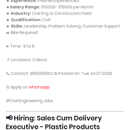
🔹 Experience:
Fresher/Experienced
🔹Salary Range:
₹10000- ₹15000 per Month
🔹 Industry:
Civil Eng or Construction Field
🔹 Qualification:
Civil
🔹 Skills:
Leadership, Problem Solving, Customer Support
🚙 Bike Required
➤ Time : 9 to 6
📌 Locations: Calicut
📞 Contact: 9562515552 📅 Posted On: Tue Jul 07 2026
🚀 Apply on
whatsapp
#Civil Engineering Jobs
📢 Hiring: Sales Cum Delivery
Executive - Plastic Products