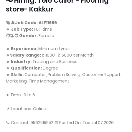
📢 Hiring: Tele Caller - Flooring
store- Kakkur
🔢 #Job Code: ALF11959
🔹 Job Type:
Full-time
🧑‍🤝‍🧑 Gender:
Female
🔹 Experience:
Minimum 1 year
🔹Salary Range:
₹11000- ₹15000 per Month
🔹 Industry:
Trading and Business
🔹 Qualification:
Degree
🔹 Skills:
Computer, Problem Solving, Customer Support,
Marketing, Time Management
➤ Time : 9 to 6
📌 Locations: Calicut
📞 Contact: 9562515552 📅 Posted On: Tue Jul 07 2026