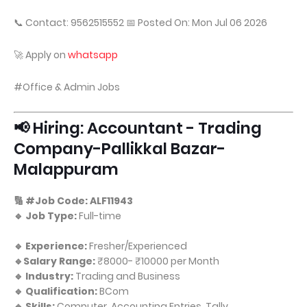
📞 Contact: 9562515552 📅 Posted On: Mon Jul 06 2026
🚀 Apply on
whatsapp
#Office & Admin Jobs
📢 Hiring: Accountant - Trading
Company-Pallikkal Bazar-
Malappuram
🔢 #Job Code: ALF11943
🔹 Job Type:
Full-time
🔹 Experience:
Fresher/Experienced
🔹Salary Range:
₹8000- ₹10000 per Month
🔹 Industry:
Trading and Business
🔹 Qualification:
BCom
🔹 Skills:
Computer, Accounting Entries, Tally