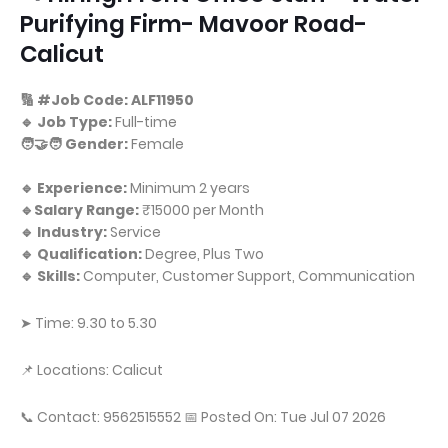
Purifying Firm- Mavoor Road-
Calicut
🔢 #Job Code: ALF11950
🔹 Job Type:
Full-time
🧑‍🤝‍🧑 Gender:
Female
🔹 Experience:
Minimum 2 years
🔹Salary Range:
₹15000 per Month
🔹 Industry:
Service
🔹 Qualification:
Degree, Plus Two
🔹 Skills:
Computer, Customer Support, Communication
➤ Time: 9.30 to 5.30
📌 Locations: Calicut
📞 Contact: 9562515552 📅 Posted On: Tue Jul 07 2026