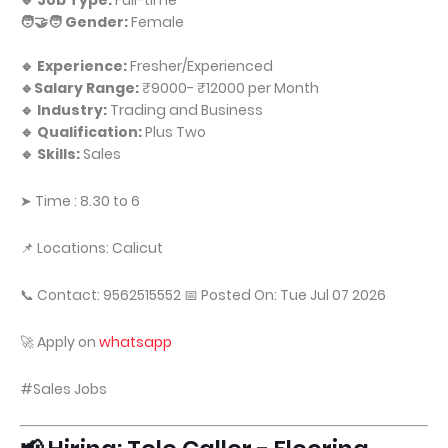
🔹 Job Type:
Full-time
🧑‍🤝‍🧑 Gender:
Female
🔹 Experience:
Fresher/Experienced
🔹Salary Range:
₹9000- ₹12000 per Month
🔹 Industry:
Trading and Business
🔹 Qualification:
Plus Two
🔹 Skills:
Sales
➤ Time : 8.30 to 6
📌 Locations: Calicut
📞 Contact: 9562515552 📅 Posted On: Tue Jul 07 2026
🚀 Apply on
whatsapp
#Sales Jobs