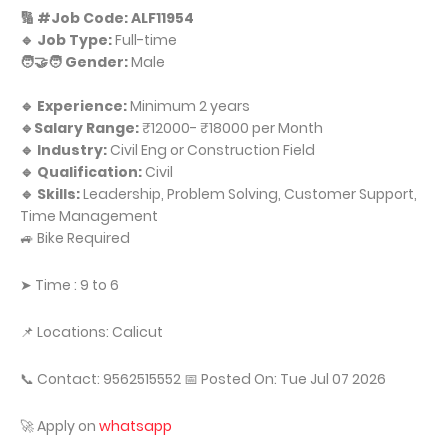
🔢 #Job Code: ALF11954
🔹 Job Type:
Full-time
🧑‍🤝‍🧑 Gender:
Male
🔹 Experience:
Minimum 2 years
🔹Salary Range:
₹12000- ₹18000 per Month
🔹 Industry:
Civil Eng or Construction Field
🔹 Qualification:
Civil
🔹 Skills:
Leadership, Problem Solving, Customer Support,
Time Management
🚙 Bike Required
➤ Time : 9 to 6
📌 Locations: Calicut
📞 Contact: 9562515552 📅 Posted On: Tue Jul 07 2026
🚀 Apply on
whatsapp