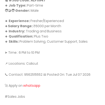
🔢 #Job Code: ALF11947
🔹 Job Type:
Part-time
🧑‍🤝‍🧑 Gender:
Male
🔹 Experience:
Fresher/Experienced
🔹Salary Range:
₹6000 per Month
🔹 Industry:
Trading and Business
🔹 Qualification:
Plus Two
🔹 Skills:
Problem Solving, Customer Support, Sales
➤ Time : 6 PM to 10 PM
📌 Locations: Calicut
📞 Contact: 9562515552 📅 Posted On: Tue Jul 07 2026
🚀 Apply on
whatsapp
#Sales Jobs