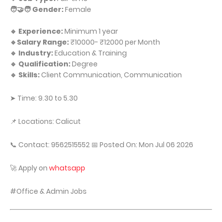
🧑‍🤝‍🧑 Gender:
Female
🔹 Experience:
Minimum 1 year
🔹Salary Range:
₹10000- ₹12000 per Month
🔹 Industry:
Education & Training
🔹 Qualification:
Degree
🔹 Skills:
Client Communication, Communication
➤ Time: 9.30 to 5.30
📌 Locations: Calicut
📞 Contact: 9562515552 📅 Posted On: Mon Jul 06 2026
🚀 Apply on
whatsapp
#Office & Admin Jobs