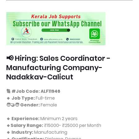
📢 Hiring: Sales Coordinator -
Manufacturing Company-
Nadakkav-Calicut
🔢 #Job Code: ALF11946
🔹 Job Type:
Full-time
🧑‍🤝‍🧑 Gender:
Female
🔹 Experience:
Minimum 2 years
🔹Salary Range:
₹15000- ₹25000 per Month
🔹 Industry:
Manufacturing