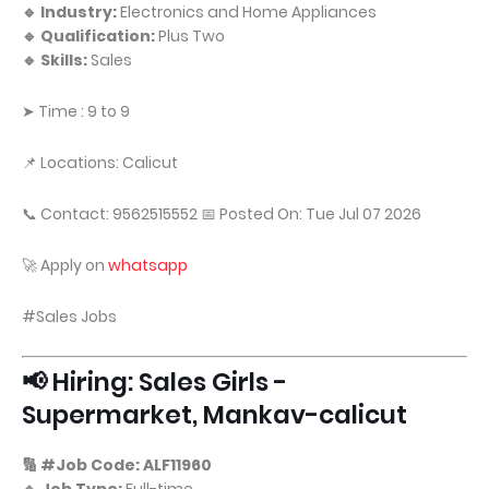
🔹 Industry:
Electronics and Home Appliances
🔹 Qualification:
Plus Two
🔹 Skills:
Sales
➤ Time : 9 to 9
📌 Locations: Calicut
📞 Contact: 9562515552 📅 Posted On: Tue Jul 07 2026
🚀 Apply on
whatsapp
#Sales Jobs
📢 Hiring: Sales Girls -
Supermarket, Mankav-calicut
🔢 #Job Code: ALF11960