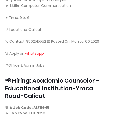
🔹 Qualification:
Diploma, Degree
🔹 Skills:
Computer, Communication
➤ Time: 9 to 6
📌 Locations: Calicut
📞 Contact: 9562515552 📅 Posted On: Mon Jul 06 2026
🚀 Apply on
whatsapp
#Office & Admin Jobs
📢 Hiring: Academic Counselor -
Educational Institution-Ymca
Road-Calicut
🔢 #Job Code: ALF11945
🔹 Job Type:
Full-time