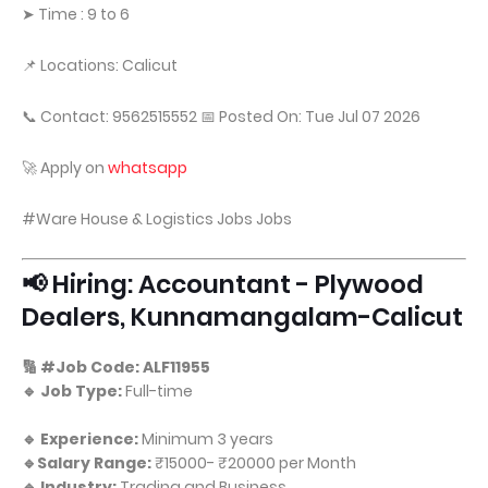
➤ Time : 9 to 6
📌 Locations: Calicut
📞 Contact: 9562515552 📅 Posted On: Tue Jul 07 2026
🚀 Apply on
whatsapp
#Ware House & Logistics Jobs Jobs
📢 Hiring: Accountant - Plywood
Dealers, Kunnamangalam-Calicut
🔢 #Job Code: ALF11955
🔹 Job Type:
Full-time
🔹 Experience:
Minimum 3 years
🔹Salary Range:
₹15000- ₹20000 per Month
🔹 Industry:
Trading and Business