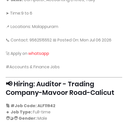
➤ Time:9 to 6
📌 Locations: Malappuram
📞 Contact: 9562515552 📅 Posted On: Mon Jul 06 2026
🚀 Apply on
whatsapp
#Accounts & Finance Jobs
📢 Hiring: Auditor - Trading
Company-Mavoor Road-Calicut
🔢 #Job Code: ALF11942
🔹 Job Type:
Full-time
🧑‍🤝‍🧑 Gender:
Male