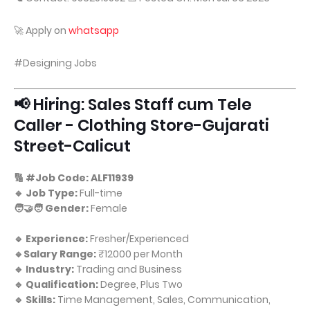
🚀 Apply on
whatsapp
#Designing Jobs
📢 Hiring: Sales Staff cum Tele
Caller - Clothing Store-Gujarati
Street-Calicut
🔢 #Job Code: ALF11939
🔹 Job Type:
Full-time
🧑‍🤝‍🧑 Gender:
Female
🔹 Experience:
Fresher/Experienced
🔹Salary Range:
₹12000 per Month
🔹 Industry:
Trading and Business
🔹 Qualification:
Degree, Plus Two
🔹 Skills:
Time Management, Sales, Communication,