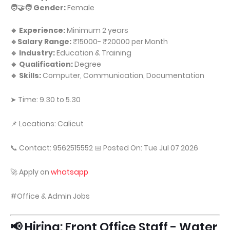
🧑‍🤝‍🧑 Gender:
Female
🔹 Experience:
Minimum 2 years
🔹Salary Range:
₹15000- ₹20000 per Month
🔹 Industry:
Education & Training
🔹 Qualification:
Degree
🔹 Skills:
Computer, Communication, Documentation
➤ Time: 9.30 to 5.30
📌 Locations: Calicut
📞 Contact: 9562515552 📅 Posted On: Tue Jul 07 2026
🚀 Apply on
whatsapp
#Office & Admin Jobs
📢 Hiring: Front Office Staff - Water