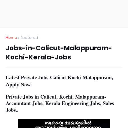
Home
featured
Jobs-in-Calicut-Malappuram-
Kochi-Kerala-Jobs
Latest Private Jobs-Calicut-Kochi-Malappuram,
Apply Now
Private Jobs in Calicut, Kochi, Malappuram-
Accountant Jobs, Kerala Engineering Jobs, Sales
Jobs..