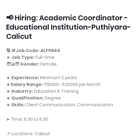
📢 Hiring: Academic Coordinator -
Educational Institution-Puthiyara-
Calicut
🔢 #Job Code: ALF11944
🔹 Job Type:
Full-time
🧑‍🤝‍🧑 Gender:
Female
🔹 Experience:
Minimum 2 years
🔹Salary Range:
₹15000- ₹20000 per Month
🔹 Industry:
Education & Training
🔹 Qualification:
Degree
🔹 Skills:
Client Communication, Communication
➤ Time: 9.30 to 5.30
📌 Locations: Calicut