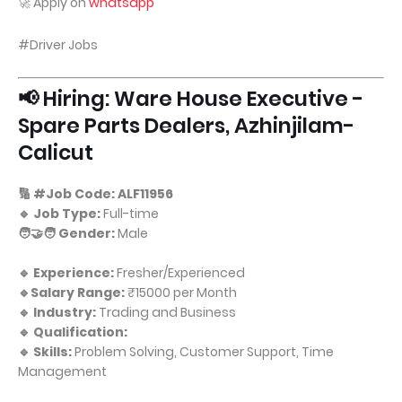
🚀 Apply on
whatsapp
#Driver Jobs
📢 Hiring: Ware House Executive -
Spare Parts Dealers, Azhinjilam-
Calicut
🔢 #Job Code: ALF11956
🔹 Job Type:
Full-time
🧑‍🤝‍🧑 Gender:
Male
🔹 Experience:
Fresher/Experienced
🔹Salary Range:
₹15000 per Month
🔹 Industry:
Trading and Business
🔹 Qualification:
🔹 Skills:
Problem Solving, Customer Support, Time
Management