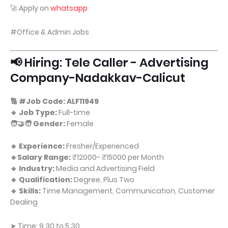
🚀 Apply on
whatsapp
#Office & Admin Jobs
📢 Hiring: Tele Caller - Advertising
Company-Nadakkav-Calicut
🔢 #Job Code: ALF11949
🔹 Job Type:
Full-time
🧑‍🤝‍🧑 Gender:
Female
🔹 Experience:
Fresher/Experienced
🔹Salary Range:
₹12000- ₹15000 per Month
🔹 Industry:
Media and Advertising Field
🔹 Qualification:
Degree, Plus Two
🔹 Skills:
Time Management, Communication, Customer
Dealing
➤ Time: 9.30 to 5.30