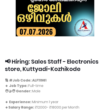
📢 Hiring: Sales Staff - Electronics
store, Kuttyadi-Kozhikode
🔢 #Job Code: ALF11961
🔹 Job Type:
Full-time
🧑‍🤝‍🧑 Gender:
Male
🔹 Experience:
Minimum 1 year
🔹Salary Range:
₹12000- ₹18000 per Month