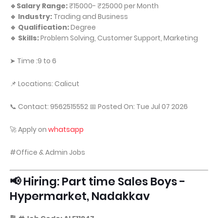
🔹Salary Range:
₹15000- ₹25000 per Month
🔹 Industry:
Trading and Business
🔹 Qualification:
Degree
🔹 Skills:
Problem Solving, Customer Support, Marketing
➤ Time :9 to 6
📌 Locations: Calicut
📞 Contact: 9562515552 📅 Posted On: Tue Jul 07 2026
🚀 Apply on
whatsapp
#Office & Admin Jobs
📢 Hiring: Part time Sales Boys -
Hypermarket, Nadakkav