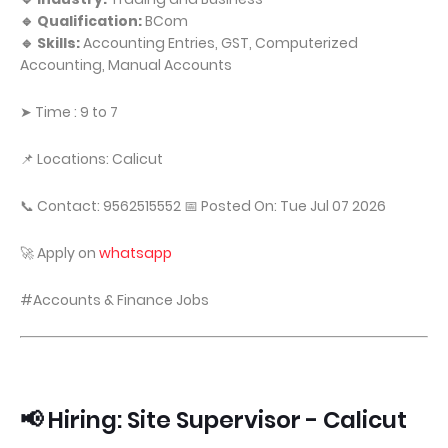
🔹 Qualification:
BCom
🔹 Skills:
Accounting Entries, GST, Computerized
Accounting, Manual Accounts
➤ Time : 9 to 7
📌 Locations: Calicut
📞 Contact: 9562515552 📅 Posted On: Tue Jul 07 2026
🚀 Apply on
whatsapp
#Accounts & Finance Jobs
📢 Hiring: Site Supervisor - Calicut