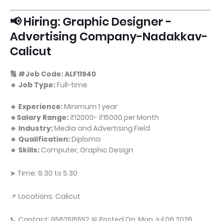
📢 Hiring: Graphic Designer -
Advertising Company-Nadakkav-
Calicut
🔢 #Job Code: ALF11940
🔹 Job Type:
Full-time
🔹 Experience:
Minimum 1 year
🔹Salary Range:
₹12000- ₹15000 per Month
🔹 Industry:
Media and Advertising Field
🔹 Qualification:
Diploma
🔹 Skills:
Computer, Graphic Design
➤ Time: 9.30 to 5.30
📌 Locations: Calicut
📞 Contact: 9562515552 📅 Posted On: Mon Jul 06 2026