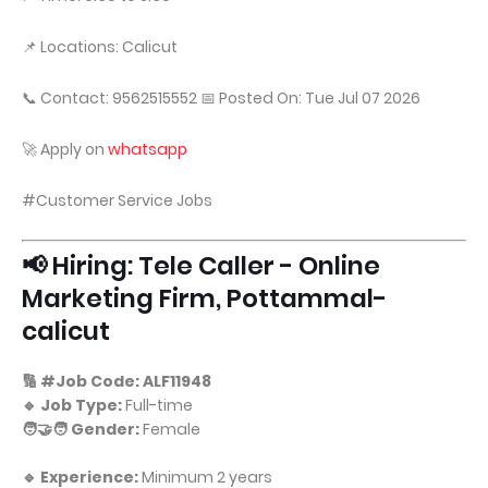
📌 Locations: Calicut
📞 Contact: 9562515552 📅 Posted On: Tue Jul 07 2026
🚀 Apply on
whatsapp
#Customer Service Jobs
📢 Hiring: Tele Caller - Online
Marketing Firm, Pottammal-
calicut
🔢 #Job Code: ALF11948
🔹 Job Type:
Full-time
🧑‍🤝‍🧑 Gender:
Female
🔹 Experience:
Minimum 2 years