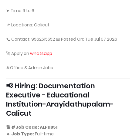
➤ Time:9 to 6
📌 Locations: Calicut
📞 Contact: 9562515552 📅 Posted On: Tue Jul 07 2026
🚀 Apply on
whatsapp
#Office & Admin Jobs
📢 Hiring: Documentation
Executive - Educational
Institution-Arayidathupalam-
Calicut
🔢 #Job Code: ALF11951
🔹 Job Type:
Full-time