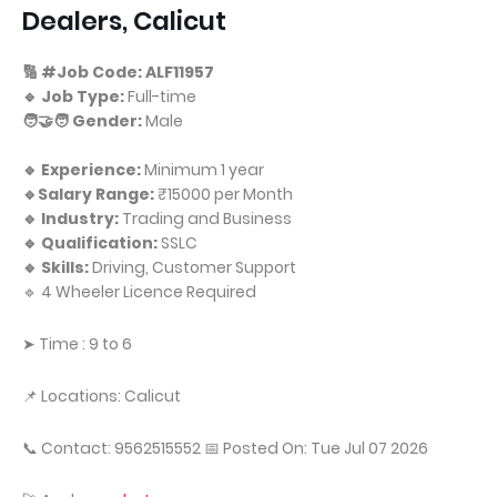
Dealers, Calicut
🔢 #Job Code: ALF11957
🔹 Job Type:
Full-time
🧑‍🤝‍🧑 Gender:
Male
🔹 Experience:
Minimum 1 year
🔹Salary Range:
₹15000 per Month
🔹 Industry:
Trading and Business
🔹 Qualification:
SSLC
🔹 Skills:
Driving, Customer Support
🔹 4 Wheeler Licence Required
➤ Time : 9 to 6
📌 Locations: Calicut
📞 Contact: 9562515552 📅 Posted On: Tue Jul 07 2026