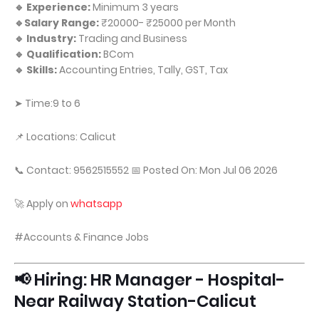
🔹 Experience:
Minimum 3 years
🔹Salary Range:
₹20000- ₹25000 per Month
🔹 Industry:
Trading and Business
🔹 Qualification:
BCom
🔹 Skills:
Accounting Entries, Tally, GST, Tax
➤ Time:9 to 6
📌 Locations: Calicut
📞 Contact: 9562515552 📅 Posted On: Mon Jul 06 2026
🚀 Apply on
whatsapp
#Accounts & Finance Jobs
📢 Hiring: HR Manager - Hospital-
Near Railway Station-Calicut