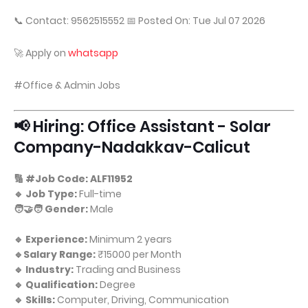
📞 Contact: 9562515552 📅 Posted On: Tue Jul 07 2026
🚀 Apply on
whatsapp
#Office & Admin Jobs
📢 Hiring: Office Assistant - Solar
Company-Nadakkav-Calicut
🔢 #Job Code: ALF11952
🔹 Job Type:
Full-time
🧑‍🤝‍🧑 Gender:
Male
🔹 Experience:
Minimum 2 years
🔹Salary Range:
₹15000 per Month
🔹 Industry:
Trading and Business
🔹 Qualification:
Degree
🔹 Skills:
Computer, Driving, Communication