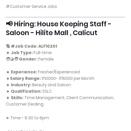
#Customer Service Jobs
📢 Hiring: House Keeping Staff -
Saloon - Hilite Mall , Calicut
🔢 #Job Code: ALF10201
🔹 Job Type:
Full-time
🧑‍🤝‍🧑 Gender:
Female
🔹 Experience:
Fresher/Experienced
🔹Salary Range:
₹10000- ₹15000 per Month
🔹 Industry:
Beauty and Saloon
🔹 Qualification:
SSLC
🔹 Skills:
Time Management, Client Communication,
Customer Dealing
➤ Time - 9.30 to 6pm