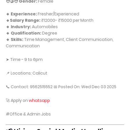
🧑‍🤝‍🧑 Gender:
Female
🔹 Experience:
Fresher/Experienced
🔹Salary Range:
₹12000- ₹15000 per Month
🔹 Industry:
Automobiles
🔹 Qualification:
Degree
🔹 Skills:
Time Management, Client Communication,
Communication
➤ Time - 9 to 6pm
📌 Locations: Calicut
📞 Contact: 9562515552 📅 Posted On: Wed Dec 03 2025
🚀 Apply on
whatsapp
#Office & Admin Jobs