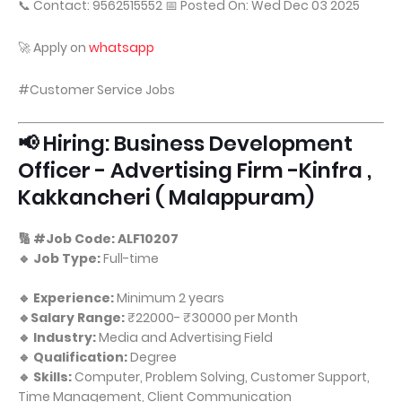
📞 Contact: 9562515552 📅 Posted On: Wed Dec 03 2025
🚀 Apply on
whatsapp
#Customer Service Jobs
📢 Hiring: Business Development
Officer - Advertising Firm -Kinfra ,
Kakkancheri ( Malappuram)
🔢 #Job Code: ALF10207
🔹 Job Type:
Full-time
🔹 Experience:
Minimum 2 years
🔹Salary Range:
₹22000- ₹30000 per Month
🔹 Industry:
Media and Advertising Field
🔹 Qualification:
Degree
🔹 Skills:
Computer, Problem Solving, Customer Support,
Time Management, Client Communication