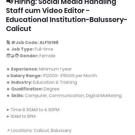
📢 Hiring: Social Media Handling
Staff cum Video Editor -
Educational Institution-Balussery-
Calicut
🔢 #Job Code: ALF10198
🔹 Job Type:
Full-time
🧑‍🤝‍🧑 Gender:
Female
🔹 Experience:
Minimum 1 year
🔹Salary Range:
₹12000- ₹15000 per Month
🔹 Industry:
Education & Training
🔹 Qualification:
Degree
🔹 Skills:
Computer, Communication, Digital Marketing
➤ Time:9.30AM to 4.30PM
➤ 10AM to 5PM
📌 Locations: Calicut, Balussery