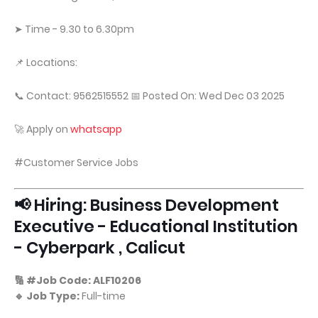
➤ Time - 9.30 to 6.30pm
📌 Locations:
📞 Contact: 9562515552 📅 Posted On: Wed Dec 03 2025
🚀 Apply on
whatsapp
#Customer Service Jobs
📢 Hiring: Business Development
Executive - Educational Institution
- Cyberpark , Calicut
🔢 #Job Code: ALF10206
🔹 Job Type:
Full-time