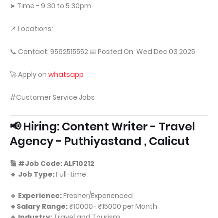
➤ Time - 9.30 to 5.30pm
📌 Locations:
📞 Contact: 9562515552 📅 Posted On: Wed Dec 03 2025
🚀 Apply on
whatsapp
#Customer Service Jobs
📢 Hiring: Content Writer - Travel
Agency - Puthiyastand , Calicut
🔢 #Job Code: ALF10212
🔹 Job Type:
Full-time
🔹 Experience:
Fresher/Experienced
🔹Salary Range:
₹10000- ₹15000 per Month
🔹 Industry:
Travel and Tourism