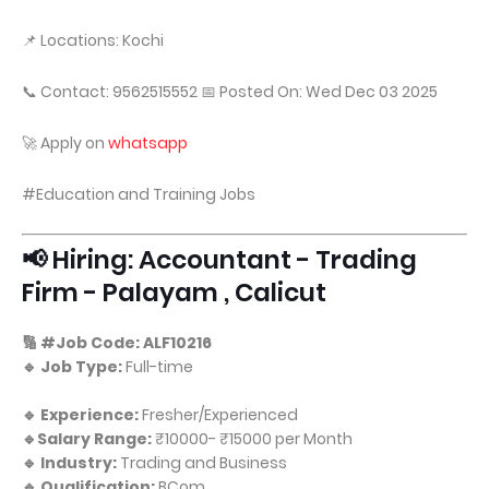
📌 Locations: Kochi
📞 Contact: 9562515552 📅 Posted On: Wed Dec 03 2025
🚀 Apply on
whatsapp
#Education and Training Jobs
📢 Hiring: Accountant - Trading
Firm - Palayam , Calicut
🔢 #Job Code: ALF10216
🔹 Job Type:
Full-time
🔹 Experience:
Fresher/Experienced
🔹Salary Range:
₹10000- ₹15000 per Month
🔹 Industry:
Trading and Business
🔹 Qualification:
BCom