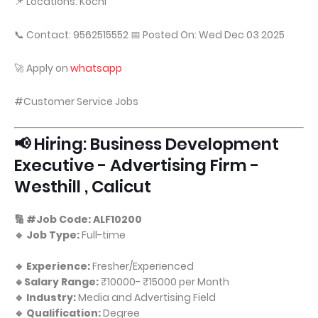
📌 Locations: Kochi
📞 Contact: 9562515552 📅 Posted On: Wed Dec 03 2025
🚀 Apply on
whatsapp
#Customer Service Jobs
📢 Hiring: Business Development
Executive - Advertising Firm -
Westhill , Calicut
🔢 #Job Code: ALF10200
🔹 Job Type:
Full-time
🔹 Experience:
Fresher/Experienced
🔹Salary Range:
₹10000- ₹15000 per Month
🔹 Industry:
Media and Advertising Field
🔹 Qualification:
Degree