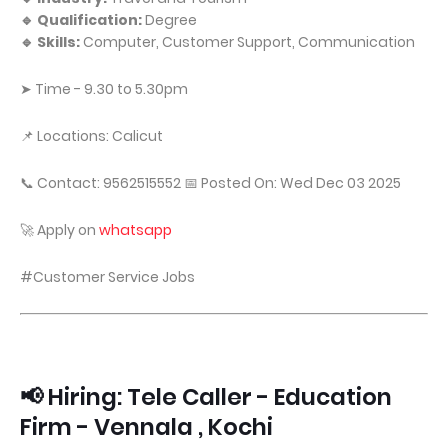
🔹 Qualification:
Degree
🔹 Skills:
Computer, Customer Support, Communication
➤ Time - 9.30 to 5.30pm
📌 Locations: Calicut
📞 Contact: 9562515552 📅 Posted On: Wed Dec 03 2025
🚀 Apply on
whatsapp
#Customer Service Jobs
📢 Hiring: Tele Caller - Education
Firm - Vennala , Kochi