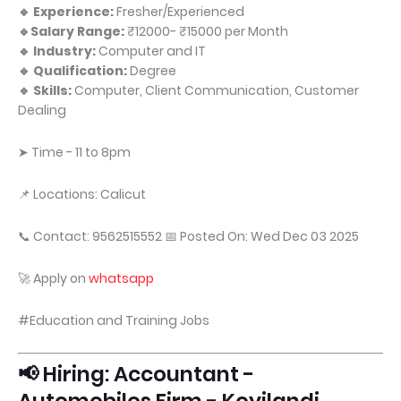
🔹 Experience:
Fresher/Experienced
🔹Salary Range:
₹12000- ₹15000 per Month
🔹 Industry:
Computer and IT
🔹 Qualification:
Degree
🔹 Skills:
Computer, Client Communication, Customer
Dealing
➤ Time - 11 to 8pm
📌 Locations: Calicut
📞 Contact: 9562515552 📅 Posted On: Wed Dec 03 2025
🚀 Apply on
whatsapp
#Education and Training Jobs
📢 Hiring: Accountant -