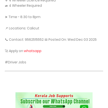
🔹 4 Wheeler Licence Required
🚙 4 Wheeler Required
➤ Time - 8.30 to 8pm
📌 Locations: Calicut
📞 Contact: 9562515552 📅 Posted On: Wed Dec 03 2025
🚀 Apply on
whatsapp
#Driver Jobs