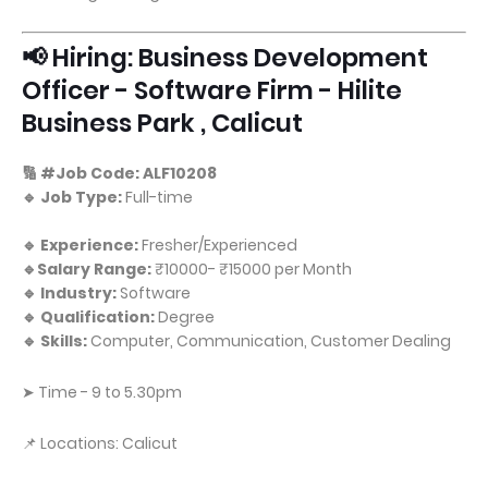
📢 Hiring: Business Development
Officer - Software Firm - Hilite
Business Park , Calicut
🔢 #Job Code: ALF10208
🔹 Job Type:
Full-time
🔹 Experience:
Fresher/Experienced
🔹Salary Range:
₹10000- ₹15000 per Month
🔹 Industry:
Software
🔹 Qualification:
Degree
🔹 Skills:
Computer, Communication, Customer Dealing
➤ Time - 9 to 5.30pm
📌 Locations: Calicut