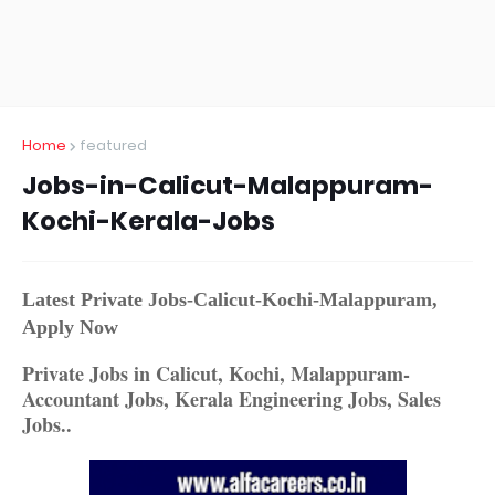
Home
featured
Jobs-in-Calicut-Malappuram-
Kochi-Kerala-Jobs
Latest Private Jobs-Calicut-Kochi-Malappuram,
Apply Now
Private Jobs in Calicut, Kochi, Malappuram-
Accountant Jobs, Kerala Engineering Jobs, Sales
Jobs..