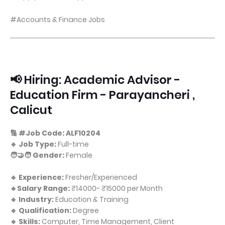
#Accounts & Finance Jobs
📢 Hiring: Academic Advisor -
Education Firm - Parayancheri ,
Calicut
🔢 #Job Code: ALF10204
🔹 Job Type:
Full-time
🧑‍🤝‍🧑 Gender:
Female
🔹 Experience:
Fresher/Experienced
🔹Salary Range:
₹14000- ₹15000 per Month
🔹 Industry:
Education & Training
🔹 Qualification:
Degree
🔹 Skills:
Computer, Time Management, Client