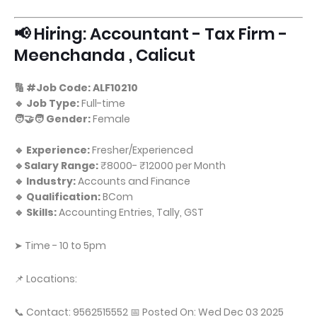
📢 Hiring: Accountant - Tax Firm -
Meenchanda , Calicut
🔢 #Job Code: ALF10210
🔹 Job Type:
Full-time
🧑‍🤝‍🧑 Gender:
Female
🔹 Experience:
Fresher/Experienced
🔹Salary Range:
₹8000- ₹12000 per Month
🔹 Industry:
Accounts and Finance
🔹 Qualification:
BCom
🔹 Skills:
Accounting Entries, Tally, GST
➤ Time - 10 to 5pm
📌 Locations:
📞 Contact: 9562515552 📅 Posted On: Wed Dec 03 2025