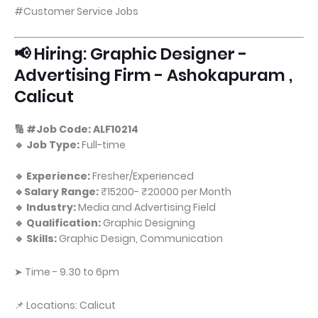
#Customer Service Jobs
📢 Hiring: Graphic Designer -
Advertising Firm - Ashokapuram ,
Calicut
🔢 #Job Code: ALF10214
🔹 Job Type:
Full-time
🔹 Experience:
Fresher/Experienced
🔹Salary Range:
₹15200- ₹20000 per Month
🔹 Industry:
Media and Advertising Field
🔹 Qualification:
Graphic Designing
🔹 Skills:
Graphic Design, Communication
➤ Time - 9.30 to 6pm
📌 Locations: Calicut