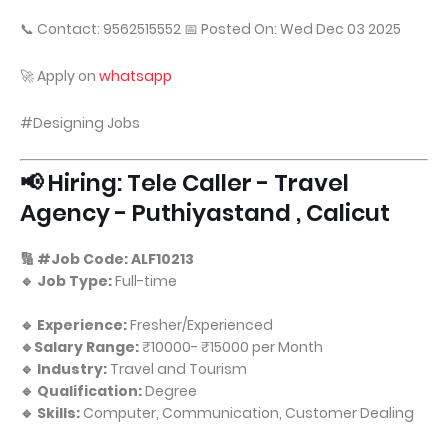
📞 Contact: 9562515552 📅 Posted On: Wed Dec 03 2025
🚀 Apply on
whatsapp
#Designing Jobs
📢 Hiring: Tele Caller - Travel
Agency - Puthiyastand , Calicut
🔢 #Job Code: ALF10213
🔹 Job Type:
Full-time
🔹 Experience:
Fresher/Experienced
🔹Salary Range:
₹10000- ₹15000 per Month
🔹 Industry:
Travel and Tourism
🔹 Qualification:
Degree
🔹 Skills:
Computer, Communication, Customer Dealing