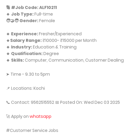
🔢 #Job Code: ALF10211
🔹 Job Type:
Full-time
🧑‍🤝‍🧑 Gender:
Female
🔹 Experience:
Fresher/Experienced
🔹Salary Range:
₹10000- ₹15000 per Month
🔹 Industry:
Education & Training
🔹 Qualification:
Degree
🔹 Skills:
Computer, Communication, Customer Dealing
➤ Time - 9.30 to 5pm
📌 Locations: Kochi
📞 Contact: 9562515552 📅 Posted On: Wed Dec 03 2025
🚀 Apply on
whatsapp
#Customer Service Jobs