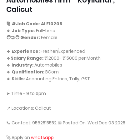
Automobiles Firm - Koyilandi ,
Calicut
🔢 #Job Code: ALF10205
🔹 Job Type:
Full-time
🧑‍🤝‍🧑 Gender:
Female
🔹 Experience:
Fresher/Experienced
🔹Salary Range:
₹12000- ₹15000 per Month
🔹 Industry:
Automobiles
🔹 Qualification:
BCom
🔹 Skills:
Accounting Entries, Tally, GST
➤ Time - 9 to 6pm
📌 Locations: Calicut
📞 Contact: 9562515552 📅 Posted On: Wed Dec 03 2025
🚀 Apply on
whatsapp