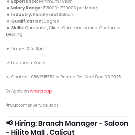
🔹 Experience:
Minimum 1 year
🔹Salary Range:
₹15000- ₹20000 per Month
🔹 Industry:
Beauty and Saloon
🔹 Qualification:
Degree
🔹 Skills:
Computer, Client Communication, Customer
Dealing
➤ Time - 10 to 6pm
📌 Locations: Kochi
📞 Contact: 9562515552 📅 Posted On: Wed Dec 03 2025
🚀 Apply on
whatsapp
#Customer Service Jobs
📢 Hiring: Branch Manager - Saloon
- Hilite Mall , Calicut