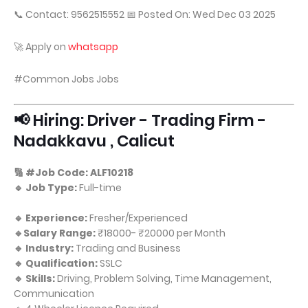
📞 Contact: 9562515552 📅 Posted On: Wed Dec 03 2025
🚀 Apply on
whatsapp
#Common Jobs Jobs
📢 Hiring: Driver - Trading Firm -
Nadakkavu , Calicut
🔢 #Job Code: ALF10218
🔹 Job Type:
Full-time
🔹 Experience:
Fresher/Experienced
🔹Salary Range:
₹18000- ₹20000 per Month
🔹 Industry:
Trading and Business
🔹 Qualification:
SSLC
🔹 Skills:
Driving, Problem Solving, Time Management,
Communication