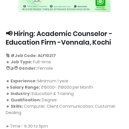
📢 Hiring: Academic Counselor -
Education Firm -Vennala, Kochi
🔢 #Job Code: ALF10217
🔹 Job Type:
Full-time
🧑‍🤝‍🧑 Gender:
Female
🔹 Experience:
Minimum 1 year
🔹Salary Range:
₹15000- ₹18000 per Month
🔹 Industry:
Education & Training
🔹 Qualification:
Degree
🔹 Skills:
Computer, Client Communication, Customer
Dealing
➤ Time - 9.30 to 5pm