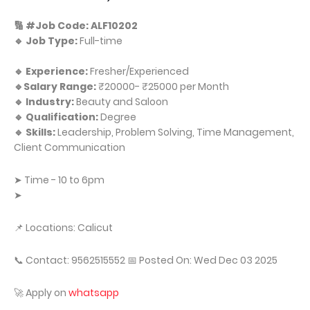
🔢 #Job Code: ALF10202
🔹 Job Type:
Full-time
🔹 Experience:
Fresher/Experienced
🔹Salary Range:
₹20000- ₹25000 per Month
🔹 Industry:
Beauty and Saloon
🔹 Qualification:
Degree
🔹 Skills:
Leadership, Problem Solving, Time Management,
Client Communication
➤ Time - 10 to 6pm
➤
📌 Locations: Calicut
📞 Contact: 9562515552 📅 Posted On: Wed Dec 03 2025
🚀 Apply on
whatsapp