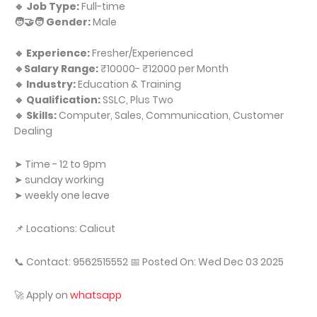
🔹 Job Type:
Full-time
🧑‍🤝‍🧑 Gender:
Male
🔹 Experience:
Fresher/Experienced
🔹Salary Range:
₹10000- ₹12000 per Month
🔹 Industry:
Education & Training
🔹 Qualification:
SSLC, Plus Two
🔹 Skills:
Computer, Sales, Communication, Customer
Dealing
➤ Time - 12 to 9pm
➤ sunday working
➤ weekly one leave
📌 Locations: Calicut
📞 Contact: 9562515552 📅 Posted On: Wed Dec 03 2025
🚀 Apply on
whatsapp