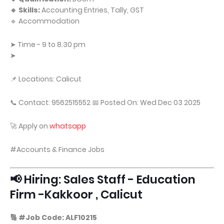
🔹 Skills:
Accounting Entries, Tally, GST
🔹 Accommodation
➤ Time - 9 to 8.30 pm
➤
📌 Locations: Calicut
📞 Contact: 9562515552 📅 Posted On: Wed Dec 03 2025
🚀 Apply on
whatsapp
#Accounts & Finance Jobs
📢 Hiring: Sales Staff - Education
Firm -Kakkoor , Calicut
🔢 #Job Code: ALF10215