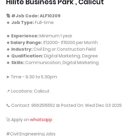
Hilite Business Park , Calicut
🔢 #Job Code: ALF10209
🔹 Job Type:
Full-time
🔹 Experience:
Minimum 1 year
🔹Salary Range:
₹12000- ₹15000 per Month
🔹 Industry:
Civil Eng or Construction Field
🔹 Qualification:
Digital Marketing, Degree
🔹 Skills:
Communication, Digital Marketing
➤ Time - 9.30 to 5.30pm
📌 Locations: Calicut
📞 Contact: 9562515552 📅 Posted On: Wed Dec 03 2025
🚀 Apply on
whatsapp
#Civil Engineering Jobs