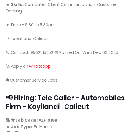
🔹 Skills:
Computer, Client Communication, Customer
Dealing
➤ Time - 9.30 to 5.30pm
📌 Locations: Calicut
📞 Contact: 9562515552 📅 Posted On: Wed Dec 03 2025
🚀 Apply on
whatsapp
#Customer Service Jobs
📢 Hiring: Tele Caller - Automobiles
Firm - Koyilandi , Calicut
🔢 #Job Code: ALF10199
🔹 Job Type:
Full-time