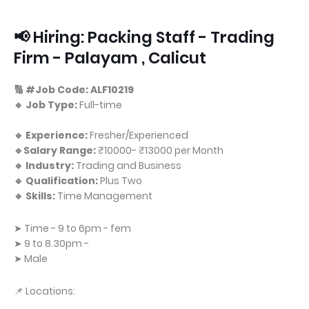
📢 Hiring: Packing Staff - Trading
Firm - Palayam , Calicut
🔢 #Job Code: ALF10219
🔹 Job Type:
Full-time
🔹 Experience:
Fresher/Experienced
🔹Salary Range:
₹10000- ₹13000 per Month
🔹 Industry:
Trading and Business
🔹 Qualification:
Plus Two
🔹 Skills:
Time Management
➤ Time - 9 to 6pm - fem
➤ 9 to 8.30pm -
➤ Male
📌 Locations: