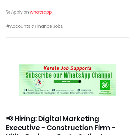
🚀 Apply on
whatsapp
#Accounts & Finance Jobs
📢 Hiring: Digital Marketing
Executive - Construction Firm -