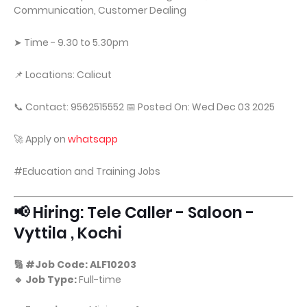
Communication, Customer Dealing
➤ Time - 9.30 to 5.30pm
📌 Locations: Calicut
📞 Contact: 9562515552 📅 Posted On: Wed Dec 03 2025
🚀 Apply on
whatsapp
#Education and Training Jobs
📢 Hiring: Tele Caller - Saloon -
Vyttila , Kochi
🔢 #Job Code: ALF10203
🔹 Job Type:
Full-time