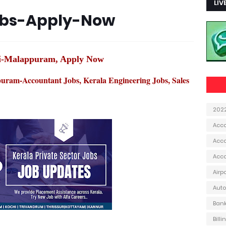
LIV
obs-Apply-Now
chi-Malappuram, Apply Now
ppuram-Accountant Jobs, Kerala Engineering Jobs, Sales
202
Acc
Acco
Acc
Airp
Aut
Ban
Bill