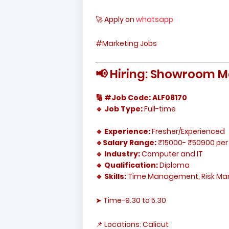
🚀 Apply on
whatsapp
#Marketing Jobs
📢 Hiring: Showroom M
🔢 #Job Code: ALF08170
🔹 Job Type:
Full-time
🔹 Experience:
Fresher/Experienced
🔹Salary Range:
₹15000- ₹50900 per
🔹 Industry:
Computer and IT
🔹 Qualification:
Diploma
🔹 Skills:
Time Management, Risk M
➤ Time-9.30 to 5.30
📌 Locations: Calicut