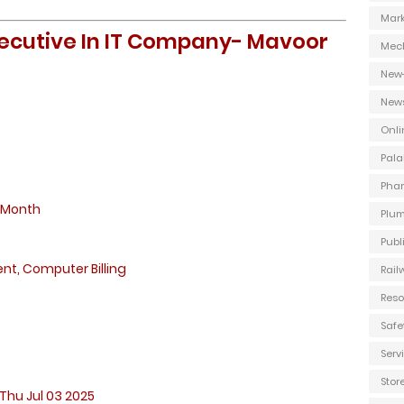
Mark
Executive In IT Company- Mavoor
Mec
New
New
Onli
Pala
Phar
 Month
Plum
Publ
, Computer Billing
Rail
Reso
Safe
Ser
Stor
Thu Jul 03 2025