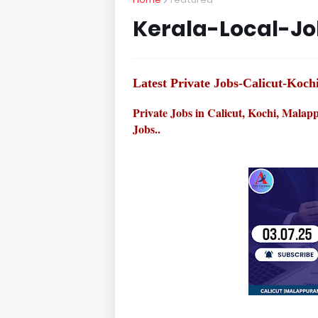
Kerala-Local-J
Latest Private Jobs-Calicut-Ko
Private Jobs in Calicut, Kochi, Mala
Jobs..