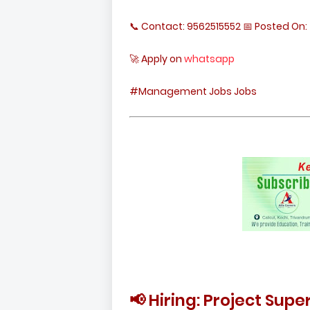
📞 Contact: 9562515552 📅 Posted On: 
🚀 Apply on
whatsapp
#Management Jobs Jobs
📢 Hiring: Project Sup