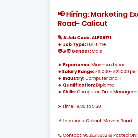
📢 Hiring: Marketing 
Road- Calicut
🔢 #Job Code: ALF08171
🔹 Job Type:
Full-time
🧑‍🤝‍🧑 Gender:
Male
🔹 Experience:
Minimum 1 year
🔹Salary Range:
₹15000- ₹25000 per
🔹 Industry:
Computer and IT
🔹 Qualification:
Diploma
🔹 Skills:
Computer, Time Management
➤ Time- 9.30 to 5.30
📌 Locations: Calicut, Mavoor Road
📞 Contact: 9562515552 📅 Posted On: 