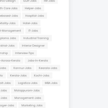
hic-Design
Gulf-Jobs
HR-Jobs
th Care Jobs
Helper-Jobs
ebased-Jobs
Hospital-Jobs
itality-Jobs
Hotel-Jobs
el-Management
IT-Jobs
Diploma Jobs
Industrial Training
strial-Jobs
Interior Designer
rnship
Interview-Tips
-Across-Kerala
Jobs-In-Kerala
Jobs
Kannur-Jobs
Kearala-Jobs
la
Kerala-Jobs
Kochi-Jobs
it-Jobs
Logistics-Jobs
MBA Jobs
-Jobs
Malappuram-Jobs
-Jobs
Management-Jobs
ager-Jobs
Marketing Jobs