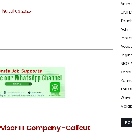
Anima
Thu Jul 03 2025
Civil 
Teach
Admin
Profe
Accou
Engin
NIOS 
Kochi
Kannu
Thris
Waya
Mala
PO
ervisor IT Company -Calicut