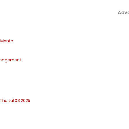
Adv
 Month
anagement
Thu Jul 03 2025