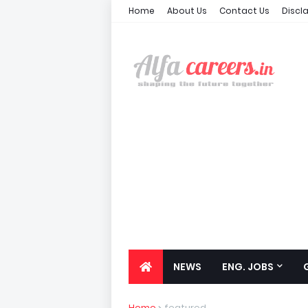
Home
About Us
Contact Us
Discl
NEWS
ENG. JOBS
Home
featured