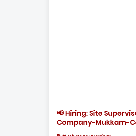
📢 Hiring: Site Superv
Company-Mukkam-Ca