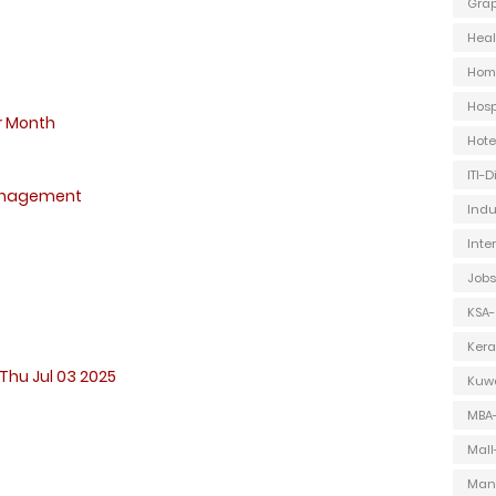
Grap
Heal
Hom
Hosp
r Month
Hot
ITI-
anagement
Indu
Inte
Jobs
KSA-
Kera
Thu Jul 03 2025
Kuwa
MBA
Mall
Man