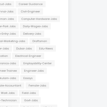
cut-Jobs
Career Guidance
nnai-Jobs
Civil-Engineer
mon-Jobs
Computer-Hardware-Jobs
r-Park Jobs
Daily-Wages-Jobs
-Entry-Jobs
Delivery-Jobs
tal-Marketing-Jobs
Draftsman
er-Jobs
Dubai-Jobs
Edu-News
cation
Electrical-Engineer
tronics-Jobs
Employability-Center
neer Trainee
Engineer-Jobs
akulam-Jobs
Essays
ale-Accountant
Female-Jobs
d Work Jobs
Field-Jobs
d-Technician
Govt-Jobs