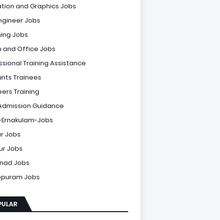
tion and Graphics Jobs
Engineer Jobs
ing Jobs
 and Office Jobs
ssional Training Assistance
nts Trainees
eers Training
Admission Guidance
-Ernakulam-Jobs
r Jobs
sur Jobs
nad Jobs
ppuram Jobs
PULAR