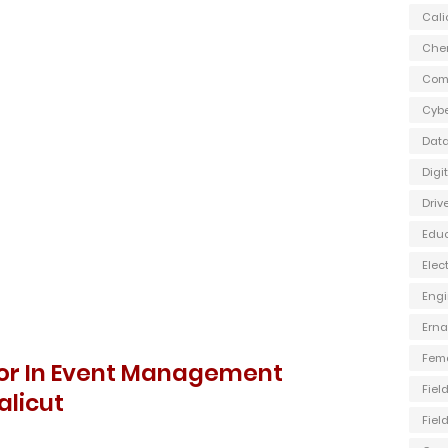
Cali
Che
Com
Cybe
Data
Digi
Driv
Edu
Elec
Engi
Ern
Fem
isor In Event Management
Fiel
licut
Fiel