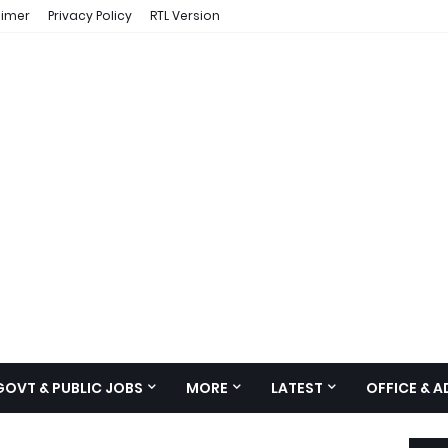
aimer
Privacy Policy
RTL Version
GOVT & PUBLIC JOBS
MORE
LATEST
OFFICE & 