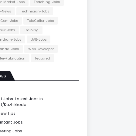
r-Market-Jobs
Teaching-Jobs
h-News
Technician-Jobs
e-Com-Jobs
TeleCaller-Jobs
ssur-Jobs
Training
andrum-Jobs
UAE-Jobs
anad-Jobs
Web Developer
er-Fabrication
featured
GES
e
ut Jobs-Latest Jobs in
ut/Kozhikkode
iew Tips
ntant Jobs
eering Jobs