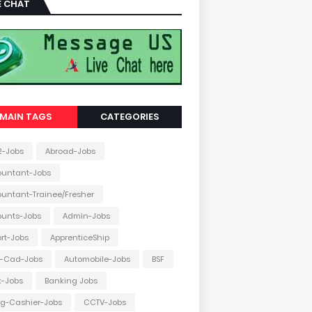
E CHAT
MAIN TAGS
CATEGORIES
2-Jobs
Abroad-Jobs
ountant-Jobs
untant-Trainee/Fresher
ounts-Jobs
Admin-Jobs
ort-Jobs
ApprenticeShip
o-Cad-Jobs
Automobile-Jobs
BSF
k-Jobs
Banking Jobs
ing-Cashier-Jobs
CCTV-Jobs