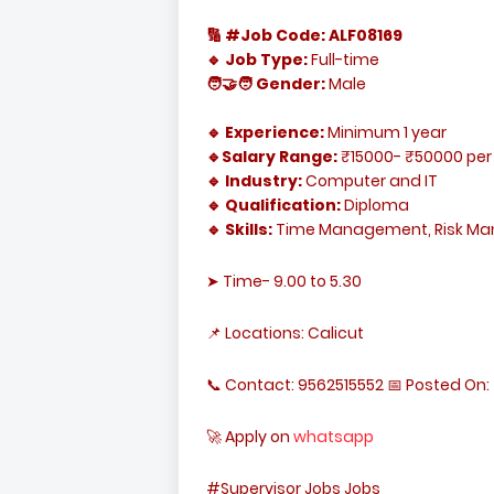
🔢 #Job Code: ALF08169
🔹 Job Type:
Full-time
🧑‍🤝‍🧑 Gender:
Male
🔹 Experience:
Minimum 1 year
🔹Salary Range:
₹15000- ₹50000 per
🔹 Industry:
Computer and IT
🔹 Qualification:
Diploma
🔹 Skills:
Time Management, Risk M
➤ Time- 9.00 to 5.30
📌 Locations: Calicut
📞 Contact: 9562515552 📅 Posted On: 
🚀 Apply on
whatsapp
#Supervisor Jobs Jobs