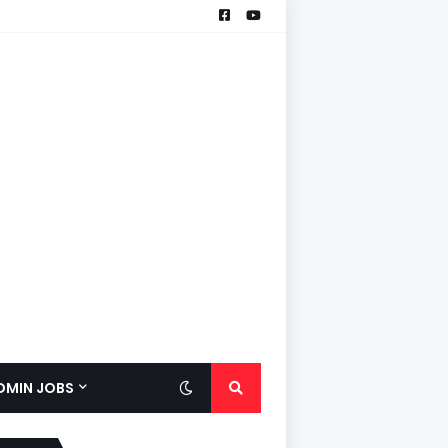
ADMIN JOBS