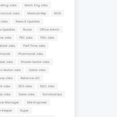
eting-Jobs
Mech. Eng Jobs
hanical-Jobs
Medical-Rep
NIOS
-Jobs
News & Updates
s-Updates
Nurse
Office-Admin
ne-Jobs
PSC Jobs
PSC-Jobs
kkad-Jobs
Part-Time-Jobs
macist
Pharmacist Jobs
ber Jobs
Private-Sector-Jobs
ic-Sector-Jobs
Qatar-Jobs
way-Jobs
Reliance-JIO
rt-Jobs
SEO-Jobs
SSLC Jobs
ty-Jobs
Sales-Jobs
Scholarships
vice-Manager
Site-Engineer
e-Keeper
Super