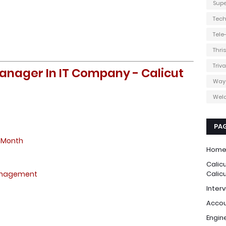
Supe
Tec
Tel
Thri
Triv
anager In IT Company - Calicut
Way
Weld
PA
 Month
Hom
Calic
anagement
Calic
Interv
Accou
Engin