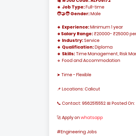
🔢 #Job Code: ALF08172
🔹 Job Type:
Full-time
🧑‍🤝‍🧑 Gender:
Male
🔹 Experience:
Minimum 1 year
🔹Salary Range:
₹20000- ₹25000 pe
🔹 Industry:
Service
🔹 Qualification:
Diploma
🔹 Skills:
Time Management, Risk M
🔹 Food and Accommodation
➤ Time - Flexible
📌 Locations: Calicut
📞 Contact: 9562515552 📅 Posted On: 
🚀 Apply on
whatsapp
#Engineering Jobs