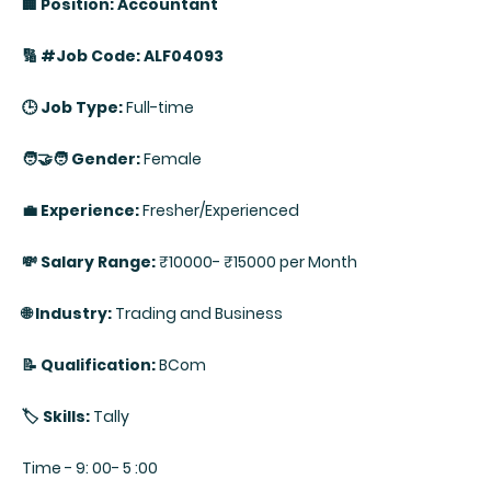
🏢 Position: Accountant
🔢 #Job Code: ALF04093
🕒 Job Type:
Full-time
🧑‍🤝‍🧑 Gender:
Female
💼 Experience:
Fresher/Experienced
💸 Salary Range:
₹10000- ₹15000 per Month
🌐 Industry:
Trading and Business
📝 Qualification:
BCom
🏷️ Skills:
Tally
Time - 9: 00- 5 :00