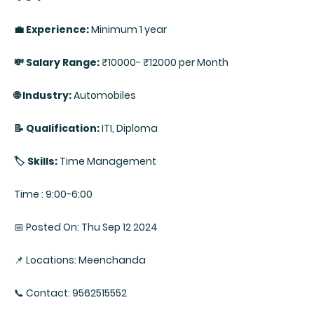
💼 Experience:
Minimum 1 year
💸 Salary Range:
₹10000- ₹12000 per Month
🌐 Industry:
Automobiles
📝 Qualification:
ITI, Diploma
🏷️ Skills:
Time Management
Time : 9:00-6:00
📅 Posted On: Thu Sep 12 2024
📌 Locations: Meenchanda
📞 Contact: 9562515552