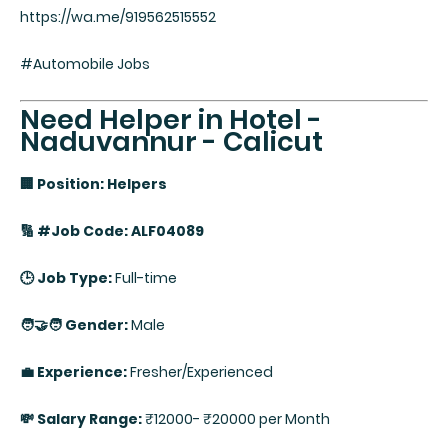
https://wa.me/919562515552
#Automobile Jobs
Need Helper in Hotel -
Naduvannur - Calicut
🏢 Position: Helpers
🔢 #Job Code: ALF04089
🕒 Job Type:
Full-time
🧑‍🤝‍🧑 Gender:
Male
💼 Experience:
Fresher/Experienced
💸 Salary Range:
₹12000- ₹20000 per Month