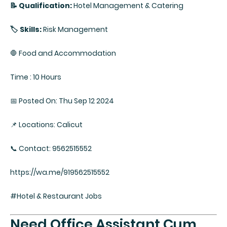
📝 Qualification:
Hotel Management & Catering
🏷️ Skills:
Risk Management
🛑 Food and Accommodation
Time : 10 Hours
📅 Posted On: Thu Sep 12 2024
📌 Locations: Calicut
📞 Contact: 9562515552
https://wa.me/919562515552
#Hotel & Restaurant Jobs
Need Office Assistant Cum