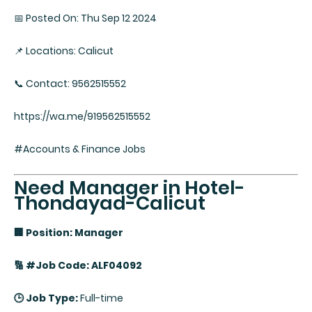
📅 Posted On: Thu Sep 12 2024
📌 Locations: Calicut
📞 Contact: 9562515552
https://wa.me/919562515552
#Accounts & Finance Jobs
Need Manager in Hotel-
Thondayad-Calicut
🏢 Position: Manager
🔢 #Job Code: ALF04092
🕒 Job Type:
Full-time