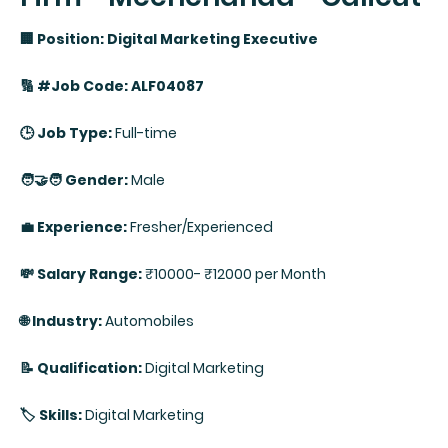
🏢 Position: Digital Marketing Executive
🔢 #Job Code: ALF04087
🕒 Job Type:
Full-time
🧑‍🤝‍🧑 Gender:
Male
💼 Experience:
Fresher/Experienced
💸 Salary Range:
₹10000- ₹12000 per Month
🌐 Industry:
Automobiles
📝 Qualification:
Digital Marketing
🏷️ Skills:
Digital Marketing