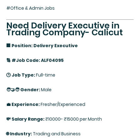
#Office & Admin Jobs
Need Delivery Executive in
Trading Company- Calicut
🏢 Position: Delivery Executive
🔢 #Job Code: ALF04095
🕒 Job Type:
Full-time
🧑‍🤝‍🧑 Gender:
Male
💼 Experience:
Fresher/Experienced
💸 Salary Range:
₹10000- ₹15000 per Month
🌐 Industry:
Trading and Business