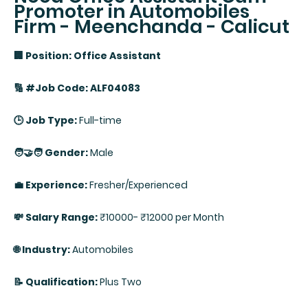
Promoter in Automobiles
Firm - Meenchanda - Calicut
🏢 Position: Office Assistant
🔢 #Job Code: ALF04083
🕒 Job Type:
Full-time
🧑‍🤝‍🧑 Gender:
Male
💼 Experience:
Fresher/Experienced
💸 Salary Range:
₹10000- ₹12000 per Month
🌐 Industry:
Automobiles
📝 Qualification:
Plus Two