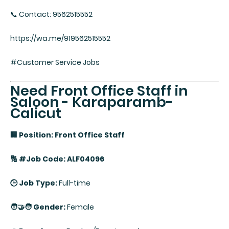
📞 Contact: 9562515552
https://wa.me/919562515552
#Customer Service Jobs
Need Front Office Staff in
Saloon - Karaparamb-
Calicut
🏢 Position: Front Office Staff
🔢 #Job Code: ALF04096
🕒 Job Type:
Full-time
🧑‍🤝‍🧑 Gender:
Female