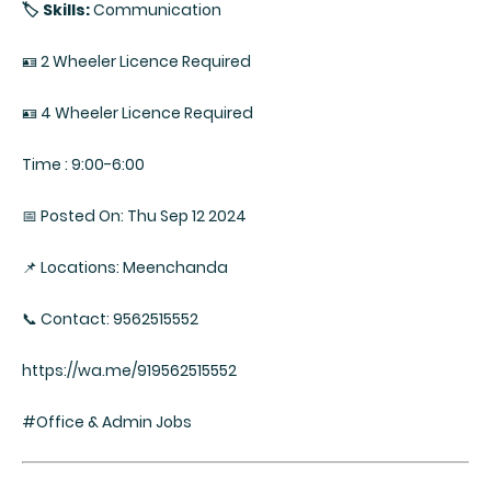
🏷️ Skills:
Communication
🪪 2 Wheeler Licence Required
🪪 4 Wheeler Licence Required
Time : 9:00-6:00
📅 Posted On: Thu Sep 12 2024
📌 Locations: Meenchanda
📞 Contact: 9562515552
https://wa.me/919562515552
#Office & Admin Jobs