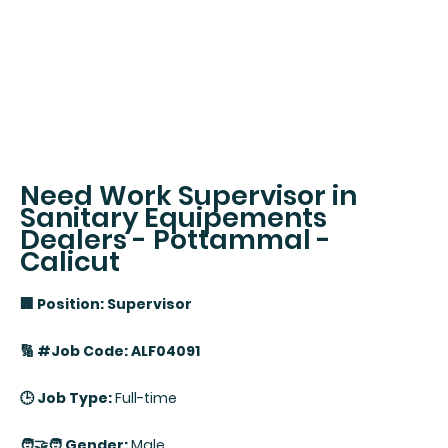
Need Work Supervisor in
Sanitary Equipements
Dealers - Pottammal -
Calicut
🏢 Position: Supervisor
🔢 #Job Code: ALF04091
🕒 Job Type:
Full-time
🧑‍🤝‍🧑 Gender:
Male