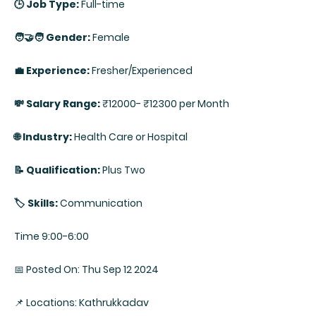
🕒 Job Type:
Full-time
🧑‍🤝‍🧑 Gender:
Female
💼 Experience:
Fresher/Experienced
💸 Salary Range:
₹12000- ₹12300 per Month
🌐 Industry:
Health Care or Hospital
📝 Qualification:
Plus Two
🏷️ Skills:
Communication
Time 9:00-6:00
📅 Posted On: Thu Sep 12 2024
📌 Locations: Kathrukkadav