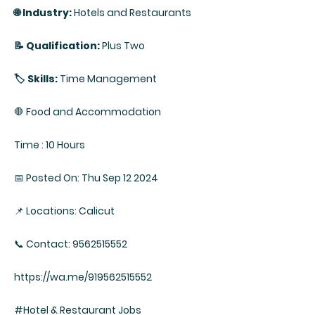
🌐 Industry:
Hotels and Restaurants
📝 Qualification:
Plus Two
🏷️ Skills:
Time Management
🛑 Food and Accommodation
Time : 10 Hours
📅 Posted On: Thu Sep 12 2024
📌 Locations: Calicut
📞 Contact: 9562515552
https://wa.me/919562515552
#Hotel & Restaurant Jobs