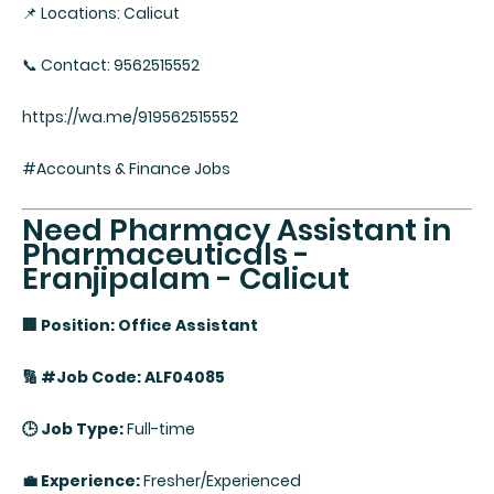
📌 Locations: Calicut
📞 Contact: 9562515552
https://wa.me/919562515552
#Accounts & Finance Jobs
Need Pharmacy Assistant in
Pharmaceuticals -
Eranjipalam - Calicut
🏢 Position: Office Assistant
🔢 #Job Code: ALF04085
🕒 Job Type:
Full-time
💼 Experience:
Fresher/Experienced