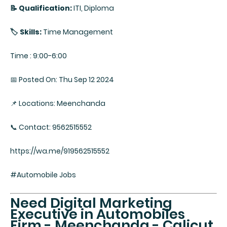
📝 Qualification:
ITI, Diploma
🏷️ Skills:
Time Management
Time : 9:00-6:00
📅 Posted On: Thu Sep 12 2024
📌 Locations: Meenchanda
📞 Contact: 9562515552
https://wa.me/919562515552
#Automobile Jobs
Need Digital Marketing
Executive in Automobiles
Firm - Meenchanda - Calicut