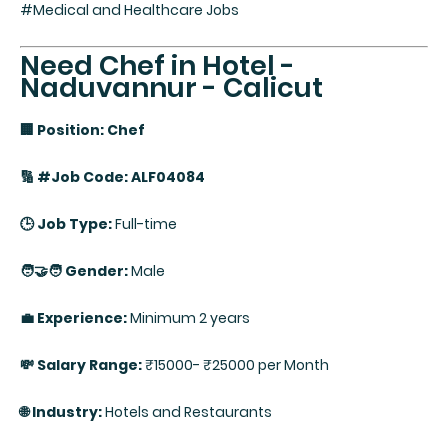
#Medical and Healthcare Jobs
Need Chef in Hotel -
Naduvannur - Calicut
🏢 Position: Chef
🔢 #Job Code: ALF04084
🕒 Job Type:
Full-time
🧑‍🤝‍🧑 Gender:
Male
💼 Experience:
Minimum 2 years
💸 Salary Range:
₹15000- ₹25000 per Month
🌐 Industry:
Hotels and Restaurants