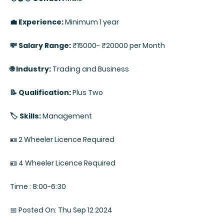
💼 Experience:
Minimum 1 year
💸 Salary Range:
₹15000- ₹20000 per Month
🌐 Industry:
Trading and Business
📝 Qualification:
Plus Two
🏷️ Skills:
Management
🪪 2 Wheeler Licence Required
🪪 4 Wheeler Licence Required
Time : 8:00-6:30
📅 Posted On: Thu Sep 12 2024