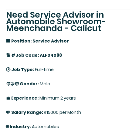
Need Service Advisor in
Automobile Showroom-
Meenchanda - Calicut
🏢 Position: Service Advisor
🔢 #Job Code: ALF04088
🕒 Job Type:
Full-time
🧑‍🤝‍🧑 Gender:
Male
💼 Experience:
Minimum 2 years
💸 Salary Range:
₹15000 per Month
🌐 Industry:
Automobiles