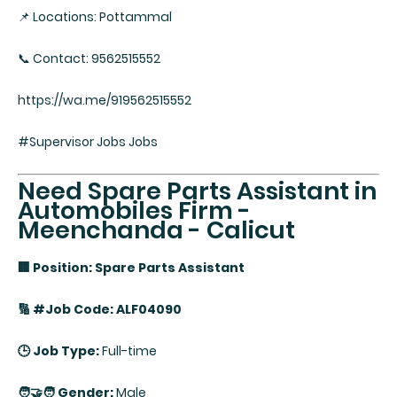
📌 Locations: Pottammal
📞 Contact: 9562515552
https://wa.me/919562515552
#Supervisor Jobs Jobs
Need Spare Parts Assistant in
Automobiles Firm -
Meenchanda - Calicut
🏢 Position: Spare Parts Assistant
🔢 #Job Code: ALF04090
🕒 Job Type:
Full-time
🧑‍🤝‍🧑 Gender:
Male