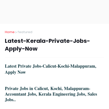
Home
featured
Latest-Kerala-Private-Jobs-
Apply-Now
Latest Private Jobs-Calicut-Kochi-Malappuram,
Apply Now
Private Jobs in Calicut, Kochi, Malappuram-
Accountant Jobs, Kerala Engineering Jobs, Sales
Jobs..