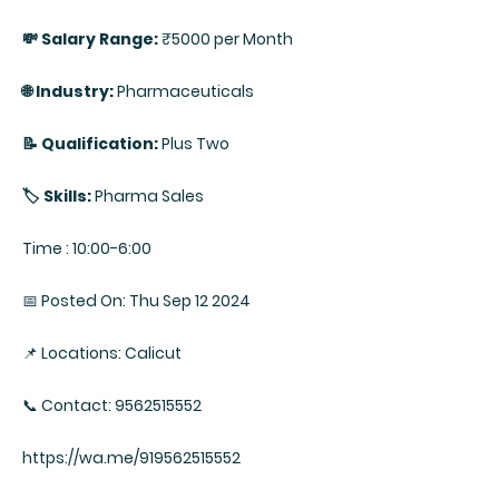
💸 Salary Range:
₹5000 per Month
🌐 Industry:
Pharmaceuticals
📝 Qualification:
Plus Two
🏷️ Skills:
Pharma Sales
Time : 10:00-6:00
📅 Posted On: Thu Sep 12 2024
📌 Locations: Calicut
📞 Contact: 9562515552
https://wa.me/919562515552