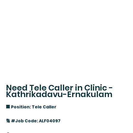
Need Tele Caller in Clinic -
Kathrikadavu-Ernakulam
🏢 Position: Tele Caller
🔢 #Job Code: ALF04097