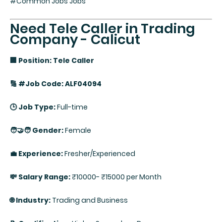
#Common Jobs Jobs
Need Tele Caller in Trading
Company - Calicut
🏢 Position: Tele Caller
🔢 #Job Code: ALF04094
🕒 Job Type:
Full-time
🧑‍🤝‍🧑 Gender:
Female
💼 Experience:
Fresher/Experienced
💸 Salary Range:
₹10000- ₹15000 per Month
🌐 Industry:
Trading and Business