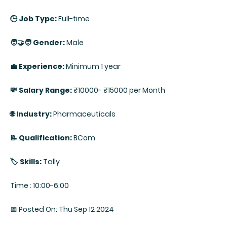
🕒 Job Type:
Full-time
🧑‍🤝‍🧑 Gender:
Male
💼 Experience:
Minimum 1 year
💸 Salary Range:
₹10000- ₹15000 per Month
🌐 Industry:
Pharmaceuticals
📝 Qualification:
BCom
🏷️ Skills:
Tally
Time : 10:00-6:00
📅 Posted On: Thu Sep 12 2024