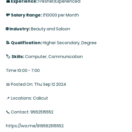
💼 Experience:
Fresher/Experienced
💸 Salary Range:
₹10000 per Month
🌐 Industry:
Beauty and Saloon
📝 Qualification:
Higher Secondary, Degree
🏷️ Skills:
Computer, Communication
Time 10:00 - 7:00
📅 Posted On: Thu Sep 12 2024
📌 Locations: Calicut
📞 Contact: 9562515552
https://wa.me/919562515552