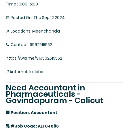
Time : 9:00-6:00
📅 Posted On: Thu Sep 12 2024
📌 Locations: Meenchanda
📞 Contact: 9562515552
https://wa.me/919562515552
#Automobile Jobs
Need Accountant in
Pharmaceuticals -
Govindapuram - Calicut
🏢 Position: Accountant
🔢 #Job Code: ALF04086