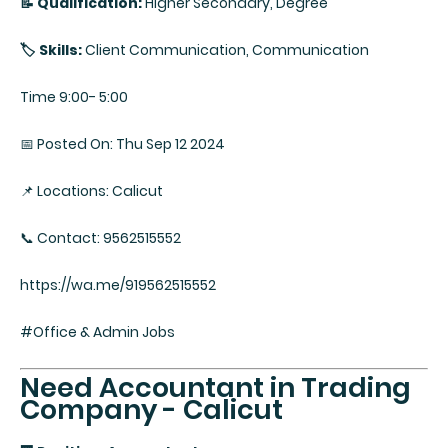
📝 Qualification:
Higher Secondary, Degree
🏷️ Skills:
Client Communication, Communication
Time 9:00- 5:00
📅 Posted On: Thu Sep 12 2024
📌 Locations: Calicut
📞 Contact: 9562515552
https://wa.me/919562515552
#Office & Admin Jobs
Need Accountant in Trading
Company - Calicut