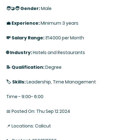
🧑‍🤝‍🧑 Gender:
Male
💼 Experience:
Minimum 3 years
💸 Salary Range:
₹14000 per Month
🌐 Industry:
Hotels and Restaurants
📝 Qualification:
Degree
🏷️ Skills:
Leadership, Time Management
Time - 9:00- 6:00
📅 Posted On: Thu Sep 12 2024
📌 Locations: Calicut