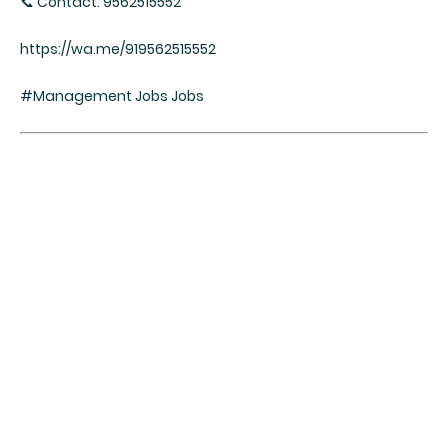
📞 Contact: 9562515552
https://wa.me/919562515552
#Management Jobs Jobs