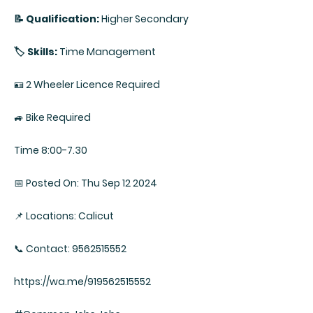
📝 Qualification:
Higher Secondary
🏷️ Skills:
Time Management
🪪 2 Wheeler Licence Required
🚙 Bike Required
Time 8:00-7.30
📅 Posted On: Thu Sep 12 2024
📌 Locations: Calicut
📞 Contact: 9562515552
https://wa.me/919562515552