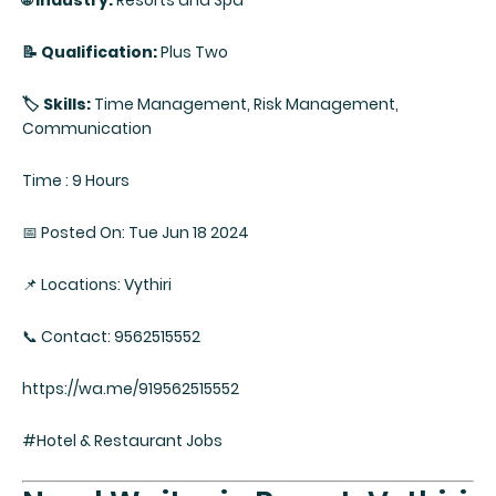
🌐 Industry:
Resorts and Spa
📝 Qualification:
Plus Two
🏷️ Skills:
Time Management, Risk Management,
Communication
Time : 9 Hours
📅 Posted On: Tue Jun 18 2024
📌 Locations: Vythiri
📞 Contact: 9562515552
https://wa.me/919562515552
#Hotel & Restaurant Jobs