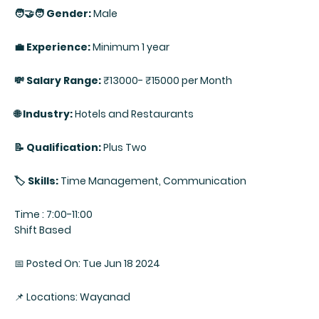
🧑‍🤝‍🧑 Gender:
Male
💼 Experience:
Minimum 1 year
💸 Salary Range:
₹13000- ₹15000 per Month
🌐 Industry:
Hotels and Restaurants
📝 Qualification:
Plus Two
🏷️ Skills:
Time Management, Communication
Time : 7:00-11:00
Shift Based
📅 Posted On: Tue Jun 18 2024
📌 Locations: Wayanad