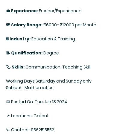
💼 Experience:
Fresher/Experienced
💸 Salary Range:
₹6000- ₹12000 per Month
🌐 Industry:
Education & Training
📝 Qualification:
Degree
🏷️ Skills:
Communication, Teaching Skill
Working Days:Saturday and Sunday only
Subject : Mathematics
📅 Posted On: Tue Jun 18 2024
📌 Locations: Calicut
📞 Contact: 9562515552