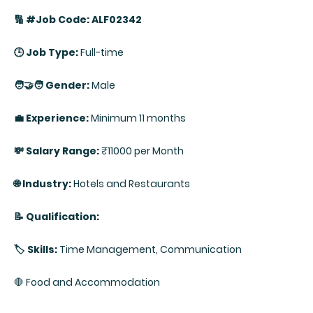
🔢 #Job Code: ALF02342
🕒 Job Type:
Full-time
🧑‍🤝‍🧑 Gender:
Male
💼 Experience:
Minimum 11 months
💸 Salary Range:
₹11000 per Month
🌐 Industry:
Hotels and Restaurants
📝 Qualification:
🏷️ Skills:
Time Management, Communication
🛑 Food and Accommodation