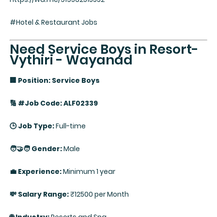
#Hotel & Restaurant Jobs
Need Service Boys in Resort-
Vythiri - Wayanad
🏢 Position: Service Boys
🔢 #Job Code: ALF02339
🕒 Job Type:
Full-time
🧑‍🤝‍🧑 Gender:
Male
💼 Experience:
Minimum 1 year
💸 Salary Range:
₹12500 per Month