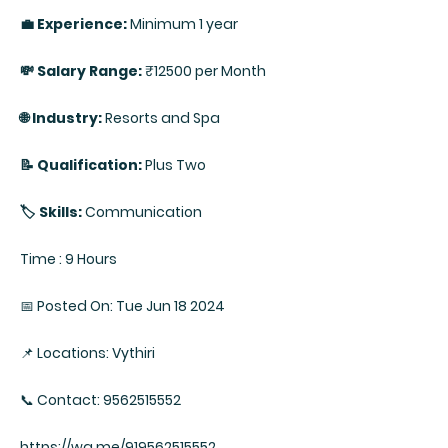
💼 Experience:
Minimum 1 year
💸 Salary Range:
₹12500 per Month
🌐 Industry:
Resorts and Spa
📝 Qualification:
Plus Two
🏷️ Skills:
Communication
Time : 9 Hours
📅 Posted On: Tue Jun 18 2024
📌 Locations: Vythiri
📞 Contact: 9562515552
https://wa.me/919562515552