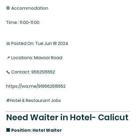
🛑 Accommodation
Time : 11:00-11:00
📅 Posted On: Tue Jun 18 2024
📌 Locations: Mavoor Road
📞 Contact: 9562515552
https://wa.me/919562515552
#Hotel & Restaurant Jobs
Need Waiter in Hotel- Calicut
🏢 Position: Hotel Waiter