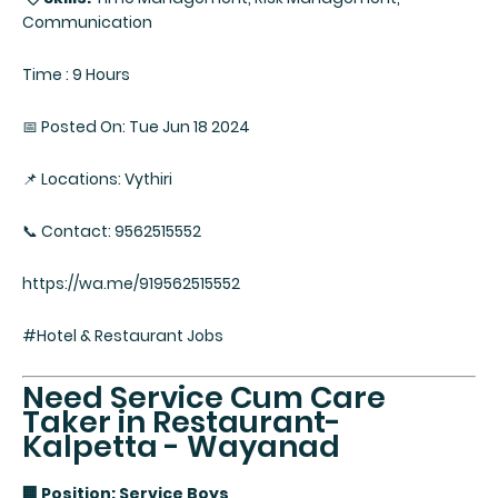
Communication
Time : 9 Hours
📅 Posted On: Tue Jun 18 2024
📌 Locations: Vythiri
📞 Contact: 9562515552
https://wa.me/919562515552
#Hotel & Restaurant Jobs
Need Service Cum Care
Taker in Restaurant-
Kalpetta - Wayanad
🏢 Position: Service Boys