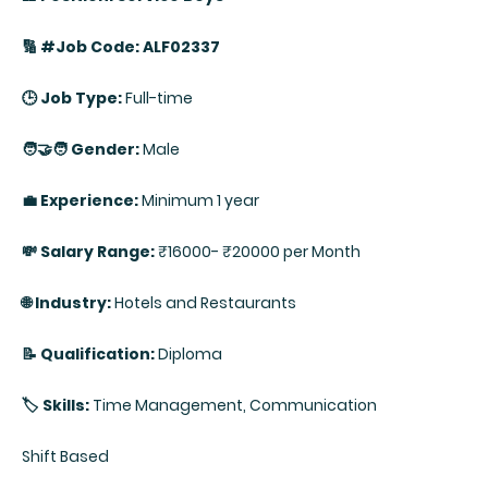
🔢 #Job Code: ALF02337
🕒 Job Type:
Full-time
🧑‍🤝‍🧑 Gender:
Male
💼 Experience:
Minimum 1 year
💸 Salary Range:
₹16000- ₹20000 per Month
🌐 Industry:
Hotels and Restaurants
📝 Qualification:
Diploma
🏷️ Skills:
Time Management, Communication
Shift Based