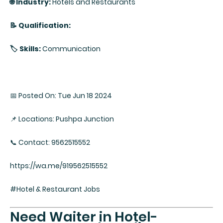
🌐 Industry:
Hotels and Restaurants
📝 Qualification:
🏷️ Skills:
Communication
📅 Posted On: Tue Jun 18 2024
📌 Locations: Pushpa Junction
📞 Contact: 9562515552
https://wa.me/919562515552
#Hotel & Restaurant Jobs
Need Waiter in Hotel-