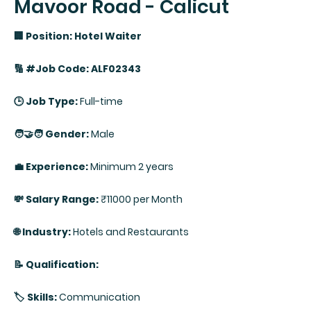
Mavoor Road - Calicut
🏢 Position: Hotel Waiter
🔢 #Job Code: ALF02343
🕒 Job Type:
Full-time
🧑‍🤝‍🧑 Gender:
Male
💼 Experience:
Minimum 2 years
💸 Salary Range:
₹11000 per Month
🌐 Industry:
Hotels and Restaurants
📝 Qualification:
🏷️ Skills:
Communication