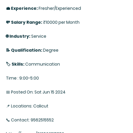
💼 Experience:
Fresher/Experienced
💸 Salary Range:
₹10000 per Month
🌐 Industry:
Service
📝 Qualification:
Degree
🏷️ Skills:
Communication
Time : 9:00-5:00
📅 Posted On: Sat Jun 15 2024
📌 Locations: Calicut
📞 Contact: 9562515552