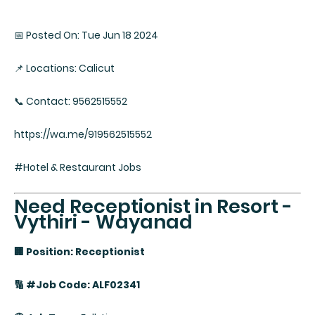
📅 Posted On: Tue Jun 18 2024
📌 Locations: Calicut
📞 Contact: 9562515552
https://wa.me/919562515552
#Hotel & Restaurant Jobs
Need Receptionist in Resort -
Vythiri - Wayanad
🏢 Position: Receptionist
🔢 #Job Code: ALF02341