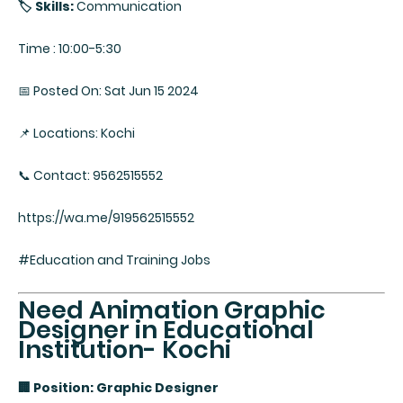
🏷️ Skills:
Communication
Time : 10:00-5:30
📅 Posted On: Sat Jun 15 2024
📌 Locations: Kochi
📞 Contact: 9562515552
https://wa.me/919562515552
#Education and Training Jobs
Need Animation Graphic
Designer in Educational
Institution- Kochi
🏢 Position: Graphic Designer