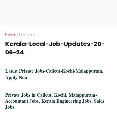
Home
featured
Kerala-Local-Job-Updates-20-
06-24
Latest Private Jobs-Calicut-Kochi-Malappuram,
Apply Now
Private Jobs in Calicut, Kochi, Malappuram-
Accountant Jobs, Kerala Engineering Jobs, Sales
Jobs.