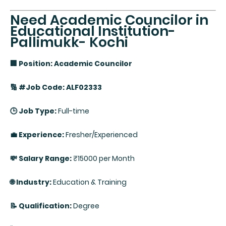
Need Academic Councilor in
Educational Institution-
Pallimukk- Kochi
🏢 Position: Academic Councilor
🔢 #Job Code: ALF02333
🕒 Job Type:
Full-time
💼 Experience:
Fresher/Experienced
💸 Salary Range:
₹15000 per Month
🌐 Industry:
Education & Training
📝 Qualification:
Degree