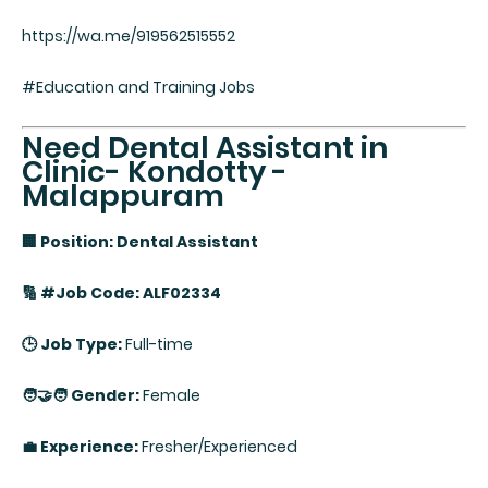
https://wa.me/919562515552
#Education and Training Jobs
Need Dental Assistant in
Clinic- Kondotty -
Malappuram
🏢 Position: Dental Assistant
🔢 #Job Code: ALF02334
🕒 Job Type:
Full-time
🧑‍🤝‍🧑 Gender:
Female
💼 Experience:
Fresher/Experienced