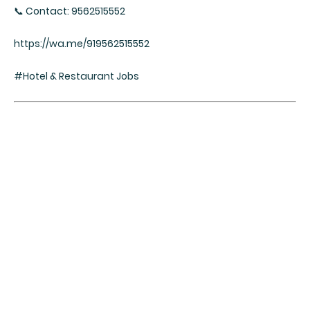
📞 Contact: 9562515552
https://wa.me/919562515552
#Hotel & Restaurant Jobs