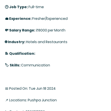
🕒 Job Type:
Full-time
💼 Experience:
Fresher/Experienced
💸 Salary Range:
₹8000 per Month
🌐 Industry:
Hotels and Restaurants
📝 Qualification:
🏷️ Skills:
Communication
📅 Posted On: Tue Jun 18 2024
📌 Locations: Pushpa Junction