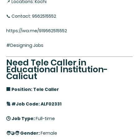
📌 Locations: Kochi
📞 Contact: 9562515552
https://wa.me/919562515552
#Designing Jobs
Need Tele Caller in
Educational Institution-
Calicut
🏢 Position: Tele Caller
🔢 #Job Code: ALF02331
🕒 Job Type:
Full-time
🧑‍🤝‍🧑 Gender:
Female