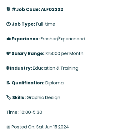
🔢 #Job Code: ALF02332
🕒 Job Type:
Full-time
💼 Experience:
Fresher/Experienced
💸 Salary Range:
₹15000 per Month
🌐 Industry:
Education & Training
📝 Qualification:
Diploma
🏷️ Skills:
Graphic Design
Time : 10:00-5:30
📅 Posted On: Sat Jun 15 2024