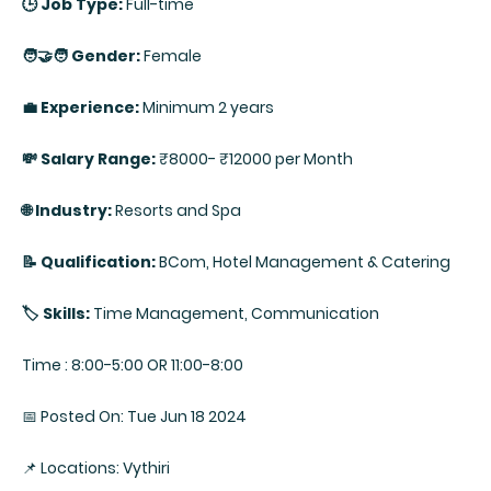
🕒 Job Type:
Full-time
🧑‍🤝‍🧑 Gender:
Female
💼 Experience:
Minimum 2 years
💸 Salary Range:
₹8000- ₹12000 per Month
🌐 Industry:
Resorts and Spa
📝 Qualification:
BCom, Hotel Management & Catering
🏷️ Skills:
Time Management, Communication
Time : 8:00-5:00 OR 11:00-8:00
📅 Posted On: Tue Jun 18 2024
📌 Locations: Vythiri