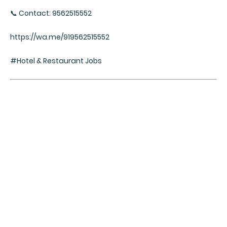
📞 Contact: 9562515552
https://wa.me/919562515552
#Hotel & Restaurant Jobs