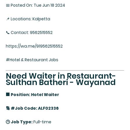
📅 Posted On: Tue Jun 18 2024
📌 Locations: Kalpetta
📞 Contact: 9562515552
https://wa.me/919562515552
#Hotel & Restaurant Jobs
Need Waiter in Restaurant-
Sulthan Batheri - Wayanad
🏢 Position: Hotel Waiter
🔢 #Job Code: ALF02336
🕒 Job Type:
Full-time