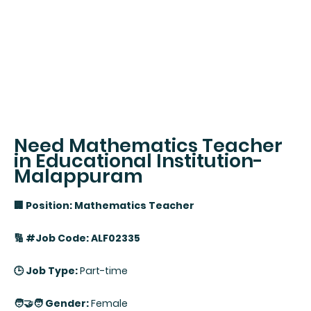
Need Mathematics Teacher
in Educational Institution-
Malappuram
🏢 Position: Mathematics Teacher
🔢 #Job Code: ALF02335
🕒 Job Type:
Part-time
🧑‍🤝‍🧑 Gender:
Female