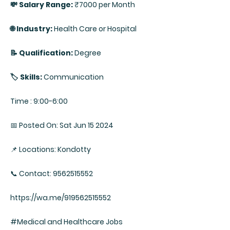
💸 Salary Range:
₹7000 per Month
🌐 Industry:
Health Care or Hospital
📝 Qualification:
Degree
🏷️ Skills:
Communication
Time : 9:00-6:00
📅 Posted On: Sat Jun 15 2024
📌 Locations: Kondotty
📞 Contact: 9562515552
https://wa.me/919562515552
#Medical and Healthcare Jobs