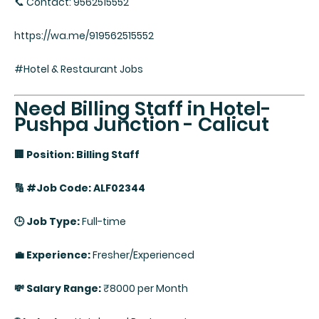
📞 Contact: 9562515552
https://wa.me/919562515552
#Hotel & Restaurant Jobs
Need Billing Staff in Hotel-
Pushpa Junction - Calicut
🏢 Position: Billing Staff
🔢 #Job Code: ALF02344
🕒 Job Type:
Full-time
💼 Experience:
Fresher/Experienced
💸 Salary Range:
₹8000 per Month