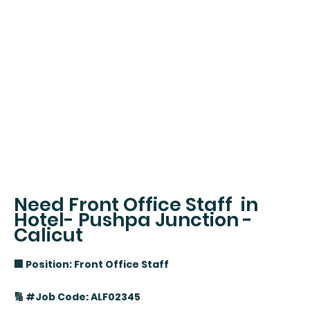
Need Front Office Staff in
Hotel- Pushpa Junction -
Calicut
🏢 Position: Front Office Staff
🔢 #Job Code: ALF02345