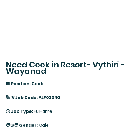
Need Cook in Resort- Vythiri -
Wayanad
🏢 Position: Cook
🔢 #Job Code: ALF02340
🕒 Job Type:
Full-time
🧑‍🤝‍🧑 Gender:
Male