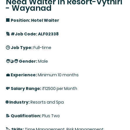
Need Waiter in Resort-Vythiri
- Wayanad
🏢 Position: Hotel Waiter
🔢 #Job Code: ALF02338
🕒 Job Type:
Full-time
🧑‍🤝‍🧑 Gender:
Male
💼 Experience:
Minimum 10 months
💸 Salary Range:
₹12500 per Month
🌐 Industry:
Resorts and Spa
📝 Qualification:
Plus Two
🏷️ Skills:
Time Management, Risk Management,