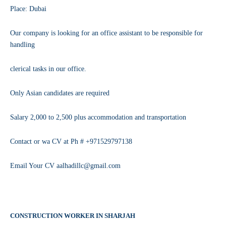
Place: Dubai
Our company is looking for an office assistant to be responsible for
handling
clerical tasks in our office.
Only Asian candidates are required
Salary 2,000 to 2,500 plus accommodation and transportation
Contact or wa CV at Ph # +971529797138
Email Your CV aalhadillc@gmail.com
CONSTRUCTION WORKER IN SHARJAH