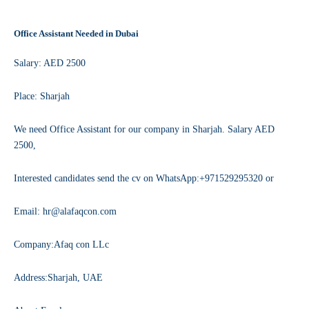
Office Assistant Needed in Dubai
Salary: AED 2500
Place: Sharjah
We need Office Assistant for our company in Sharjah. Salary AED
2500,
Interested candidates send the cv on WhatsApp:+971529295320 or
Email: hr@alafaqcon.com
Company:Afaq con LLc
Address:Sharjah, UAE