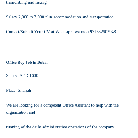
transcribing and faxing
Salary 2,000 to 3,000 plus accommodation and transportation
Contact/Submit Your CV at Whatsapp: wa.me/+971562603948
Office Boy Job in Dubai
Salary: AED 1600
Place: Sharjah
We are looking for a competent Office Assistant to help with the
organization and
running of the daily administrative operations of the company.