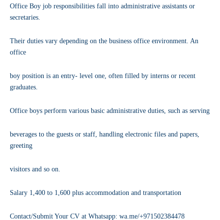
Office Boy job responsibilities fall into administrative assistants or
secretaries.
Their duties vary depending on the business office environment. An
office
boy position is an entry- level one, often filled by interns or recent
graduates.
Office boys perform various basic administrative duties, such as serving
beverages to the guests or staff, handling electronic files and papers,
greeting
visitors and so on.
Salary 1,400 to 1,600 plus accommodation and transportation
Contact/Submit Your CV at Whatsapp: wa.me/+971502384478