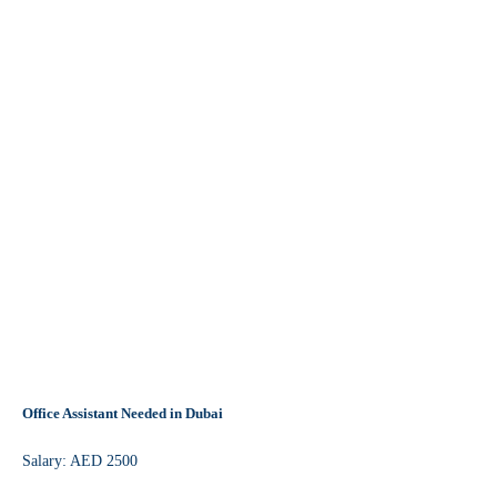
Office Assistant Needed in Dubai
Salary: AED 2500