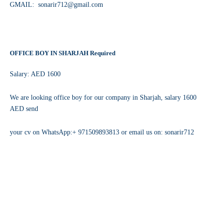
GMAIL: sonarir712@gmail.com
OFFICE BOY IN SHARJAH Required
Salary: AED 1600
We are looking office boy for our company in Sharjah, salary 1600
AED send
your cv on WhatsApp:+ 971509893813 or email us on: sonarir712