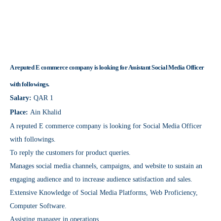
A reputed E commerce company is looking for Assistant Social Media Officer
with followings.
Salary:
QAR 1
Place:
Ain Khalid
A reputed E commerce company is looking for Social Media Officer
with followings.
To reply the customers for product queries.
Manages social media channels, campaigns, and website to sustain an
engaging audience and to increase audience satisfaction and sales.
Extensive Knowledge of Social Media Platforms, Web Proficiency,
Computer Software.
Assisting manager in operations.