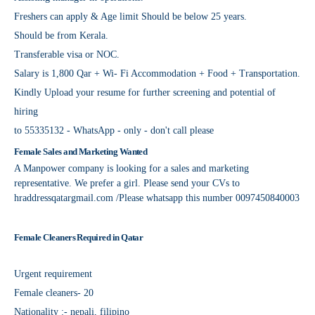
Freshers can apply & Age limit Should be below 25 years.
Should be from Kerala.
Transferable visa or NOC.
Salary is 1,800 Qar + Wi- Fi Accommodation + Food + Transportation.
Kindly Upload your resume for further screening and potential of
hiring
to 55335132 - WhatsApp - only - don't call please
Female Sales and Marketing Wanted
A Manpower company is looking for a sales and marketing
representative. We prefer a girl. Please send your CVs to
hraddressqatargmail.com /Please whatsapp this number 0097450840003
Female Cleaners Required in Qatar
Urgent requirement
Female cleaners- 20
Nationality :- nepali, filipino