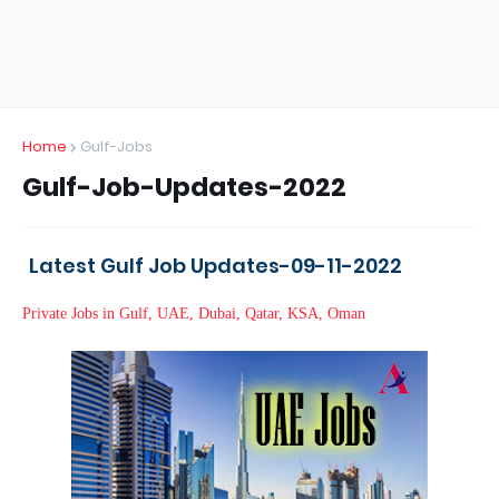
Home
Gulf-Jobs
Gulf-Job-Updates-2022
Latest Gulf Job Updates-09-11-2022
Private Jobs in Gulf, UAE, Dubai, Qatar, KSA, Oman