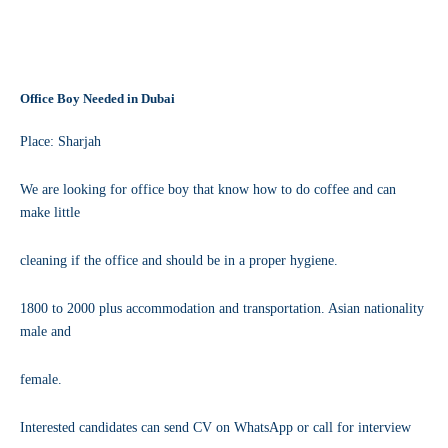
Office Boy Needed in Dubai
Place: Sharjah
We are looking for office boy that know how to do coffee and can
make little
cleaning if the office and should be in a proper hygiene.
1800 to 2000 plus accommodation and transportation. Asian nationality
male and
female.
Interested candidates can send CV on WhatsApp or call for interview