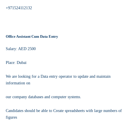
+971524112132
Office Assistant Cum Data Entry
Salary: AED 2500
Place: Dubai
We are looking for a Data entry operator to update and maintain
information on
our company databases and computer systems.
Candidates should be able to Create spreadsheets with large numbers of
figures