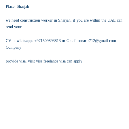
Place: Sharjah
we need construction worker in Sharjah. if you are within the UAE can
send your
CV in whatsapps:+971509893813 or Gmail:sonarir712@gmail.com
Company
provide visa. visit visa freelance visa can apply