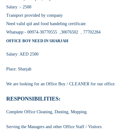
Salary :- 2500
Transport provided by company
Need valid qid and food handeling certificate.
Whatsapp:- 00974-30770555 ,30076502 , 77702284
OFFICE BOY NEED IN SHARJAH
Salary: AED 2500
Place: Sharjah
We are looking for an Office Boy / CLEANER for our office.
RESPONSIBILITIES:
Complete Office Cleaning, Dusting, Mopping.
Serving the Managers and other Office Staff / Visitors.