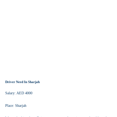
Driver Need In Sharjah
Salary: AED 4000
Place: Sharjah