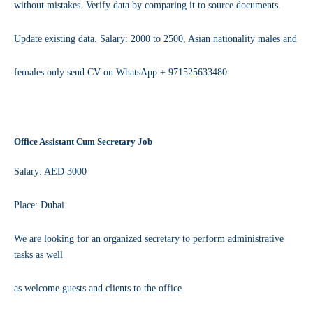
without mistakes. Verify data by comparing it to source documents.
Update existing data. Salary: 2000 to 2500, Asian nationality males and
females only send CV on WhatsApp:+ 971525633480
Office Assistant Cum Secretary Job
Salary: AED 3000
Place: Dubai
We are looking for an organized secretary to perform administrative
tasks as well
as welcome guests and clients to the office