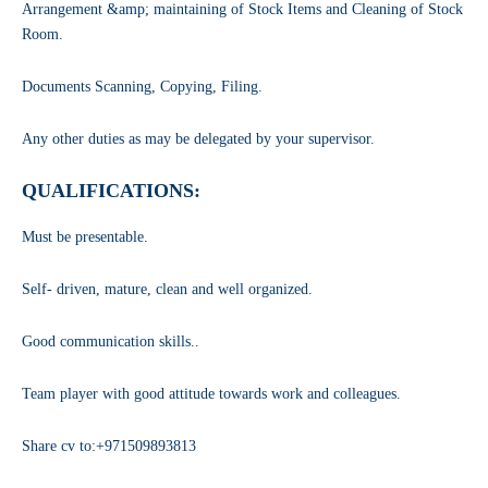
Arrangement &amp; maintaining of Stock Items and Cleaning of Stock
Room.
Documents Scanning, Copying, Filing.
Any other duties as may be delegated by your supervisor.
QUALIFICATIONS:
Must be presentable.
Self- driven, mature, clean and well organized.
Good communication skills..
Team player with good attitude towards work and colleagues.
Share cv to:+971509893813