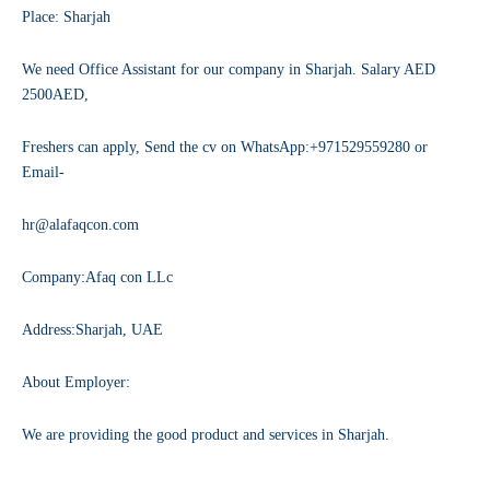
Place: Sharjah
We need Office Assistant for our company in Sharjah. Salary AED
2500AED,
Freshers can apply, Send the cv on WhatsApp:+971529559280 or
Email-
hr@alafaqcon.com
Company:Afaq con LLc
Address:Sharjah, UAE
About Employer:
We are providing the good product and services in Sharjah.