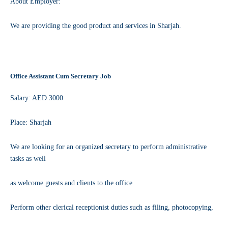
About Employer:
We are providing the good product and services in Sharjah.
Office Assistant Cum Secretary Job
Salary: AED 3000
Place: Sharjah
We are looking for an organized secretary to perform administrative
tasks as well
as welcome guests and clients to the office
Perform other clerical receptionist duties such as filing, photocopying,