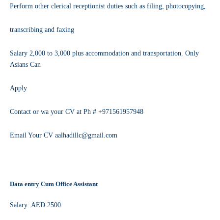
Perform other clerical receptionist duties such as filing, photocopying,
transcribing and faxing
Salary 2,000 to 3,000 plus accommodation and transportation. Only
Asians Can
Apply
Contact or wa your CV at Ph # +971561957948
Email Your CV aalhadillc@gmail.com
Data entry Cum Office Assistant
Salary: AED 2500