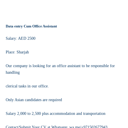
Data entry Cum Office Assistant
Salary: AED 2500
Place: Sharjah
Our company is looking for an office assistant to be responsible for
handling
clerical tasks in our office.
Only Asian candidates are required
Salary 2,000 to 2,500 plus accommodation and transportation
Contact/Submit Your CV at Whatsapp: wa.me/+971502677943