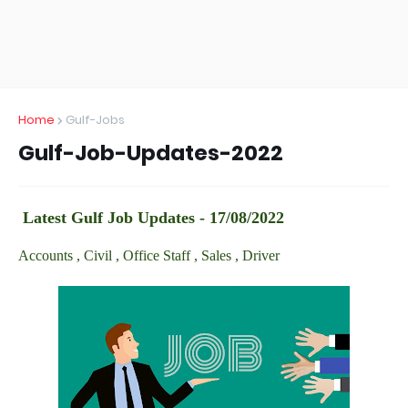
Home
Gulf-Jobs
Gulf-Job-Updates-2022
Latest Gulf Job Updates - 17/08/2022
Accounts , Civil , Office Staff , Sales , Driver