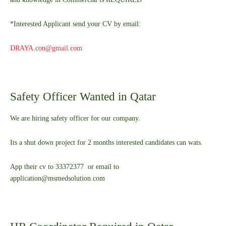
*Interested Applicant send your CV by email:
DRAYA.con@gmail.com
Safety Officer Wanted in Qatar
We are hiring safety officer for our company.
Its a shut down project for 2 months interested candidates can wats.
App their cv to 33372377 or email to
application@msmedsolution.com