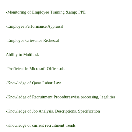
-Monitoring of Employee Training &amp; PPE
-Employee Performance Appraisal
-Employee Grievance Redressal
Ability to Multitask-
-Proficient in Microsoft Office suite
-Knowledge of Qatar Labor Law
-Knowledge of Recruitment Procedures/visa processing, legalities
-Knowledge of Job Analysis, Descriptions, Specification
-Knowledge of current recruitment trends