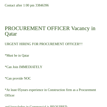
Contact after 1:00 pm 33846396
PROCUREMENT OFFICER Vacancy in
Qatar
URGENT HIRING FOR PROCUREMENT OFFICER!!!
*Must be in Qatar
*Can Join IMMEDIATELY
*Can provide NOC
*At least 05years experience in Construction firm as a Procurement
Officer
and knowledge in Commercial is REQUIRED