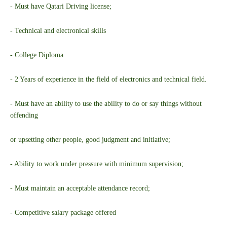
- Must have Qatari Driving license;
- Technical and electronical skills
- College Diploma
- 2 Years of experience in the field of electronics and technical field.
- Must have an ability to use the ability to do or say things without
offending
or upsetting other people, good judgment and initiative;
- Ability to work under pressure with minimum supervision;
- Must maintain an acceptable attendance record;
- Competitive salary package offered