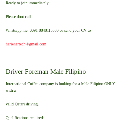
Ready to join immediately.
Please dont call.
Whatsapp me: 0091 8848115380 or send your CV to
harienertech@gmail.com
Driver Foreman Male Filipino
International Coffee company is looking for a Male Filipino ONLY
with a
valid Qatari driving.
Qualifications required: