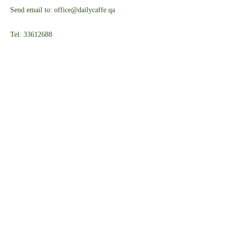
Send email to: office@dailycaffe.qa
Tel: 33612688