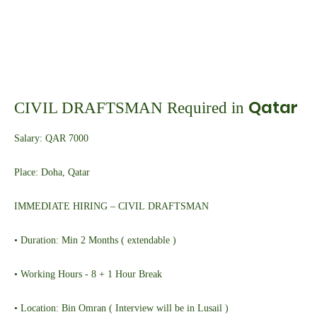
Qatar
CIVIL DRAFTSMAN Required in
Salary: QAR 7000
Place: Doha, Qatar
IMMEDIATE HIRING – CIVIL DRAFTSMAN
• Duration: Min 2 Months ( extendable )
• Working Hours - 8 + 1 Hour Break
• Location: Bin Omran ( Interview will be in Lusail )