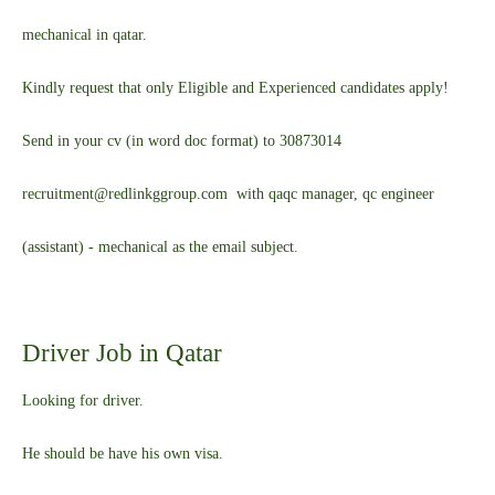
mechanical in qatar.
Kindly request that only Eligible and Experienced candidates apply!
Send in your cv (in word doc format) to 30873014
recruitment@redlinkggroup.com with qaqc manager, qc engineer
(assistant) - mechanical as the email subject.
Driver Job in Qatar
Looking for driver.
He should be have his own visa.