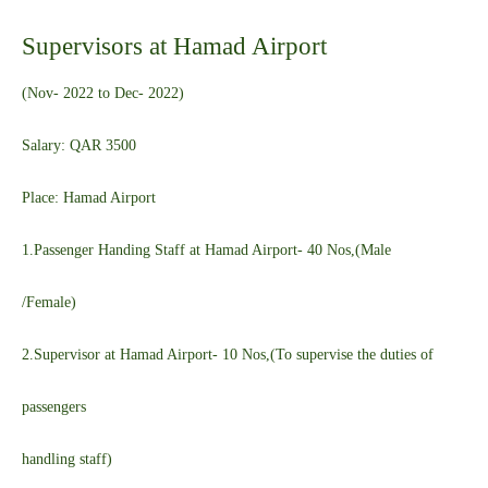
Supervisors at Hamad Airport
(Nov- 2022 to Dec- 2022)
Salary: QAR 3500
Place: Hamad Airport
1.Passenger Handing Staff at Hamad Airport- 40 Nos,(Male
/Female)
2.Supervisor at Hamad Airport- 10 Nos,(To supervise the duties of
passengers
handling staff)