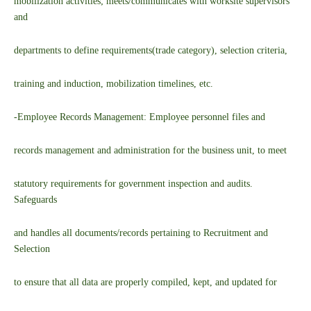
mobilization activities; meets/communicates with worksite supervisors
and
departments to define requirements(trade category), selection criteria,
training and induction, mobilization timelines, etc.
-Employee Records Management: Employee personnel files and
records management and administration for the business unit, to meet
statutory requirements for government inspection and audits.
Safeguards
and handles all documents/records pertaining to Recruitment and
Selection
to ensure that all data are properly compiled, kept, and updated for