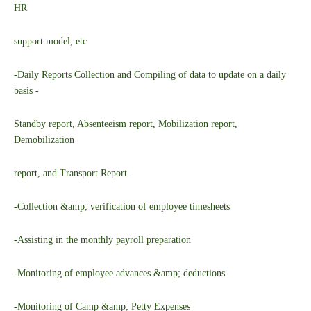
HR
support model, etc.
-Daily Reports Collection and Compiling of data to update on a daily
basis -
Standby report, Absenteeism report, Mobilization report,
Demobilization
report, and Transport Report.
-Collection &amp; verification of employee timesheets
-Assisting in the monthly payroll preparation
-Monitoring of employee advances &amp; deductions
-Monitoring of Camp &amp; Petty Expenses