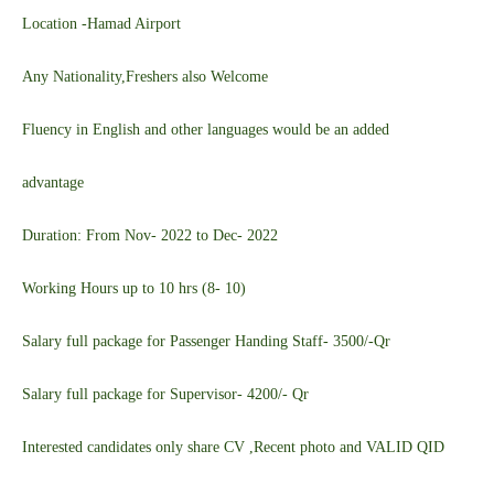
Location -Hamad Airport
Any Nationality,Freshers also Welcome
Fluency in English and other languages would be an added
advantage
Duration: From Nov- 2022 to Dec- 2022
Working Hours up to 10 hrs (8- 10)
Salary full package for Passenger Handing Staff- 3500/-Qr
Salary full package for Supervisor- 4200/- Qr
Interested candidates only share CV ,Recent photo and VALID QID