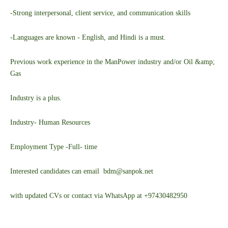
-Strong interpersonal, client service, and communication skills
-Languages are known - English, and Hindi is a must.
Previous work experience in the ManPower industry and/or Oil &amp;
Gas
Industry is a plus.
Industry- Human Resources
Employment Type -Full- time
Interested candidates can email bdm@sanpok.net
with updated CVs or contact via WhatsApp at +97430482950