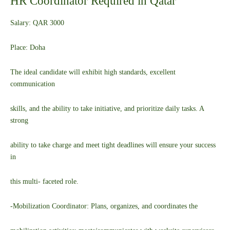
HR Coordinator Required in Qatar
Salary: QAR 3000
Place: Doha
The ideal candidate will exhibit high standards, excellent
communication
skills, and the ability to take initiative, and prioritize daily tasks. A
strong
ability to take charge and meet tight deadlines will ensure your success
in
this multi- faceted role.
-Mobilization Coordinator: Plans, organizes, and coordinates the