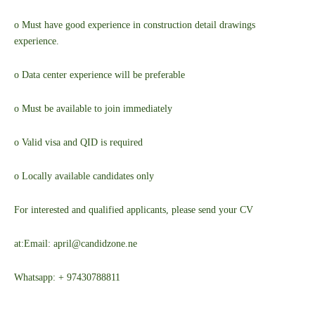
o Must have good experience in construction detail drawings
experience.
o Data center experience will be preferable
o Must be available to join immediately
o Valid visa and QID is required
o Locally available candidates only
For interested and qualified applicants, please send your CV
at:
Email: april@candidzone.ne
Whatsapp: + 97430788811