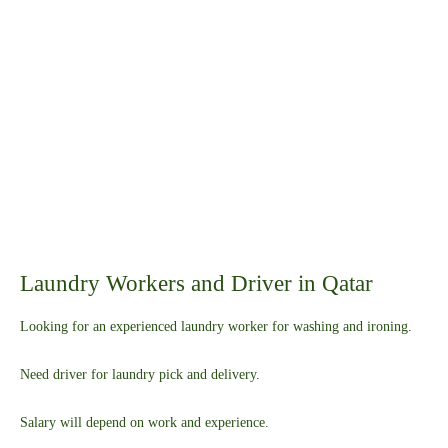
Laundry Workers and Driver in Qatar
Looking for an experienced laundry worker for washing and ironing.
Need driver for laundry pick and delivery.
Salary will depend on work and experience.