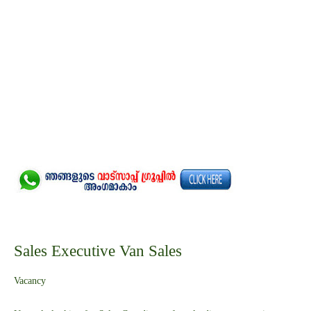
Sales Executive Van Sales
Vacancy