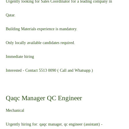
Urgently looking for Sales Coordinator for a leading company in
Qatar.
Building Materials experience is mandatory.
Only locally available candidates required.
Immediate hiring
Interested - Contact 5513 0090 ( Call and Whatsapp.)
Qaqc Manager QC Engineer
Mechanical
Urgently hiring for: qaqc manager, qc engineer (assistant) -