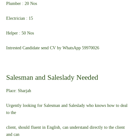
Plumber : 20 Nos
Electrician : 15
Helper : 50 Nos
Intrested Candidate send CV by WhatsApp 59970026
Salesman and Saleslady Needed
Place: Sharjah
Urgently looking for Salesman and Saleslady who knows how to deal
to the
client, should fluent in English, can understand directly to the client
and can