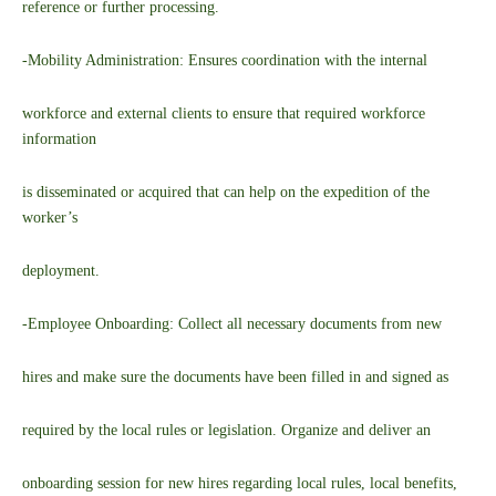
reference or further processing.
-Mobility Administration: Ensures coordination with the internal
workforce and external clients to ensure that required workforce
information
is disseminated or acquired that can help on the expedition of the
worker’s
deployment.
-Employee Onboarding: Collect all necessary documents from new
hires and make sure the documents have been filled in and signed as
required by the local rules or legislation. Organize and deliver an
onboarding session for new hires regarding local rules, local benefits,