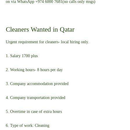
on via WhatsApp +974 6000 7681(no calls only msgs)
Cleaners Wanted in Qatar
Urgent requirement for cleaners- local hiring only.
1. Salary 1700 plus
2. Working hours- 8 hours per day
3. Company accommodation provided
4. Company transportation provided
5. Overtime in case of extra hours
6. Type of work: Cleaning