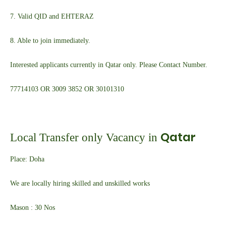
7. Valid QID and EHTERAZ
8. Able to join immediately.
Interested applicants currently in Qatar only. Please Contact Number.
7771
4103 OR 3009 3852 OR 30101310
Qatar
Local Transfer only Vacancy in
Place: Doha
We are locally hiring skilled and unskilled works
Mason : 30 Nos