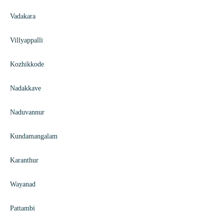
Vadakara
Villyappalli
Kozhikkode
Nadakkave
Naduvannur
Kundamangalam
Karanthur
Wayanad
Pattambi