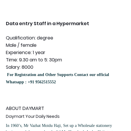
Data entry Staff in a Hypermarket
Qualification: degree
Male / female
Experience: 1 year
Time: 9.30 am to 5: 30pm
Salary: 8000
For Registration and Other Supports Contact our official
Whatsapp : +91 9562515552
ABOUT DAYMART
Daymart Your Daily Needs
In 1960’s, Mr Vazhat Moidu Haji, Set up a Wholesale stationery