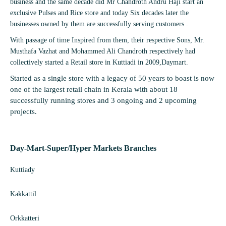
business and the same decade did Mr Chandroth Andru Haji start an
exclusive Pulses and Rice store and today Six decades later the
businesses owned by them are successfully serving customers .
With passage of time Inspired from them, their respective Sons, Mr.
Musthafa Vazhat and Mohammed Ali Chandroth respectively had
collectively started a Retail store in Kuttiadi in 2009,Daymart.
Started as a single store with a legacy of 50 years to boast is now
one of the largest retail chain in Kerala with about 18
successfully running stores and 3 ongoing and 2 upcoming
projects.
Day-Mart-Super/Hyper Markets
Branches
Kuttiady
Kakkattil
Orkkatteri