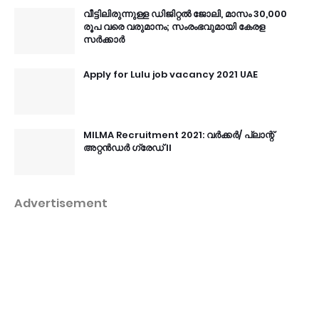
വീട്ടിലിരുന്നുള്ള ഡിജിറ്റൽ ജോലി, മാസം 30,000
രൂപ വരെ വരുമാനം; സംരംഭവുമായി കേരള
സർക്കാർ
Apply for Lulu job vacancy 2021 UAE
MILMA Recruitment 2021: വർക്കർ/ പ്ലാന്റ്
അറ്റൻഡർ ഗ്രേഡ് II
Advertisement