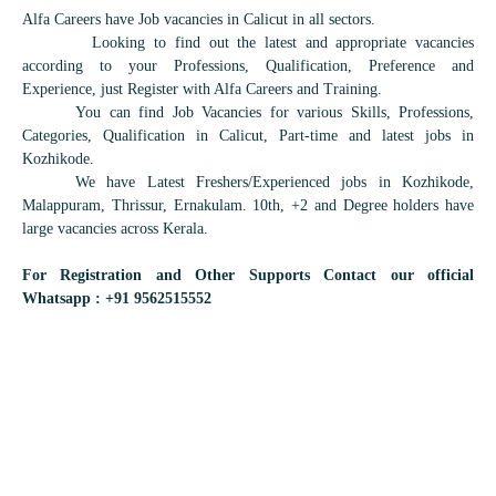
Alfa Careers have Job vacancies in Calicut in all sectors.
Looking to find out the latest and appropriate vacancies
according to your Professions, Qualification, Preference and
Experience, just Register with Alfa Careers and Training.
You can find Job Vacancies for various Skills, Professions,
Categories, Qualification in Calicut, Part-time and latest jobs in
Kozhikode.
We have Latest Freshers/Experienced jobs in Kozhikode,
Malappuram, Thrissur, Ernakulam. 10th, +2 and Degree holders have
large vacancies across Kerala.
For Registration and Other Supports Contact our official
Whatsapp : +91 9562515552