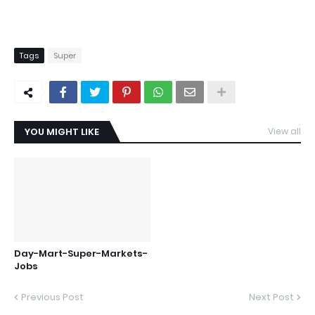
Tags
Super
YOU MIGHT LIKE
View all
Day-Mart-Super-Markets-
Jobs
Previous Post
Next Post