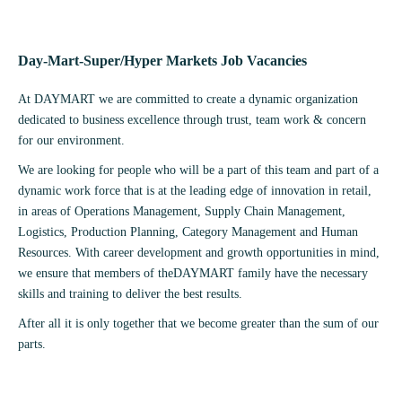
Day-Mart-Super/Hyper Markets Job Vacancies
At DAYMART we are committed to create a dynamic organization
dedicated to business excellence through trust, team work & concern
for our environment.
We are looking for people who will be a part of this team and part of a
dynamic work force that is at the leading edge of innovation in retail,
in areas of Operations Management, Supply Chain Management,
Logistics, Production Planning, Category Management and Human
Resources. With career development and growth opportunities in mind,
we ensure that members of theDAYMART family have the necessary
skills and training to deliver the best results.
After all it is only together that we become greater than the sum of our
parts.