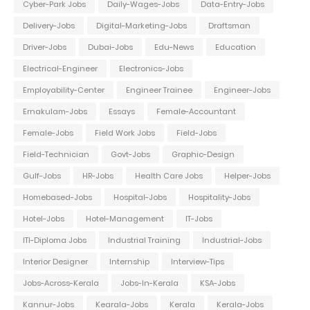
Cyber-Park Jobs
Daily-Wages-Jobs
Data-Entry-Jobs
Delivery-Jobs
Digital-Marketing-Jobs
Draftsman
Driver-Jobs
Dubai-Jobs
Edu-News
Education
Electrical-Engineer
Electronics-Jobs
Employability-Center
Engineer Trainee
Engineer-Jobs
Ernakulam-Jobs
Essays
Female-Accountant
Female-Jobs
Field Work Jobs
Field-Jobs
Field-Technician
Govt-Jobs
Graphic-Design
Gulf-Jobs
HR-Jobs
Health Care Jobs
Helper-Jobs
Homebased-Jobs
Hospital-Jobs
Hospitality-Jobs
Hotel-Jobs
Hotel-Management
IT-Jobs
ITI-Diploma Jobs
Industrial Training
Industrial-Jobs
Interior Designer
Internship
Interview-Tips
Jobs-Across-Kerala
Jobs-In-Kerala
KSA-Jobs
Kannur-Jobs
Kearala-Jobs
Kerala
Kerala-Jobs