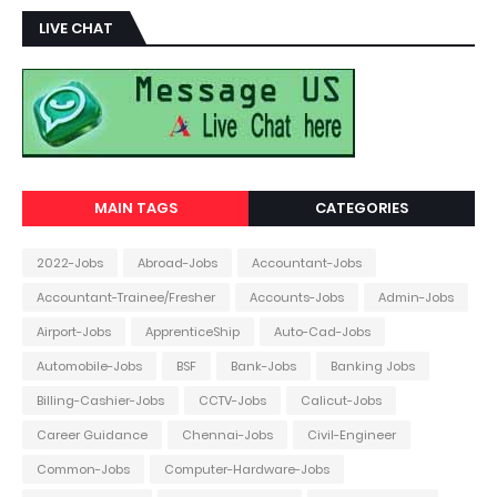
LIVE CHAT
MAIN TAGS
CATEGORIES
2022-Jobs
Abroad-Jobs
Accountant-Jobs
Accountant-Trainee/Fresher
Accounts-Jobs
Admin-Jobs
Airport-Jobs
ApprenticeShip
Auto-Cad-Jobs
Automobile-Jobs
BSF
Bank-Jobs
Banking Jobs
Billing-Cashier-Jobs
CCTV-Jobs
Calicut-Jobs
Career Guidance
Chennai-Jobs
Civil-Engineer
Common-Jobs
Computer-Hardware-Jobs