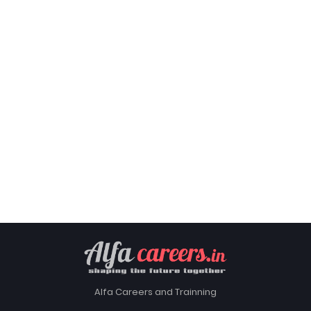
Alfa Careers and Trainning