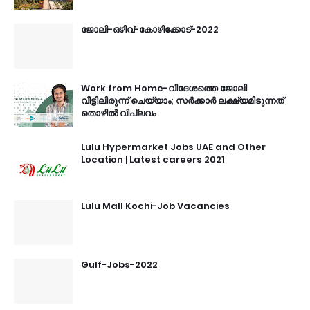
ജോലി-ഒഴിവ്-കോഴിക്കോട്-2022
Work from Home-വിദേശത്തെ ജോലി
വീട്ടിലിരുന്ന് ചെയ്യാം; സർക്കാർ ലക്ഷ്യമിടുന്നത്
തൊഴിൽ വിപ്ലവം
Lulu Hypermarket Jobs UAE and Other
Location | Latest careers 2021
Lulu Mall Kochi-Job Vacancies
Gulf-Jobs-2022