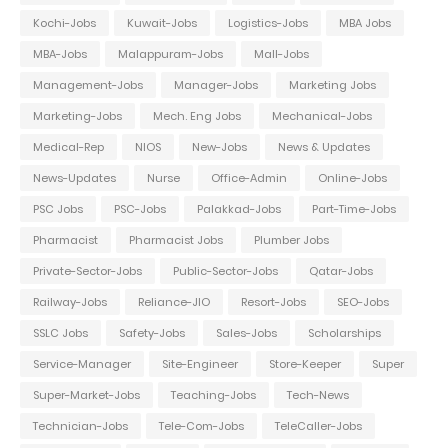
Kochi-Jobs
Kuwait-Jobs
Logistics-Jobs
MBA Jobs
MBA-Jobs
Malappuram-Jobs
Mall-Jobs
Management-Jobs
Manager-Jobs
Marketing Jobs
Marketing-Jobs
Mech. Eng Jobs
Mechanical-Jobs
Medical-Rep
NIOS
New-Jobs
News & Updates
News-Updates
Nurse
Office-Admin
Online-Jobs
PSC Jobs
PSC-Jobs
Palakkad-Jobs
Part-Time-Jobs
Pharmacist
Pharmacist Jobs
Plumber Jobs
Private-Sector-Jobs
Public-Sector-Jobs
Qatar-Jobs
Railway-Jobs
Reliance-JIO
Resort-Jobs
SEO-Jobs
SSLC Jobs
Safety-Jobs
Sales-Jobs
Scholarships
Service-Manager
Site-Engineer
Store-Keeper
Super
Super-Market-Jobs
Teaching-Jobs
Tech-News
Technician-Jobs
Tele-Com-Jobs
TeleCaller-Jobs