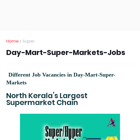
Home
Super
Day-Mart-Super-Markets-Jobs
Different Job Vacancies in
Day-Mart-Super-
Markets
North Kerala’s Largest
Supermarket Chain