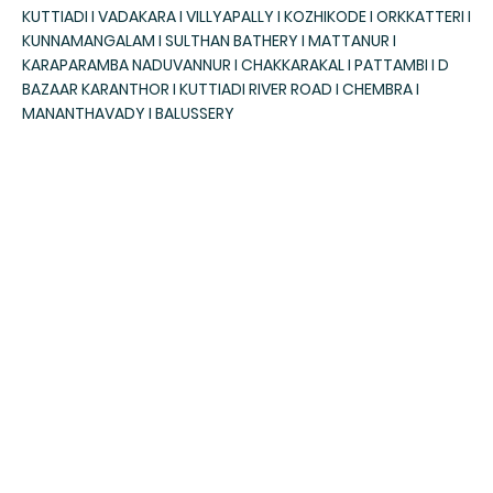
KUTTIADI I VADAKARA I VILLYAPALLY I KOZHIKODE I ORKKATTERI I
KUNNAMANGALAM I SULTHAN BATHERY I MATTANUR I
KARAPARAMBA NADUVANNUR I CHAKKARAKAL I PATTAMBI I D
BAZAAR KARANTHOR I KUTTIADI RIVER ROAD I CHEMBRA I
MANANTHAVADY I BALUSSERY