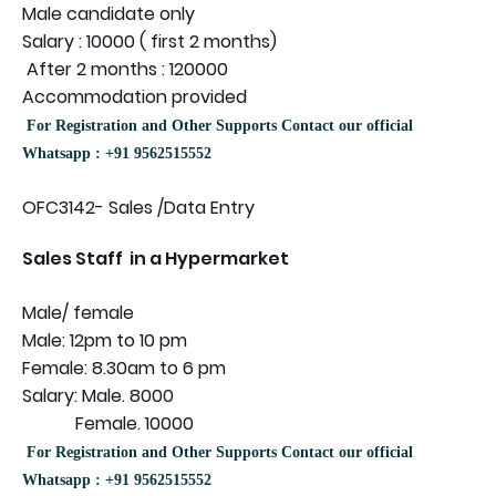
Male candidate only
Salary : 10000 ( first 2 months)
After 2 months : 120000
Accommodation provided
For Registration and Other Supports Contact our official
Whatsapp : +91 9562515552
OFC3142- Sales /Data Entry
Sales Staff in a Hypermarket
Male/ female
Male: 12pm to 10 pm
Female: 8.30am to 6 pm
Salary: Male. 8000
Female. 10000
For Registration and Other Supports Contact our official
Whatsapp : +91 9562515552