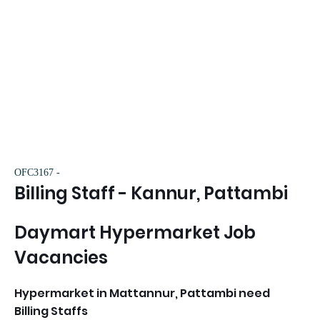
OFC3167 -
Billing Staff - Kannur, Pattambi
Daymart Hypermarket Job
Vacancies
Hypermarket in Mattannur, Pattambi need
Billing Staffs