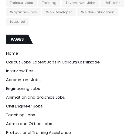
Thrissur-Jobs
Training
Trivandrum-Jobs
UAE-Jobs
Wayanad-Jobs
Web Developer
Welder-Fabrication
featured
PAGES
Home
Calicut Jobs-Latest Jobs in Calicut/Kozhikkode
Interview Tips
Accountant Jobs
Engineering Jobs
Animation and Graphics Jobs
Civil Engineer Jobs
Teaching Jobs
Admin and Office Jobs
Professional Training Assistance