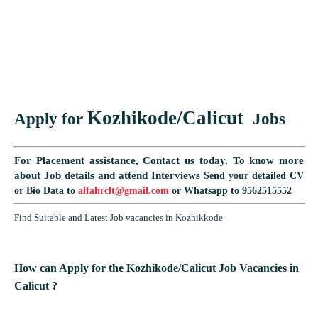
Kozhikode/Calicut
Apply for
Jobs
For Placement assistance, Contact us today.
To know more
about Job details and attend Interviews
Send your detailed CV
or Bio Data to
alfahrclt@gmail.com
or Whatsapp to 9562515552
Find Suitable and Latest Job vacancies in Kozhikkode
How can Apply for the
Kozhikode/Calicut
Job Vacancies in
Calicut ?