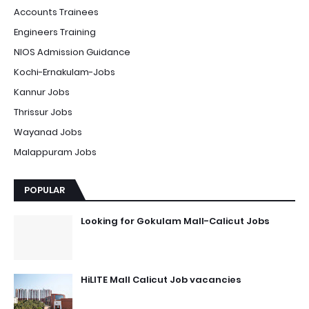
Accounts Trainees
Engineers Training
NIOS Admission Guidance
Kochi-Ernakulam-Jobs
Kannur Jobs
Thrissur Jobs
Wayanad Jobs
Malappuram Jobs
POPULAR
Looking for Gokulam Mall-Calicut Jobs
HiLITE Mall Calicut Job vacancies