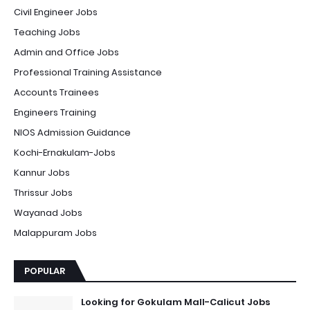
Civil Engineer Jobs
Teaching Jobs
Admin and Office Jobs
Professional Training Assistance
Accounts Trainees
Engineers Training
NIOS Admission Guidance
Kochi-Ernakulam-Jobs
Kannur Jobs
Thrissur Jobs
Wayanad Jobs
Malappuram Jobs
POPULAR
Looking for Gokulam Mall-Calicut Jobs