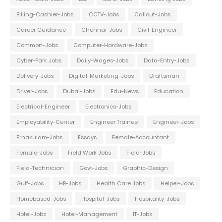
Billing-Cashier-Jobs
CCTV-Jobs
Calicut-Jobs
Career Guidance
Chennai-Jobs
Civil-Engineer
Common-Jobs
Computer-Hardware-Jobs
Cyber-Park Jobs
Daily-Wages-Jobs
Data-Entry-Jobs
Delivery-Jobs
Digital-Marketing-Jobs
Draftsman
Driver-Jobs
Dubai-Jobs
Edu-News
Education
Electrical-Engineer
Electronics-Jobs
Employability-Center
Engineer Trainee
Engineer-Jobs
Ernakulam-Jobs
Essays
Female-Accountant
Female-Jobs
Field Work Jobs
Field-Jobs
Field-Technician
Govt-Jobs
Graphic-Design
Gulf-Jobs
HR-Jobs
Health Care Jobs
Helper-Jobs
Homebased-Jobs
Hospital-Jobs
Hospitality-Jobs
Hotel-Jobs
Hotel-Management
IT-Jobs