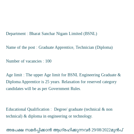
Department : Bharat Sanchar Nigam Limited (BSNL)
Name of the post : Graduate Apprentice, Technician (Diploma)
Number of vacancies : 100
Age limit : The upper Age limit for BSNL Engineering Graduate &
Diploma Apprentice is 25 years. Relaxation for reserved category
candidates will be as per Government Rules.
Educational Qualification : Degree/ graduate (technical & non
technical) & diploma in engineering or technology.
അപേക്ഷ സമർപ്പിക്കാൻ ആഗ്രഹിക്കുന്നവർ 29/08/2022മുൻപ്