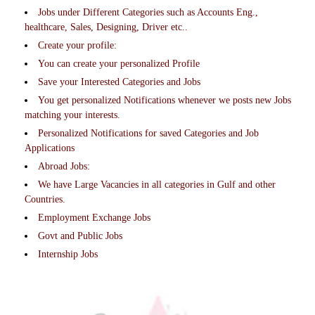
Jobs under Different Categories such as Accounts Eng.,
healthcare, Sales, Designing, Driver etc..
Create your profile:
You can create your personalized Profile
Save your Interested Categories and Jobs
You get personalized Notifications whenever we posts new Jobs
matching your interests.
Personalized Notifications for saved Categories and Job
Applications
Abroad Jobs:
We have Large Vacancies in all categories in Gulf and other
Countries.
Employment Exchange Jobs
Govt and Public Jobs
Internship Jobs