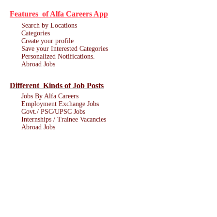
Features of Alfa Careers App
Search by Locations
Categories
Create your profile
Save your Interested Categories
Personalized Notifications.
Abroad Jobs
Different Kinds of Job Posts
Jobs By Alfa Careers
Employment Exchange Jobs
Govt./ PSC/UPSC Jobs
Internships / Trainee Vacancies
Abroad Jobs