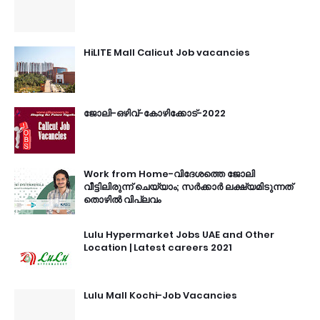
HiLITE Mall Calicut Job vacancies
ജോലി-ഒഴിവ്-കോഴിക്കോട്-2022
Work from Home-വിദേശത്തെ ജോലി
വീട്ടിലിരുന്ന് ചെയ്യാം; സർക്കാർ ലക്ഷ്യമിടുന്നത്
തൊഴിൽ വിപ്ലവം
Lulu Hypermarket Jobs UAE and Other
Location | Latest careers 2021
Lulu Mall Kochi-Job Vacancies