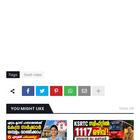
Tags
Govt-Jobs
YOU MIGHT LIKE
View all