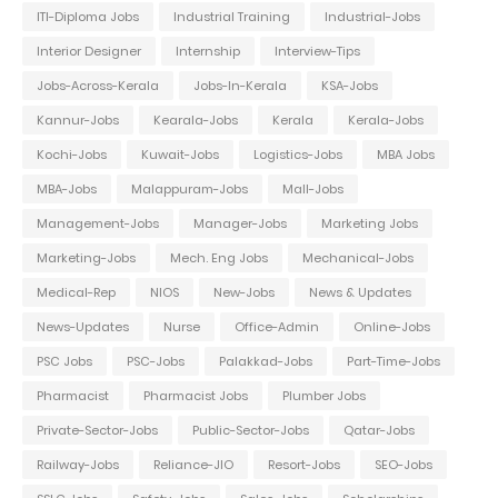
ITI-Diploma Jobs
Industrial Training
Industrial-Jobs
Interior Designer
Internship
Interview-Tips
Jobs-Across-Kerala
Jobs-In-Kerala
KSA-Jobs
Kannur-Jobs
Kearala-Jobs
Kerala
Kerala-Jobs
Kochi-Jobs
Kuwait-Jobs
Logistics-Jobs
MBA Jobs
MBA-Jobs
Malappuram-Jobs
Mall-Jobs
Management-Jobs
Manager-Jobs
Marketing Jobs
Marketing-Jobs
Mech. Eng Jobs
Mechanical-Jobs
Medical-Rep
NIOS
New-Jobs
News & Updates
News-Updates
Nurse
Office-Admin
Online-Jobs
PSC Jobs
PSC-Jobs
Palakkad-Jobs
Part-Time-Jobs
Pharmacist
Pharmacist Jobs
Plumber Jobs
Private-Sector-Jobs
Public-Sector-Jobs
Qatar-Jobs
Railway-Jobs
Reliance-JIO
Resort-Jobs
SEO-Jobs