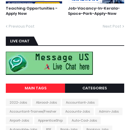
Teaching Opportunities -
Job-Vacancy-In-Kerala-
Apply Now
Space-Park-Apply-Now
Previous Post
Next Post
LIVE CHAT
MAIN TAGS
CATEGORIES
2022-Jobs
Abroad-Jobs
Accountant-Jobs
Accountant-Trainee/Fresher
Accounts-Jobs
Admin-Jobs
Airport-Jobs
ApprenticeShip
Auto-Cad-Jobs
Automobile-Jobs
BSF
Bank-Jobs
Banking Jobs