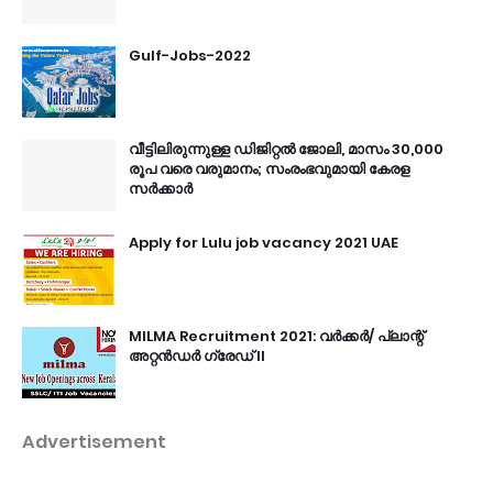
Gulf-Jobs-2022
വീട്ടിലിരുന്നുള്ള ഡിജിറ്റൽ ജോലി, മാസം 30,000
രൂപ വരെ വരുമാനം; സംരംഭവുമായി കേരള
സർക്കാർ
Apply for Lulu job vacancy 2021 UAE
MILMA Recruitment 2021: വർക്കർ/ പ്ലാന്റ്
അറ്റൻഡർ ഗ്രേഡ് II
Advertisement