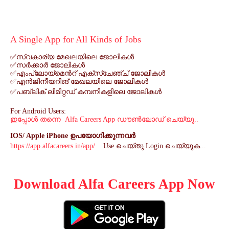
A Single App for All Kinds of Jobs
✅
സ്വകാര്യ
മേഖലയിലെ
ജോലികൾ
✅
സർക്കാർ
ജോലികൾ
✅
എംപ്ലോയ്മെൻറ്
എക്സ്ചേഞ്ച്
ജോലികൾ
✅
എൻജിനീയറിങ്
മേഖലയിലെ
ജോലികൾ
✅
പബ്ലിക്
ലിമിറ്റഡ്
കമ്പനികളിലെ
ജോലികൾ
For Android Users:
ഇപ്പോൾ
തന്നെ
Alfa Careers App
ഡൗൺലോഡ്
ചെയ്യൂ
..
IOS/ Apple iPhone
ഉപയോഗിക്കുന്നവർ
https://app.alfacareers.in/app/
Use
ചെയ്തു
Login
ചെയ്യുക
...
Download Alfa Careers App Now