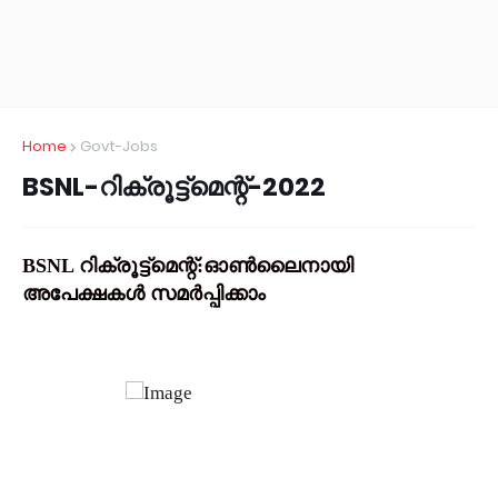
Home
Govt-Jobs
BSNL-റിക്രൂട്ട്മെന്റ്-2022
BSNL റിക്രൂട്ട്മെന്റ്:ഓൺലൈനായി
അപേക്ഷകൾ സമർപ്പിക്കാം