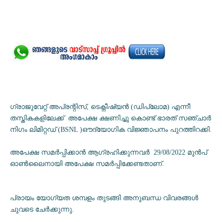
ഗ്രാജുവേറ്റ് അപ്രന്റിസ്, ടെക്നീഷ്യൻ (ഡിപ്ലോമ) എന്നീ
തസ്തികകളിലേക്ക് അപേക്ഷ ക്ഷണിച്ചു കൊണ്ട് ഭാരത് സഞ്ചാർ
നിഗം ലിമിറ്റഡ് (BSNL )ഔദ്യോഗിക വിജ്ഞാപനം പുറത്തിറക്കി.
അപേക്ഷ സമർപ്പിക്കാൻ ആഗ്രഹിക്കുന്നവർ 29/08/2022 മുൻപ്
ഓൺലൈനായി അപേക്ഷ സമർപ്പിക്കേണ്ടതാണ്.
പ്രായം യോഗ്യത ശമ്പളം തുടങ്ങി അനുബന്ധ വിവരങ്ങൾ
ചുവടെ ചേർക്കുന്നു.