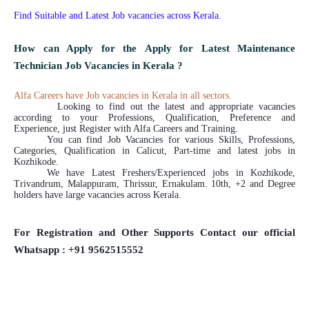
Find Suitable and Latest Job vacancies across Kerala.
How can Apply for the Apply for Latest Maintenance
Technician Job Vacancies in Kerala ?
Alfa Careers have Job vacancies in Kerala in all sectors.
Looking to find out the latest and appropriate vacancies
according to your Professions, Qualification, Preference and
Experience, just Register with Alfa Careers and Training.
You can find Job Vacancies for various Skills, Professions,
Categories, Qualification in Calicut, Part-time and latest jobs in
Kozhikode.
We have Latest Freshers/Experienced jobs in Kozhikode,
Trivandrum, Malappuram, Thrissur, Ernakulam. 10th, +2 and Degree
holders have large vacancies across Kerala.
For Registration and Other Supports Contact our official
Whatsapp : +91 9562515552