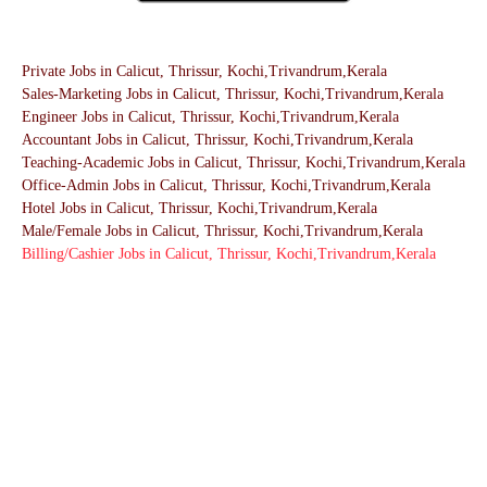
Private Jobs in Calicut, Thrissur, Kochi,Trivandrum,Kerala
Sales-Marketing Jobs in Calicut, Thrissur, Kochi,Trivandrum,Kerala
Engineer Jobs in Calicut, Thrissur, Kochi,Trivandrum,Kerala
Accountant Jobs in Calicut, Thrissur, Kochi,Trivandrum,Kerala
Teaching-Academic Jobs in Calicut, Thrissur, Kochi,Trivandrum,Kerala
Office-Admin Jobs in Calicut, Thrissur, Kochi,Trivandrum,Kerala
Hotel Jobs in Calicut, Thrissur, Kochi,Trivandrum,Kerala
Male/Female Jobs in Calicut, Thrissur, Kochi,Trivandrum,Kerala
Billing/Cashier Jobs in Calicut, Thrissur, Kochi,Trivandrum,Kerala