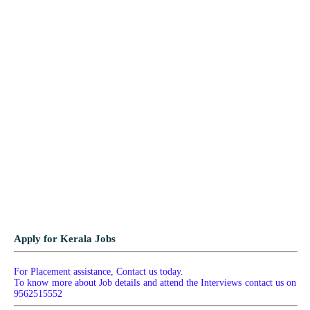
Apply for Kerala Jobs
For Placement assistance, Contact us today.
To know more about Job details and attend the Interviews contact us on
9562515552