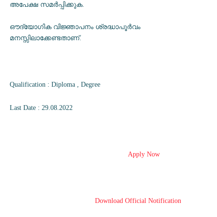
അപേക്ഷ സമർപ്പിക്കുക.
ഔദ്യോഗിക വിജ്ഞാപനം ശ്രദ്ധാപൂർവം
മനസ്സിലാക്കേണ്ടതാണ്.
Qualification : Diploma , Degree
Last Date : 29.08.2022
Apply Now
Download Official Notification