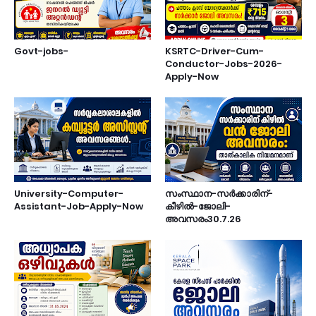
Govt-jobs-
KSRTC-Driver-Cum-
Conductor-Jobs-2026-
Apply-Now
University-Computer-
സംസ്ഥാന-സർക്കാരിന്-
Assistant-Job-Apply-Now
കീഴിൽ-ജോലി-
അവസരം30.7.26