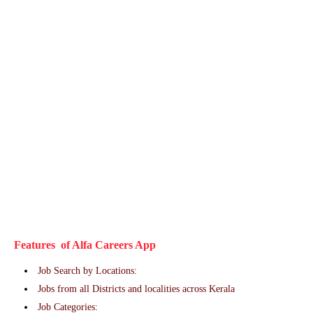
Features of Alfa Careers App
Job Search by Locations:
Jobs from all Districts and localities across Kerala
Job Categories: