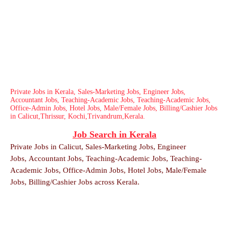
Private Jobs in Kerala, Sales-Marketing Jobs, Engineer Jobs,
Accountant Jobs, Teaching-Academic Jobs, Teaching-Academic Jobs,
Office-Admin Jobs, Hotel Jobs, Male/Female Jobs, Billing/Cashier Jobs
in Calicut,Thrissur, Kochi,Trivandrum,Kerala.
Job Search in Kerala
Private Jobs in Calicut,
Sales-Marketing Jobs,
Engineer
Jobs,
Accountant Jobs,
Teaching-Academic Jobs,
Teaching-
Academic Jobs,
Office-Admin Jobs,
Hotel Jobs,
Male/Female
Jobs,
Billing/Cashier Jobs across Kerala.