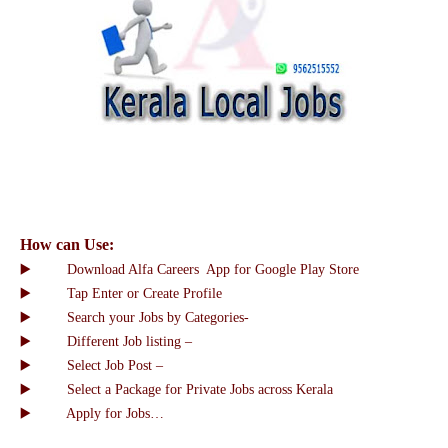
How can Use:
▶️ Download Alfa Careers App for Google Play Store
▶️ Tap Enter or Create Profile
▶️ Search your Jobs by Categories-
▶️ Different Job listing –
▶️ Select Job Post –
▶️ Select a Package for Private Jobs across Kerala
▶️ Apply for Jobs…