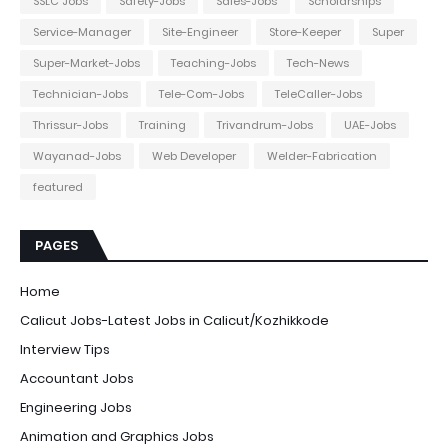
SSLC Jobs
Safety-Jobs
Sales-Jobs
Scholarships
Service-Manager
Site-Engineer
Store-Keeper
Super
Super-Market-Jobs
Teaching-Jobs
Tech-News
Technician-Jobs
Tele-Com-Jobs
TeleCaller-Jobs
Thrissur-Jobs
Training
Trivandrum-Jobs
UAE-Jobs
Wayanad-Jobs
Web Developer
Welder-Fabrication
featured
PAGES
Home
Calicut Jobs-Latest Jobs in Calicut/Kozhikkode
Interview Tips
Accountant Jobs
Engineering Jobs
Animation and Graphics Jobs