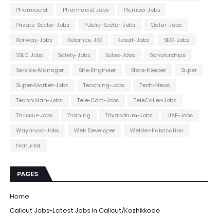
Pharmacist
Pharmacist Jobs
Plumber Jobs
Private-Sector-Jobs
Public-Sector-Jobs
Qatar-Jobs
Railway-Jobs
Reliance-JIO
Resort-Jobs
SEO-Jobs
SSLC Jobs
Safety-Jobs
Sales-Jobs
Scholarships
Service-Manager
Site-Engineer
Store-Keeper
Super
Super-Market-Jobs
Teaching-Jobs
Tech-News
Technician-Jobs
Tele-Com-Jobs
TeleCaller-Jobs
Thrissur-Jobs
Training
Trivandrum-Jobs
UAE-Jobs
Wayanad-Jobs
Web Developer
Welder-Fabrication
featured
PAGES
Home
Calicut Jobs-Latest Jobs in Calicut/Kozhikkode