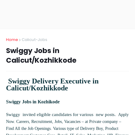
Home
Calicut-Jobs
Swiggy Jobs in
Calicut/Kozhikkode
Swiggy Delivery Executive in
Calicut/Kozhikkode
Swiggy Jobs in Kozhikode
Swiggy invited eligible candidates for various new posts.
Apply
Now. Careers, Recruitment, Jobs, Vacancies – at Private company –
Find All the Job Openings. Various type of Delivery Boy, Product