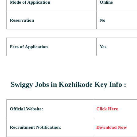
Mode of Application
Online
Reservation
No
Fees of Application
Yes
Swiggy Jobs in Kozhikode Key Info :
Official Website:
Click Here
Recruitment Notification:
Download Now