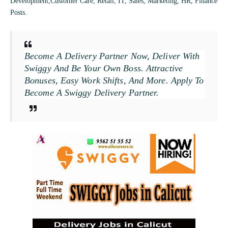
Development,Customer Care, Retail, IT, Sales, Marketing, HR, Finance
Posts.
Become A Delivery Partner Now, Deliver With
Swiggy And Be Your Own Boss. Attractive
Bonuses, Easy Work Shifts, And More. Apply To
Become A Swiggy Delivery Partner.