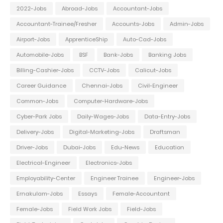
2022-Jobs
Abroad-Jobs
Accountant-Jobs
Accountant-Trainee/Fresher
Accounts-Jobs
Admin-Jobs
Airport-Jobs
ApprenticeShip
Auto-Cad-Jobs
Automobile-Jobs
BSF
Bank-Jobs
Banking Jobs
Billing-Cashier-Jobs
CCTV-Jobs
Calicut-Jobs
Career Guidance
Chennai-Jobs
Civil-Engineer
Common-Jobs
Computer-Hardware-Jobs
Cyber-Park Jobs
Daily-Wages-Jobs
Data-Entry-Jobs
Delivery-Jobs
Digital-Marketing-Jobs
Draftsman
Driver-Jobs
Dubai-Jobs
Edu-News
Education
Electrical-Engineer
Electronics-Jobs
Employability-Center
Engineer Trainee
Engineer-Jobs
Ernakulam-Jobs
Essays
Female-Accountant
Female-Jobs
Field Work Jobs
Field-Jobs