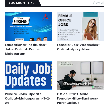
YOU MIGHT LIKE
View all
Educational-Institution-
Female-Job-Vacancies-
Jobs-Calicut-Kochi-
Calicut-Apply-Now
Malapuram
Private-Jobs-Update-
Office-Staff-Male-
Calicut-Malappuram-3-2-
Female-Hilite-Business-
24
Park-Calicut