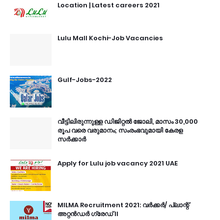
Location | Latest careers 2021
Lulu Mall Kochi-Job Vacancies
Gulf-Jobs-2022
വീട്ടിലിരുന്നുള്ള ഡിജിറ്റൽ ജോലി, മാസം 30,000
രൂപ വരെ വരുമാനം; സംരംഭവുമായി കേരള
സർക്കാർ
Apply for Lulu job vacancy 2021 UAE
MILMA Recruitment 2021: വർക്കർ/ പ്ലാന്റ്
അറ്റൻഡർ ഗ്രേഡ് II