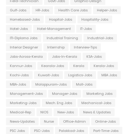
Field-Technician
Govt-Jobs
Graphic-Design
Gulf-Jobs
HR-Jobs
Health Care Jobs
Helper-Jobs
Homebased-Jobs
Hospital-Jobs
Hospitality-Jobs
Hotel-Jobs
Hotel-Management
IT-Jobs
ITI-Diploma Jobs
Industrial Training
Industrial-Jobs
Interior Designer
Internship
Interview-Tips
Jobs-Across-Kerala
Jobs-In-Kerala
KSA-Jobs
Kannur-Jobs
Kearala-Jobs
Kerala
Kerala-Jobs
Kochi-Jobs
Kuwait-Jobs
Logistics-Jobs
MBA Jobs
MBA-Jobs
Malappuram-Jobs
Mall-Jobs
Management-Jobs
Manager-Jobs
Marketing Jobs
Marketing-Jobs
Mech. Eng Jobs
Mechanical-Jobs
Medical-Rep
NIOS
New-Jobs
News & Updates
News-Updates
Nurse
Office-Admin
Online-Jobs
PSC Jobs
PSC-Jobs
Palakkad-Jobs
Part-Time-Jobs