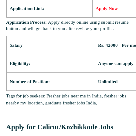
Application Link:
Apply Now
Application Process:
Apply directly online using submit resume
button and will get back to you after review your profile.
Salary
Rs. 42000+ Per mo
Eligibility:
Anyone can apply
Number of Position:
Unlimited
Tags for job seekers: Fresher jobs near me in India, fresher jobs
nearby my location, graduate fresher jobs India,
Apply for Calicut/Kozhikkode Jobs