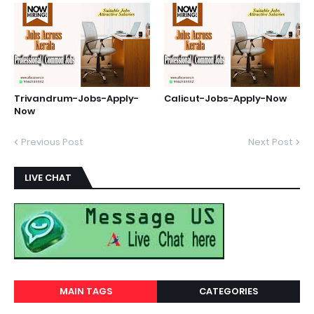
Trivandrum-Jobs-Apply-
Calicut-Jobs-Apply-Now
Now
Previous Post
Next Post
LIVE CHAT
MAIN TAGS
CATEGORIES