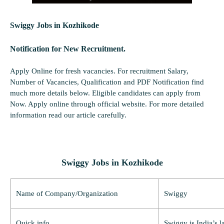
Swiggy Jobs in Kozhikode
Notification for New Recruitment.
Apply Online for fresh vacancies. For recruitment Salary,
Number of Vacancies, Qualification and PDF Notification find
much more details below. Eligible candidates can apply from
Now. Apply online through official website. For more detailed
information read our article carefully.
Swiggy Jobs in Kozhikode
Name of Company/Organization
Swiggy
Quick info
Swiggy is India’s l