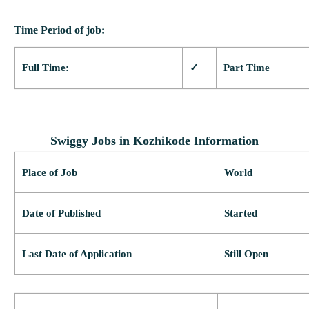
Time Period of job:
Full Time:
✓
Part Time
Swiggy Jobs in Kozhikode Information
Place of Job
World
Date of Published
Started
Last Date of Application
Still Open