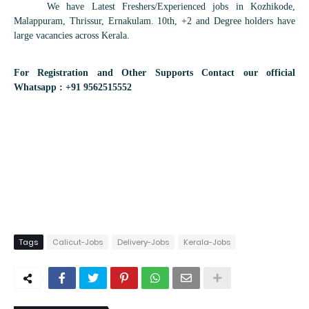
We have Latest Freshers/Experienced jobs in Kozhikode,
Malappuram, Thrissur, Ernakulam. 10th, +2 and Degree holders have
large vacancies across Kerala.
For Registration and Other Supports Contact our official
Whatsapp : +91 9562515552
Tags
Calicut-Jobs
Delivery-Jobs
Kerala-Jobs