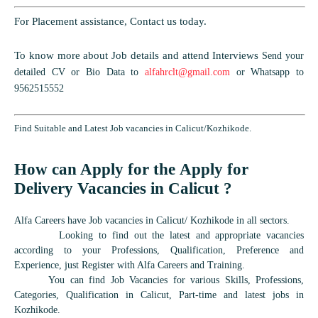
For Placement assistance, Contact us today.
To know more about Job details and attend Interviews
Send your
detailed CV or Bio Data to
alfahrclt@gmail.com
or Whatsapp to
9562515552
Find Suitable and Latest Job vacancies in Calicut/Kozhikode.
How can Apply for the Apply for
Delivery Vacancies in Calicut ?
Alfa Careers have Job vacancies in Calicut/ Kozhikode in all sectors.
Looking to find out the latest and appropriate vacancies
according to your Professions, Qualification, Preference and
Experience, just Register with Alfa Careers and Training.
You can find Job Vacancies for various Skills, Professions,
Categories, Qualification in Calicut, Part-time and latest jobs in
Kozhikode.