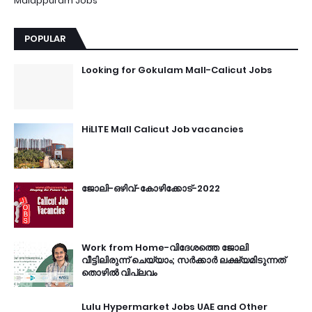
Malappuram Jobs
POPULAR
Looking for Gokulam Mall-Calicut Jobs
HiLITE Mall Calicut Job vacancies
ജോലി-ഒഴിവ്-കോഴിക്കോട്-2022
Work from Home-വിദേശത്തെ ജോലി
വീട്ടിലിരുന്ന് ചെയ്യാം; സർക്കാർ ലക്ഷ്യമിടുന്നത്
തൊഴിൽ വിപ്ലവം
Lulu Hypermarket Jobs UAE and Other