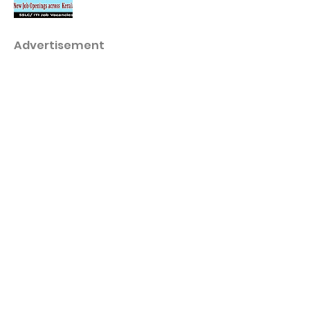
Advertisement