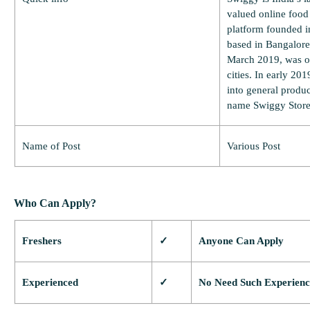
valued online food
platform founded i
based in Bangalore,
March 2019, was op
cities. In early 2
into general produc
name Swiggy Store
Name of Post
Various Post
Who Can Apply?
Freshers
✓
Anyone Can Apply
Experienced
✓
No Need Such Experienc