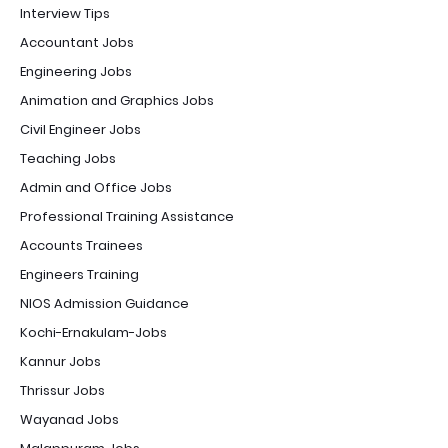
Interview Tips
Accountant Jobs
Engineering Jobs
Animation and Graphics Jobs
Civil Engineer Jobs
Teaching Jobs
Admin and Office Jobs
Professional Training Assistance
Accounts Trainees
Engineers Training
NIOS Admission Guidance
Kochi-Ernakulam-Jobs
Kannur Jobs
Thrissur Jobs
Wayanad Jobs