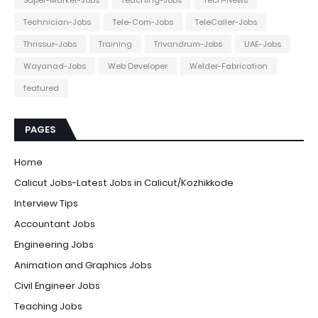
Technician-Jobs
Tele-Com-Jobs
TeleCaller-Jobs
Thrissur-Jobs
Training
Trivandrum-Jobs
UAE-Jobs
Wayanad-Jobs
Web Developer
Welder-Fabrication
featured
PAGES
Home
Calicut Jobs-Latest Jobs in Calicut/Kozhikkode
Interview Tips
Accountant Jobs
Engineering Jobs
Animation and Graphics Jobs
Civil Engineer Jobs
Teaching Jobs