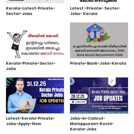
Kerala-Latest-Private-
Latest -Private- Sector-
Sector-Jobs
Jobs- Kerala
Kerala-Private-Sector-
Private-Bank-Jobs-Kerala
Jobs
Latest-Kerala-Private-
Jobs-in-Calicut-
Jobs-Apply-Now
Malappuram-Kochi-
Kerala-Jobs