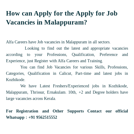
How can Apply for the Apply for Job
Vacancies in
Malappuram
?
Alfa Careers have Job vacancies in Malappuram in all sectors.
Looking to find out the latest and appropriate vacancies
according to your Professions, Qualification, Preference and
Experience, just Register with Alfa Careers and Training.
You can find Job Vacancies for various Skills, Professions,
Categories, Qualification in Calicut, Part-time and latest jobs in
Kozhikode.
We have Latest Freshers/Experienced jobs in Kozhikode,
Malappuram, Thrissur, Ernakulam. 10th, +2 and Degree holders have
large vacancies across Kerala.
For Registration and Other Supports Contact our official
Whatsapp : +91 9562515552