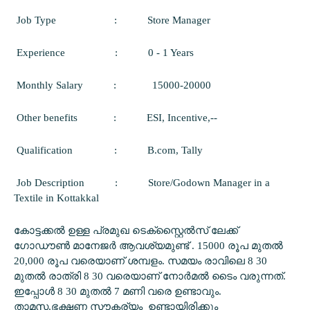
Job Type
:
Store Manager
Experience
:
0 - 1 Years
Monthly Salary
:
15000-20000
Other benefits
:
ESI, Incentive,--
Qualification
:
B.com, Tally
Job Description
:
Store/Godown Manager in a
Textile in Kottakkal
കോട്ടക്കൽ ഉള്ള പ്രമുഖ ടെക്സ്റ്റൈൽസ് ലേക്ക്
ഗോഡൗൺ മാനേജർ ആവശ്യമുണ്ട് . 15000 രൂപ മുതൽ
20,000 രൂപ വരെയാണ് ശമ്പളം. സമയം രാവിലെ 8 30
മുതൽ രാത്രി 8 30 വരെയാണ് നോർമൽ ടൈം വരുന്നത്.
ഇപ്പോൾ 8 30 മുതൽ 7 മണി വരെ ഉണ്ടാവും.
താമസ,ഭക്ഷണ സൗകര്യം ഉണ്ടായിരിക്കും