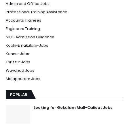
Admin and Office Jobs
Professional Training Assistance
Accounts Trainees
Engineers Training
NIOS Admission Guidance
Kochi-Ernakulam-Jobs
Kannur Jobs
Thrissur Jobs
Wayanad Jobs
Malappuram Jobs
POPULAR
Looking for Gokulam Mall-Calicut Jobs