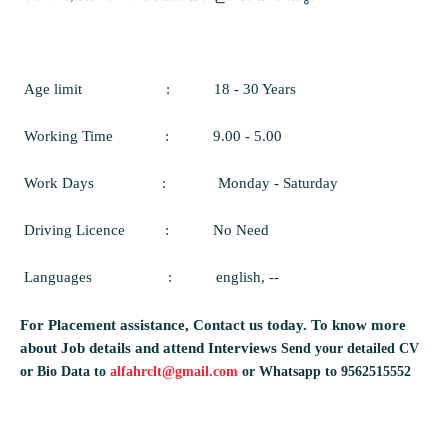
Age limit
:
18 - 30 Years
Working Time
:
9.00 - 5.00
Work Days
:
Monday - Saturday
Driving Licence
:
No Need
Languages
:
english, --
For Placement assistance, Contact us today.
To know more
about Job details and attend Interviews
Send your detailed CV
or Bio Data to
alfahrclt@gmail.com
or Whatsapp to 9562515552