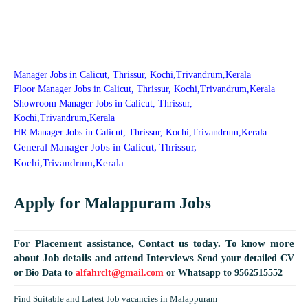
Manager Jobs in Calicut, Thrissur, Kochi,Trivandrum,Kerala
Floor Manager Jobs in Calicut, Thrissur, Kochi,Trivandrum,Kerala
Showroom Manager Jobs in Calicut, Thrissur,
Kochi,Trivandrum,Kerala
HR Manager Jobs in Calicut, Thrissur, Kochi,Trivandrum,Kerala
General Manager Jobs in Calicut, Thrissur,
Kochi,Trivandrum,Kerala
Apply for Malappuram Jobs
For Placement assistance, Contact us today.
To know more
about Job details and attend Interviews
Send your detailed CV
or Bio Data to
alfahrclt@gmail.com
or Whatsapp to 9562515552
Find Suitable and Latest Job vacancies in Malappuram