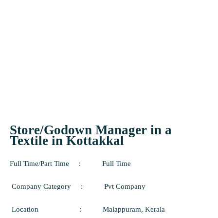
Store/Godown Manager in a
Textile in Kottakkal
Full Time/Part Time
:
Full
Time
Company Category
:
Pvt Company
Location
:
Malappuram
, Kerala