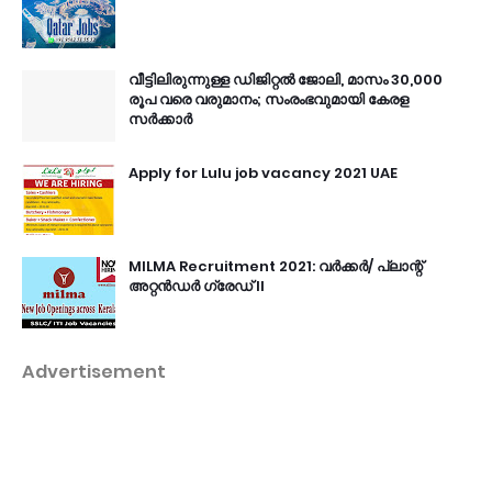
വീട്ടിലിരുന്നുള്ള ഡിജിറ്റൽ ജോലി, മാസം 30,000
രൂപ വരെ വരുമാനം; സംരംഭവുമായി കേരള
സർക്കാർ
Apply for Lulu job vacancy 2021 UAE
MILMA Recruitment 2021: വർക്കർ/ പ്ലാന്റ്
അറ്റൻഡർ ഗ്രേഡ് II
Advertisement