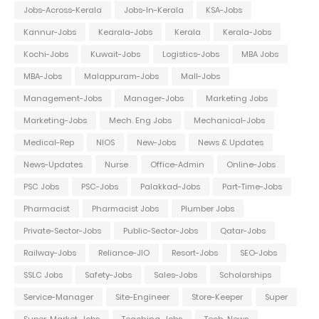
Jobs-Across-Kerala
Jobs-In-Kerala
KSA-Jobs
Kannur-Jobs
Kearala-Jobs
Kerala
Kerala-Jobs
Kochi-Jobs
Kuwait-Jobs
Logistics-Jobs
MBA Jobs
MBA-Jobs
Malappuram-Jobs
Mall-Jobs
Management-Jobs
Manager-Jobs
Marketing Jobs
Marketing-Jobs
Mech. Eng Jobs
Mechanical-Jobs
Medical-Rep
NIOS
New-Jobs
News & Updates
News-Updates
Nurse
Office-Admin
Online-Jobs
PSC Jobs
PSC-Jobs
Palakkad-Jobs
Part-Time-Jobs
Pharmacist
Pharmacist Jobs
Plumber Jobs
Private-Sector-Jobs
Public-Sector-Jobs
Qatar-Jobs
Railway-Jobs
Reliance-JIO
Resort-Jobs
SEO-Jobs
SSLC Jobs
Safety-Jobs
Sales-Jobs
Scholarships
Service-Manager
Site-Engineer
Store-Keeper
Super
Super-Market-Jobs
Teaching-Jobs
Tech-News