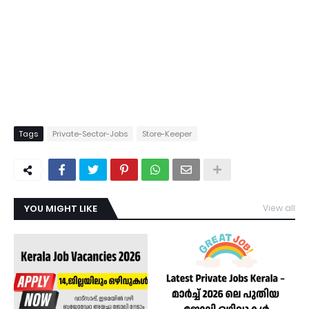
Tags
Private-Sector-Jobs
Store-Keeper
YOU MIGHT LIKE
View all