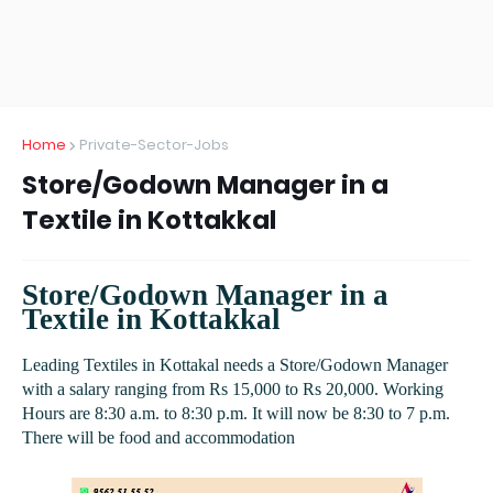
Home
Private-Sector-Jobs
Store/Godown Manager in a
Textile in Kottakkal
Store/Godown Manager in a
Textile in Kottakkal
Leading Textiles in Kottakal needs a Store/Godown Manager
with a salary ranging from Rs 15,000 to Rs 20,000. Working
Hours are 8:30 a.m. to 8:30 p.m. It will now be 8:30 to 7 p.m.
There will be food and accommodation