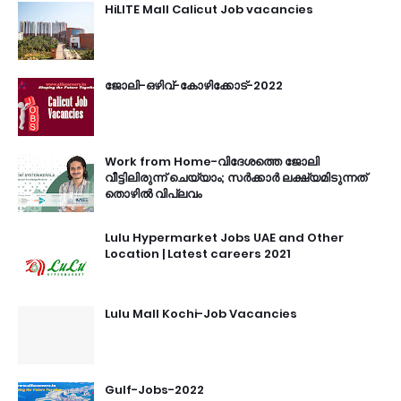
HiLITE Mall Calicut Job vacancies
ജോലി-ഒഴിവ്-കോഴിക്കോട്-2022
Work from Home-വിദേശത്തെ ജോലി
വീട്ടിലിരുന്ന് ചെയ്യാം; സർക്കാർ ലക്ഷ്യമിടുന്നത്
തൊഴിൽ വിപ്ലവം
Lulu Hypermarket Jobs UAE and Other
Location | Latest careers 2021
Lulu Mall Kochi-Job Vacancies
Gulf-Jobs-2022