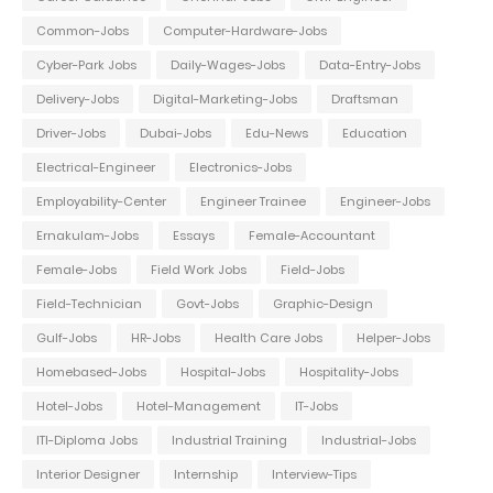
Common-Jobs
Computer-Hardware-Jobs
Cyber-Park Jobs
Daily-Wages-Jobs
Data-Entry-Jobs
Delivery-Jobs
Digital-Marketing-Jobs
Draftsman
Driver-Jobs
Dubai-Jobs
Edu-News
Education
Electrical-Engineer
Electronics-Jobs
Employability-Center
Engineer Trainee
Engineer-Jobs
Ernakulam-Jobs
Essays
Female-Accountant
Female-Jobs
Field Work Jobs
Field-Jobs
Field-Technician
Govt-Jobs
Graphic-Design
Gulf-Jobs
HR-Jobs
Health Care Jobs
Helper-Jobs
Homebased-Jobs
Hospital-Jobs
Hospitality-Jobs
Hotel-Jobs
Hotel-Management
IT-Jobs
ITI-Diploma Jobs
Industrial Training
Industrial-Jobs
Interior Designer
Internship
Interview-Tips