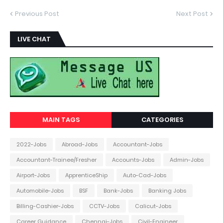
Previous Post
Next Post
LIVE CHAT
MAIN TAGS
CATEGORIES
2022-Jobs
Abroad-Jobs
Accountant-Jobs
Accountant-Trainee/Fresher
Accounts-Jobs
Admin-Jobs
Airport-Jobs
ApprenticeShip
Auto-Cad-Jobs
Automobile-Jobs
BSF
Bank-Jobs
Banking Jobs
Billing-Cashier-Jobs
CCTV-Jobs
Calicut-Jobs
Career Guidance
Chennai-Jobs
Civil-Engineer