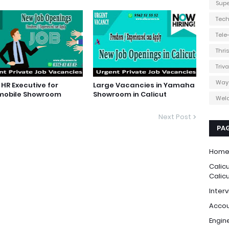
Supe
Tec
Tel
Thri
Triv
Way
HR Executive for
Large Vacancies in Yamaha
mobile Showroom
Showroom in Calicut
Weld
Next Post
PA
Hom
Calic
Calic
Interv
Accou
Engin