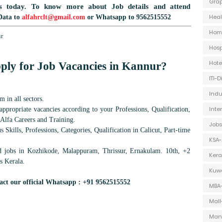
Grap
s today.
To know more about Job details and attend
Heal
Data to
alfahrclt@gmail.com
or Whatsapp to 9562515552
Hom
ur
Hosp
Hot
ply for Job Vacancies in
Kannur
?
ITI-
Indu
 in all sectors.
Inte
ppropriate vacancies according to your Professions, Qualification,
 Alfa Careers and Training.
Jobs
 Skills, Professions, Categories, Qualification in Calicut, Part-time
KSA-
d jobs in Kozhikode, Malappuram, Thrissur, Ernakulam. 10th, +2
Kera
s Kerala.
Kuwa
act our official Whatsapp : +91 9562515552
MBA
Mall
Man