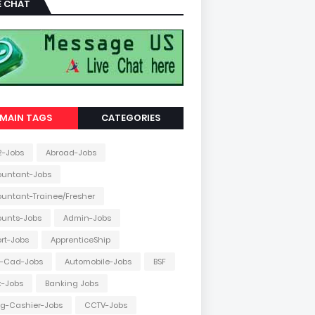
E CHAT
MAIN TAGS
CATEGORIES
2-Jobs
Abroad-Jobs
ountant-Jobs
untant-Trainee/Fresher
ounts-Jobs
Admin-Jobs
ort-Jobs
ApprenticeShip
o-Cad-Jobs
Automobile-Jobs
BSF
k-Jobs
Banking Jobs
ing-Cashier-Jobs
CCTV-Jobs