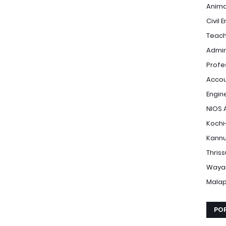
Anima
Civil 
Teach
Admin
Profe
Accou
Engin
NIOS 
Kochi
Kannu
Thris
Waya
Mala
PO