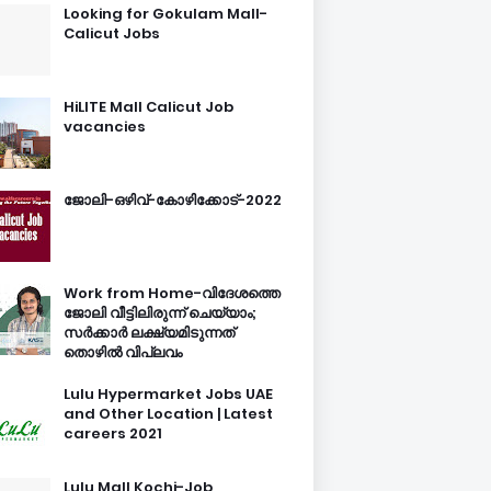
Looking for Gokulam Mall-
Calicut Jobs
HiLITE Mall Calicut Job
vacancies
ജോലി-ഒഴിവ്-കോഴിക്കോട്-2022
Work from Home-വിദേശത്തെ
ജോലി വീട്ടിലിരുന്ന് ചെയ്യാം;
സർക്കാർ ലക്ഷ്യമിടുന്നത്
തൊഴിൽ വിപ്ലവം
Lulu Hypermarket Jobs UAE
and Other Location | Latest
careers 2021
Lulu Mall Kochi-Job