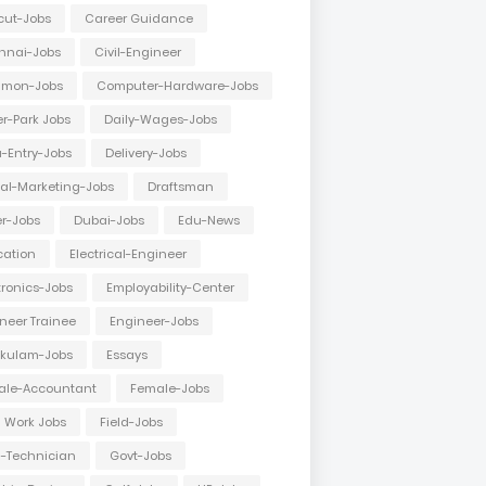
cut-Jobs
Career Guidance
nnai-Jobs
Civil-Engineer
mon-Jobs
Computer-Hardware-Jobs
r-Park Jobs
Daily-Wages-Jobs
-Entry-Jobs
Delivery-Jobs
tal-Marketing-Jobs
Draftsman
er-Jobs
Dubai-Jobs
Edu-News
cation
Electrical-Engineer
tronics-Jobs
Employability-Center
neer Trainee
Engineer-Jobs
akulam-Jobs
Essays
ale-Accountant
Female-Jobs
d Work Jobs
Field-Jobs
d-Technician
Govt-Jobs