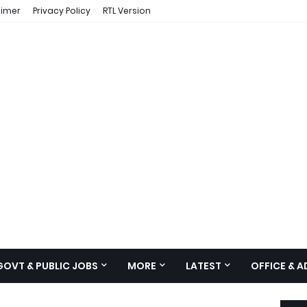
aimer
Privacy Policy
RTL Version
GOVT & PUBLIC JOBS
MORE
LATEST
OFFICE & 