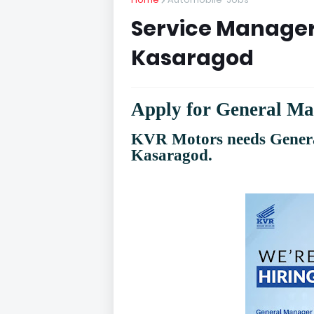
Service Manager
Kasaragod
Apply for General M
KVR Motors needs Gener
Kasaragod.