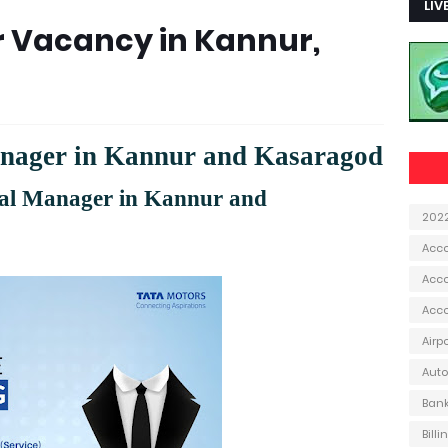
LIV
 Vacancy in Kannur,
anager in Kannur and Kasaragod
al Manager in Kannur and
202
Acc
Acco
Acc
Airp
Aut
Ban
Bill