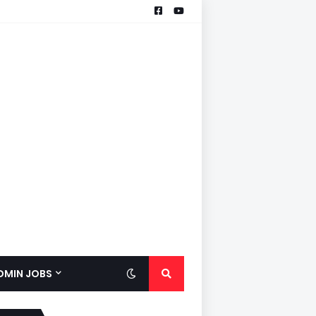
ADMIN JOBS