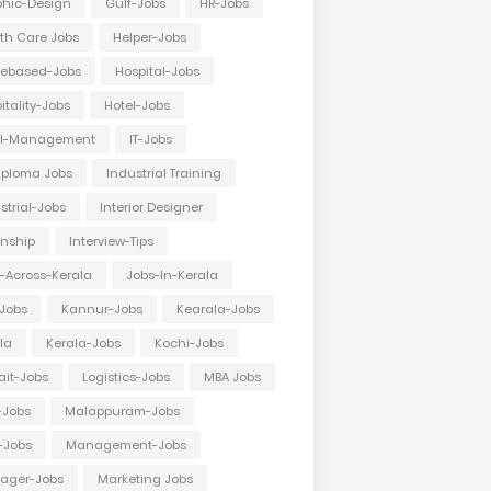
hic-Design
Gulf-Jobs
HR-Jobs
th Care Jobs
Helper-Jobs
ebased-Jobs
Hospital-Jobs
itality-Jobs
Hotel-Jobs
el-Management
IT-Jobs
Diploma Jobs
Industrial Training
strial-Jobs
Interior Designer
rnship
Interview-Tips
-Across-Kerala
Jobs-In-Kerala
Jobs
Kannur-Jobs
Kearala-Jobs
la
Kerala-Jobs
Kochi-Jobs
it-Jobs
Logistics-Jobs
MBA Jobs
-Jobs
Malappuram-Jobs
-Jobs
Management-Jobs
ager-Jobs
Marketing Jobs