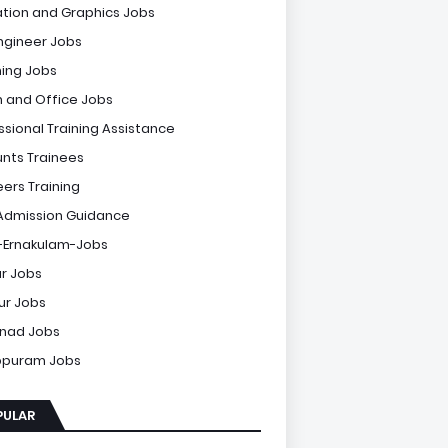
tion and Graphics Jobs
Engineer Jobs
ing Jobs
 and Office Jobs
ssional Training Assistance
nts Trainees
eers Training
Admission Guidance
-Ernakulam-Jobs
r Jobs
sur Jobs
nad Jobs
ppuram Jobs
PULAR