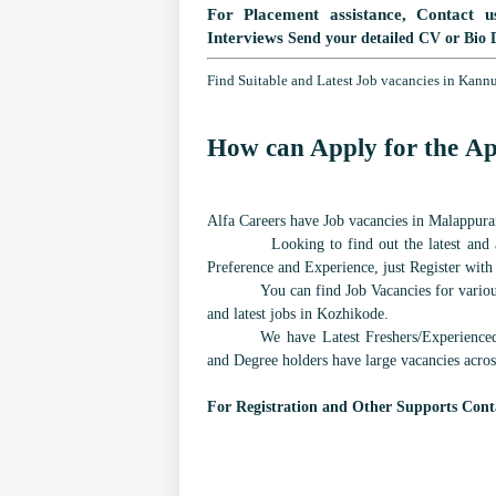
For Placement assistance, Contact u
Interviews
Send your detailed CV or Bio 
Find Suitable and Latest Job vacancies in Kann
How can Apply for the Ap
Alfa Careers have Job vacancies in Malappuram
Looking to find out the latest and a
Preference and Experience, just Register with
You can find Job Vacancies for various
and latest jobs in Kozhikode.
We have Latest Freshers/Experience
and Degree holders have large vacancies acros
For Registration and Other Supports Cont