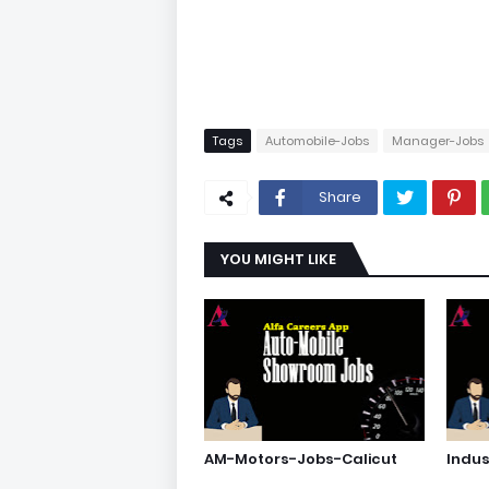
Tags
Automobile-Jobs
Manager-Jobs
Share
YOU MIGHT LIKE
AM-Motors-Jobs-Calicut
Indu