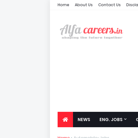
Home
About Us
Contact Us
Discl
NEWS
ENG. JOBS
Home
Automobile-Jobs