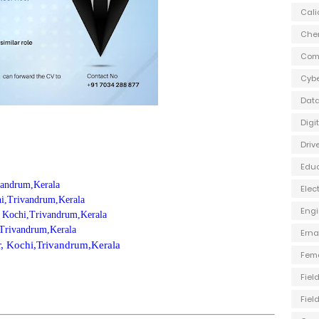
Cali
Che
Com
Cybe
Data
Digi
Driv
Edu
ivandrum,Kerala
Elec
chi,Trivandrum,Kerala
Engi
, Kochi,Trivandrum,Kerala
,Trivandrum,Kerala
Ern
ur, Kochi,Trivandrum,Kerala
Fem
Fiel
Fiel