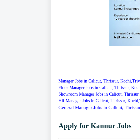
Manager Jobs in Calicut, Thrissur, Kochi,Tr
Floor Manager Jobs in Calicut, Thrissur, Ko
Showroom Manager Jobs in Calicut, Thrissur
HR Manager Jobs in Calicut, Thrissur, Kochi
General Manager Jobs in Calicut, Thriss
Apply for Kannur Jobs