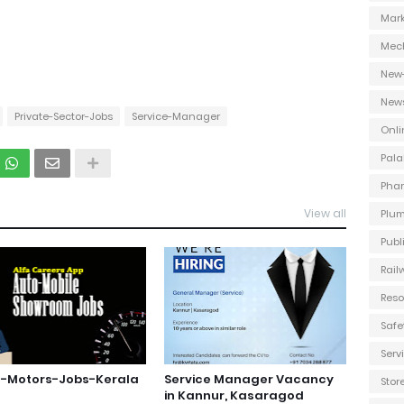
Mark
Mec
New
New
Private-Sector-Jobs
Service-Manager
Onli
Pala
Phar
View all
Plum
Publ
Rail
Reso
Safe
Ser
s-Motors-Jobs-Kerala
Service Manager Vacancy
Stor
in Kannur, Kasaragod