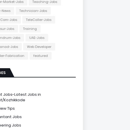
r-Market-Jobs
Teaching-Jobs
h-News
Technician-Jobs
e-Com-Jobs
TeleCaller-Jobs
ssur-Jobs
Training
andrum-Jobs
UAE-Jobs
anad-Jobs
Web Developer
er-Fabrication
featured
GES
e
ut Jobs-Latest Jobs in
ut/Kozhikkode
iew Tips
ntant Jobs
eering Jobs