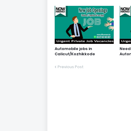
Automobile jobs in
Need 
Calicut/Kozhikkode
Auto
Previous Post