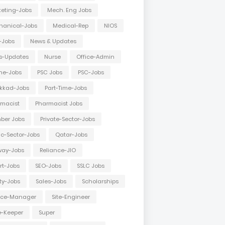
eting-Jobs
Mech. Eng Jobs
hanical-Jobs
Medical-Rep
NIOS
-Jobs
News & Updates
s-Updates
Nurse
Office-Admin
ne-Jobs
PSC Jobs
PSC-Jobs
kkad-Jobs
Part-Time-Jobs
macist
Pharmacist Jobs
ber Jobs
Private-Sector-Jobs
ic-Sector-Jobs
Qatar-Jobs
way-Jobs
Reliance-JIO
rt-Jobs
SEO-Jobs
SSLC Jobs
ty-Jobs
Sales-Jobs
Scholarships
vice-Manager
Site-Engineer
e-Keeper
Super