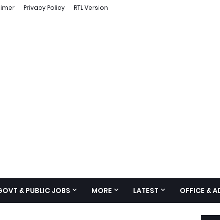
aimer
Privacy Policy
RTL Version
GOVT & PUBLIC JOBS
MORE
LATEST
OFFICE & 