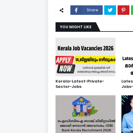
Share
YOU MIGHT LIKE
Kerala-Latest-Private-
Lates
Sector-Jobs
Jobs-