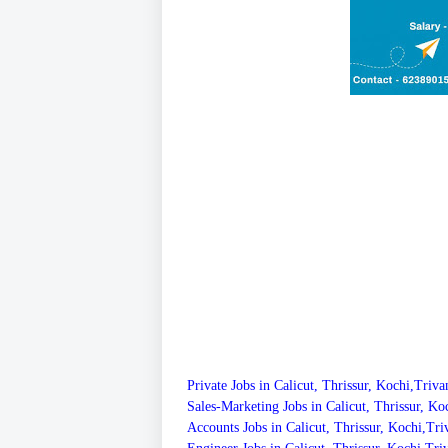
Private Jobs in Calicut, Thrissur, Kochi,Triv
Sales-Marketing Jobs in Calicut, Thrissur, K
Accounts Jobs in Calicut, Thrissur, Kochi,T