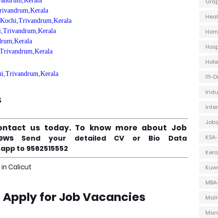
ivandrum,Kerala
Grap
Trivandrum,Kerala
Heal
, Kochi,Trivandrum,Kerala
hi,Trivandrum,Kerala
Hom
ndrum,Kerala
Hosp
i,Trivandrum,Kerala
Hot
chi,Trivandrum,Kerala
ITI-
Indu
s
Inte
Jobs
ontact us today.
To know more about Job
views
Send your detailed CV or Bio Data
KSA-
app to 9562515552
Kera
in Calicut
Kuwa
MBA
e Apply for Job Vacancies
Mall
Man