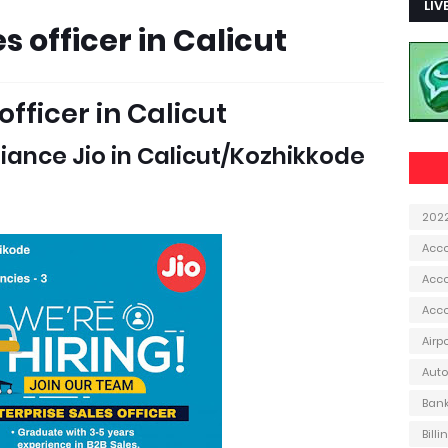
LIV
s officer in Calicut
officer in Calicut
eliance Jio in Calicut/Kozhikkode
202
Acc
Acco
Acc
Airp
Aut
Ban
Bill