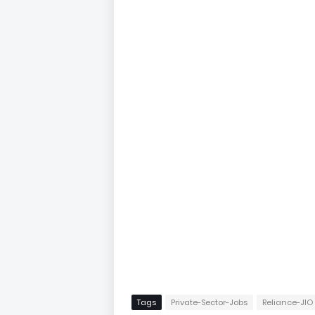
Tags
Private-Sector-Jobs
Reliance-JIO