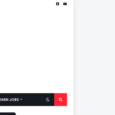
ADMIN JOBS