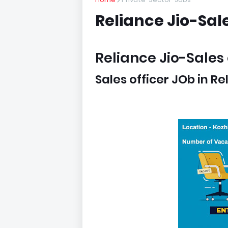
Reliance Jio-Sale
Reliance Jio-Sales 
Sales officer JOb in R