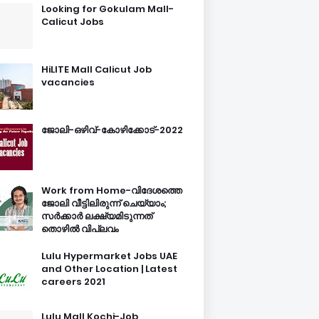
Looking for Gokulam Mall-
Calicut Jobs
HiLITE Mall Calicut Job
vacancies
ജോലി-ഒഴിവ്-കോഴിക്കോട്-2022
Work from Home-വിദേശത്തെ
ജോലി വീട്ടിലിരുന്ന് ചെയ്യാം;
സർക്കാർ ലക്ഷ്യമിടുന്നത്
തൊഴിൽ വിപ്ലവം
Lulu Hypermarket Jobs UAE
and Other Location | Latest
careers 2021
Lulu Mall Kochi-Job