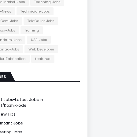
r-Market-Jobs
Teaching-Jobs
h-News
Technician-Jobs
e-Com-Jobs
TeleCaller-Jobs
ssur-Jobs
Training
andrum-Jobs
UAE-Jobs
anad-Jobs
Web Developer
er-Fabrication
featured
GES
e
ut Jobs-Latest Jobs in
ut/Kozhikkode
iew Tips
ntant Jobs
eering Jobs