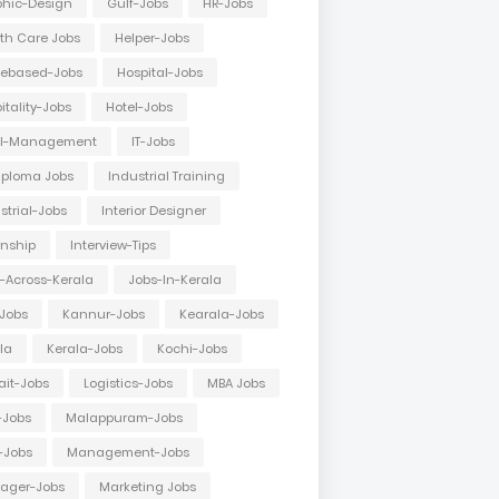
hic-Design
Gulf-Jobs
HR-Jobs
th Care Jobs
Helper-Jobs
ebased-Jobs
Hospital-Jobs
itality-Jobs
Hotel-Jobs
el-Management
IT-Jobs
Diploma Jobs
Industrial Training
strial-Jobs
Interior Designer
rnship
Interview-Tips
-Across-Kerala
Jobs-In-Kerala
Jobs
Kannur-Jobs
Kearala-Jobs
la
Kerala-Jobs
Kochi-Jobs
it-Jobs
Logistics-Jobs
MBA Jobs
-Jobs
Malappuram-Jobs
-Jobs
Management-Jobs
ager-Jobs
Marketing Jobs