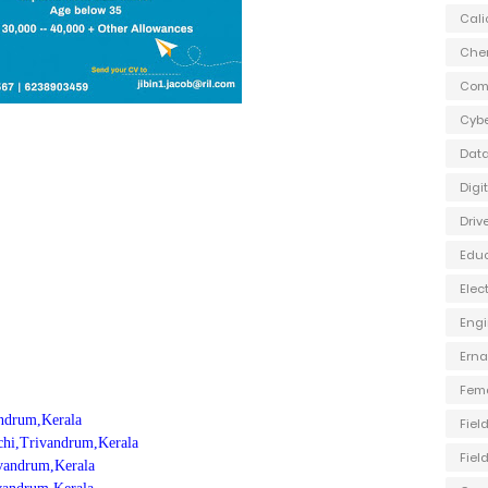
Cali
Che
Com
Cybe
Data
Digi
Driv
Edu
Elec
Engi
Ern
Fem
andrum,Kerala
Fiel
ochi,Trivandrum,Kerala
Fiel
rivandrum,Kerala