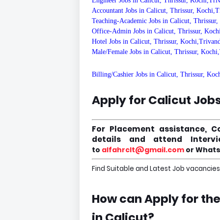
Engineer Jobs in Calicut, Thrissur, Kochi,Tr
Accountant Jobs in Calicut, Thrissur, Kochi,
Teaching-Academic Jobs in Calicut, Thrissur
Office-Admin Jobs in Calicut, Thrissur, Koc
Hotel Jobs in Calicut, Thrissur, Kochi,Triva
Male/Female Jobs in Calicut, Thrissur, Koch
Billing/Cashier Jobs in Calicut, Thrissur, Ko
Apply for Calicut Job
For Placement assistance, C
details and attend Inter
to
alfahrclt@gmail.com
or Whats
Find Suitable and Latest Job vacancies 
How can Apply for th
in
Calicut
?