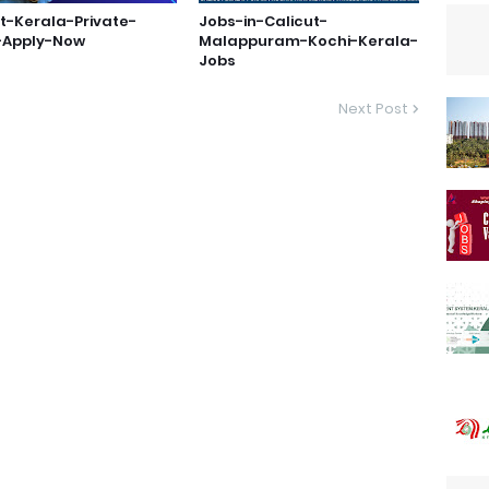
t-Kerala-Private-
Jobs-in-Calicut-
-Apply-Now
Malappuram-Kochi-Kerala-
Jobs
Next Post