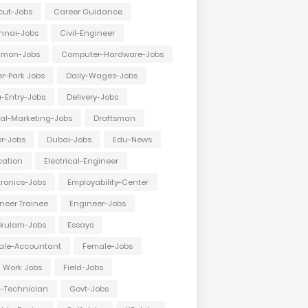
cut-Jobs
Career Guidance
nnai-Jobs
Civil-Engineer
mon-Jobs
Computer-Hardware-Jobs
r-Park Jobs
Daily-Wages-Jobs
-Entry-Jobs
Delivery-Jobs
tal-Marketing-Jobs
Draftsman
er-Jobs
Dubai-Jobs
Edu-News
cation
Electrical-Engineer
tronics-Jobs
Employability-Center
neer Trainee
Engineer-Jobs
akulam-Jobs
Essays
ale-Accountant
Female-Jobs
d Work Jobs
Field-Jobs
d-Technician
Govt-Jobs