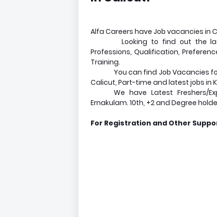
Alfa Careers have Job vacancies in Cal
Looking to find out the la
Professions, Qualification, Preferen
Training.
You can find Job Vacancies for 
Calicut, Part-time and latest jobs in 
We have Latest Freshers/Exp
Ernakulam. 10th, +2 and Degree holde
For Registration and Other Suppor