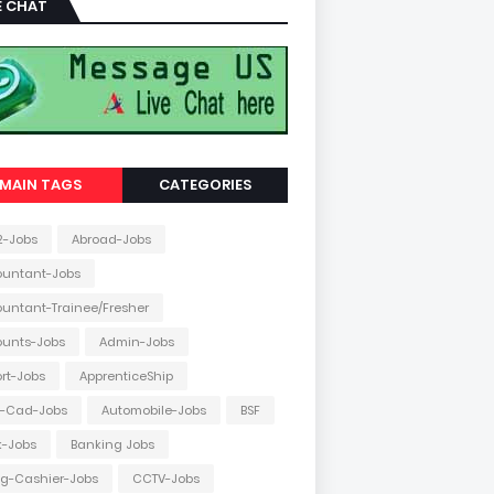
E CHAT
MAIN TAGS
CATEGORIES
2-Jobs
Abroad-Jobs
ountant-Jobs
untant-Trainee/Fresher
ounts-Jobs
Admin-Jobs
ort-Jobs
ApprenticeShip
o-Cad-Jobs
Automobile-Jobs
BSF
k-Jobs
Banking Jobs
ing-Cashier-Jobs
CCTV-Jobs