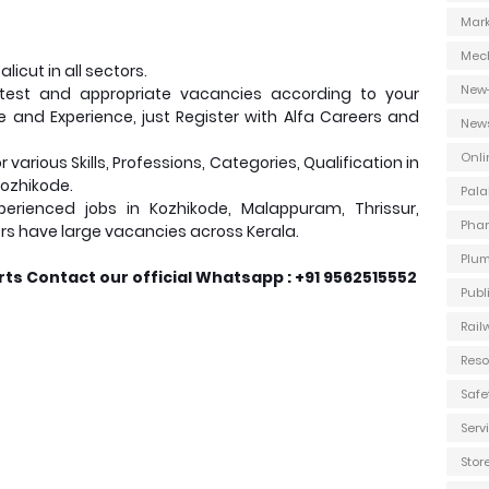
Mark
Mec
icut in all sectors.
New
test and appropriate vacancies according to your
ce and Experience, just Register with Alfa Careers and
New
Onli
various Skills, Professions, Categories, Qualification in
Kozhikode.
Pala
erienced jobs in Kozhikode, Malappuram, Thrissur,
Phar
rs have large vacancies across Kerala.
Plum
ts Contact our official Whatsapp : +91 9562515552
Publ
Rail
Reso
Safe
Ser
Stor