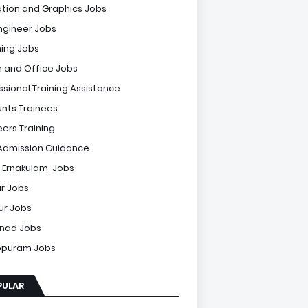
tion and Graphics Jobs
Engineer Jobs
ing Jobs
 and Office Jobs
ssional Training Assistance
nts Trainees
eers Training
Admission Guidance
-Ernakulam-Jobs
r Jobs
sur Jobs
nad Jobs
ppuram Jobs
PULAR