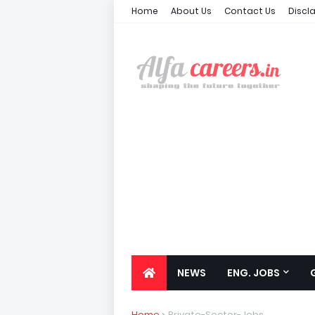
Home
About Us
Contact Us
Discl
NEWS
ENG. JOBS
Home
Private-Sector-Jobs