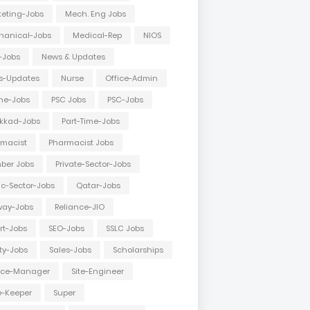
eting-Jobs
Mech. Eng Jobs
hanical-Jobs
Medical-Rep
NIOS
-Jobs
News & Updates
s-Updates
Nurse
Office-Admin
ne-Jobs
PSC Jobs
PSC-Jobs
kkad-Jobs
Part-Time-Jobs
macist
Pharmacist Jobs
ber Jobs
Private-Sector-Jobs
ic-Sector-Jobs
Qatar-Jobs
way-Jobs
Reliance-JIO
rt-Jobs
SEO-Jobs
SSLC Jobs
ty-Jobs
Sales-Jobs
Scholarships
vice-Manager
Site-Engineer
e-Keeper
Super