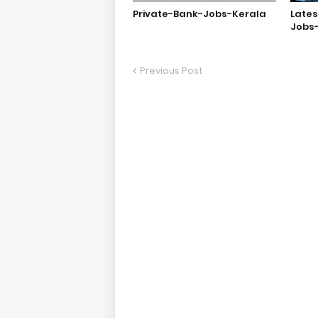
Private-Bank-Jobs-Kerala
Lates
Jobs
Previous Post