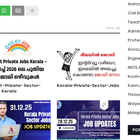
Anima
Civil 
Teach
View all
Admin
Profe
Accou
Engin
NIOS 
Kochi
t -Private- Sector-
Kerala-Private-Sector-Jobs
Kannu
 Kerala
Thris
Waya
Mala
PO