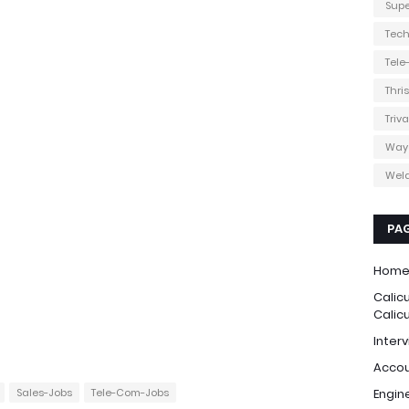
Supe
Tec
Tel
Thri
Triv
Way
Weld
PA
Hom
Calic
Calic
Interv
Accou
Sales-Jobs
Tele-Com-Jobs
Engin