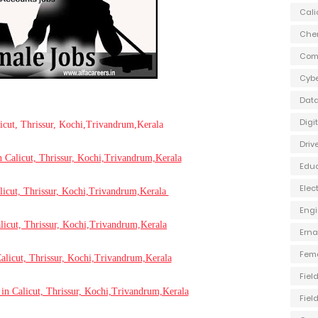
Cali
Che
Com
Cybe
Data
Digi
licut, Thrissur, Kochi,Trivandrum,Kerala
Driv
n Calicut, Thrissur, Kochi,Trivandrum,Kerala
Edu
Elec
licut, Thrissur, Kochi,Trivandrum,Kerala
Engi
licut, Thrissur, Kochi,Trivandrum,Kerala
Ern
Fem
alicut, Thrissur, Kochi,Trivandrum,Kerala
Fiel
in Calicut, Thrissur, Kochi,Trivandrum,Kerala
Fiel