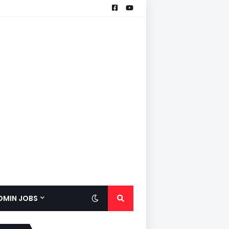
ADMIN JOBS