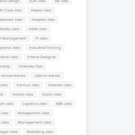
hic-Design
Gulf-Jobs
HR-Jobs
th Care Jobs
Helper-Jobs
ebased-Jobs
Hospital-Jobs
itality-Jobs
Hotel-Jobs
el-Management
IT-Jobs
Diploma Jobs
Industrial Training
strial-Jobs
Interior Designer
rnship
Interview-Tips
-Across-Kerala
Jobs-In-Kerala
Jobs
Kannur-Jobs
Kearala-Jobs
la
Kerala-Jobs
Kochi-Jobs
it-Jobs
Logistics-Jobs
MBA Jobs
-Jobs
Malappuram-Jobs
-Jobs
Management-Jobs
ager-Jobs
Marketing Jobs