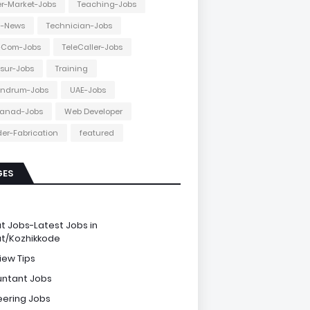
r-Market-Jobs
Teaching-Jobs
h-News
Technician-Jobs
e-Com-Jobs
TeleCaller-Jobs
ssur-Jobs
Training
andrum-Jobs
UAE-Jobs
anad-Jobs
Web Developer
er-Fabrication
featured
GES
e
ut Jobs-Latest Jobs in
ut/Kozhikkode
iew Tips
ntant Jobs
eering Jobs