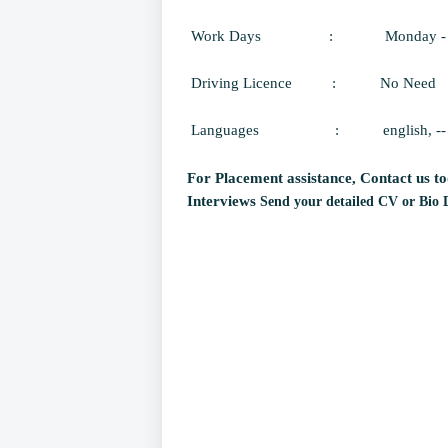
Work Days
:
Monday -
Driving Licence
:
No Need
Languages
:
english, --
For Placement assistance, Contact us to
Interviews
Send your detailed CV or Bio 