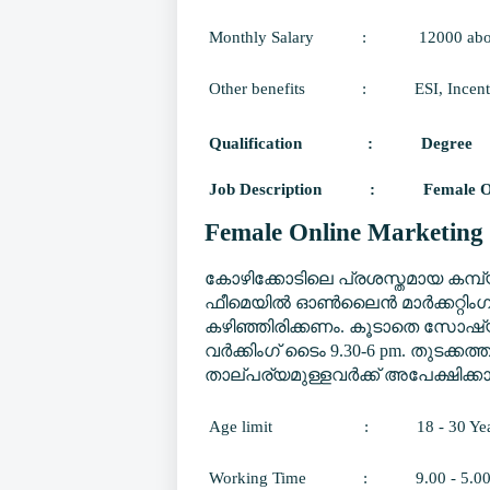
Monthly Salary
:
12000 ab
Other benefits
:
ESI, Incent
Qualification
:
Degree
Job Description
:
Female O
Female Online Marketing 
കോഴിക്കോടിലെ പ്രശസ്തമായ കമ്പ
ഫീമെയിൽ ഓൺലൈൻ മാർക്കറ്റിംഗ് 
കഴിഞ്ഞിരിക്കണം. കൂടാതെ സോഷ്യൽ
വർക്കിംഗ് ടൈം 9.30-6 pm. തുടക്കത്
താല്പര്യമുള്ളവർക്ക് അപേക്ഷിക്കാ
Age limit
:
18 - 30 Ye
Working Time
:
9.00 - 5.0