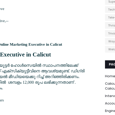
Supe
ove
Tec
Tel
ive,--
Thri
Triv
Way
nline Marketing Executive in Calicut
Weld
Executive in Calicut
PA
്യൂട്ടർ ഹോൾസെയിൽ സ്ഥാപനത്തിലേക്ക്
എക്സിക്യൂട്ടീവിനെ ആവശ്യമുണ്ട്. ഡിഗ്രി
Hom
 മീഡിയയെക്കു റിച്ച് അറിഞ്ഞിരിക്കണം.
തിൽ ശമ്പളം 12,000 രൂപ ലഭിക്കുന്നതാണ് .
Calic
ം.
Calic
Interv
ars
Accou
Engin
0