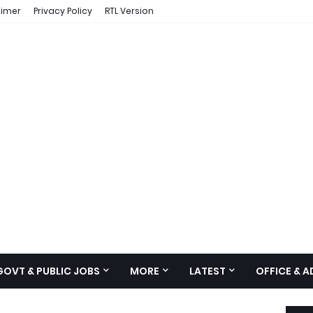
aimer
Privacy Policy
RTL Version
GOVT & PUBLIC JOBS
MORE
LATEST
OFFICE & 