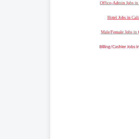
Office-Admin Jobs in 
Hotel Jobs in Cal
Male/Female Jobs in 
Billing/Cashier Jobs i