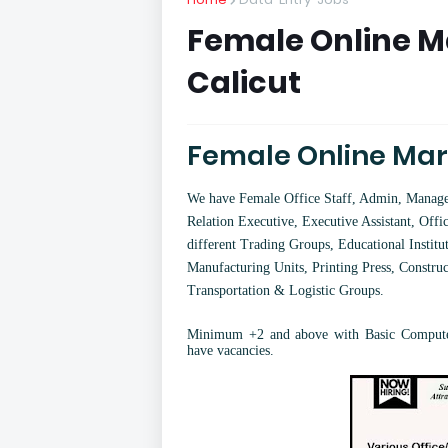
Female Online Ma
Calicut
Female Online Mark
We have Female Office Staff, Admin, Manager,
Relation Executive, Executive Assistant, Offic
different Trading Groups, Educational Institut
Manufacturing Units, Printing Press, Constru
Transportation & Logistic Groups.
Minimum +2 and above with Basic Computer
have vacancies.