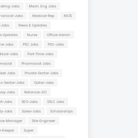
eting-Jobs
Mech. Eng Jobs
hanical-Jobs
Medical-Rep
NIOS
-Jobs
News & Updates
s-Updates
Nurse
Office-Admin
ne-Jobs
PSC Jobs
PSC-Jobs
kkad-Jobs
Part-Time-Jobs
macist
Pharmacist Jobs
ber Jobs
Private-Sector-Jobs
ic-Sector-Jobs
Qatar-Jobs
way-Jobs
Reliance-JIO
rt-Jobs
SEO-Jobs
SSLC Jobs
ty-Jobs
Sales-Jobs
Scholarships
vice-Manager
Site-Engineer
e-Keeper
Super