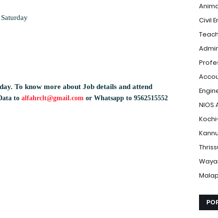
Anima
 Saturday
Civil 
Teach
Admin
Profe
Accou
day.
To know more about Job details and attend
Engin
Data to
alfahrclt@gmail.com
or Whatsapp to 9562515552
NIOS 
Kochi
Kannu
Thris
Waya
Mala
PO