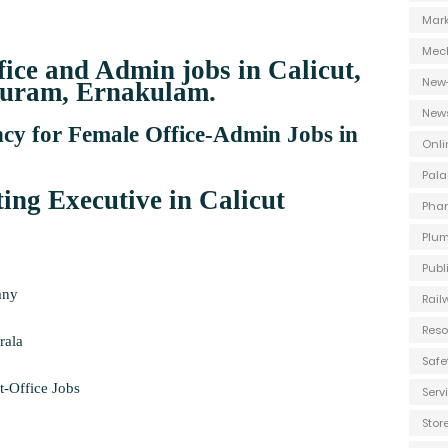
Mark
Mec
fice and Admin jobs in Calicut,
New
uram, Ernakulam.
New
y for Female Office-Admin Jobs in
Onli
Pala
ng Executive in Calicut
Phar
Plum
Publ
any
Rail
Reso
rala
Safe
-Office Jobs
Ser
Stor