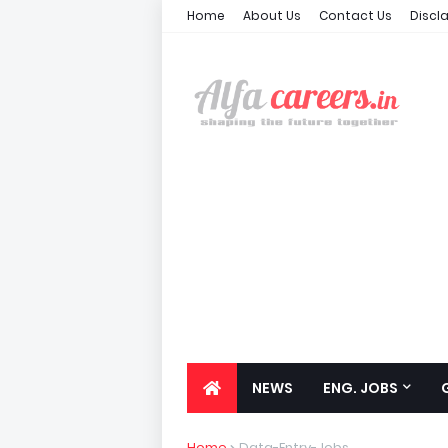
Home
About Us
Contact Us
Discl
NEWS
ENG. JOBS
Home
Data-Entry-Jobs