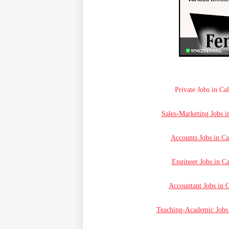
Private Jobs in Ca
Sales-Marketing Jobs i
Accounts Jobs in Ca
Engineer Jobs in Ca
Accountant Jobs in C
Teaching-Academic Jobs 