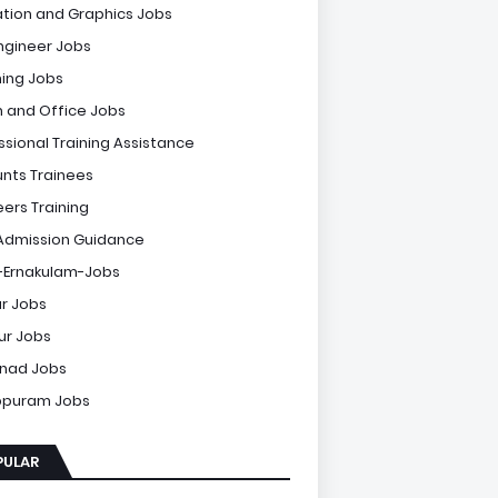
tion and Graphics Jobs
Engineer Jobs
ing Jobs
 and Office Jobs
ssional Training Assistance
nts Trainees
eers Training
Admission Guidance
-Ernakulam-Jobs
r Jobs
sur Jobs
nad Jobs
ppuram Jobs
PULAR