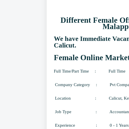
Different Female Of
Malapp
We have Immediate Vacanc
Calicut.
Female Online Marketi
Full Time/Part Time
:
Full Time
Company Category
:
Pvt Comp
Location
:
Calicut
, Ke
Job Type
:
Accountant
Experience
:
0 - 1 Years