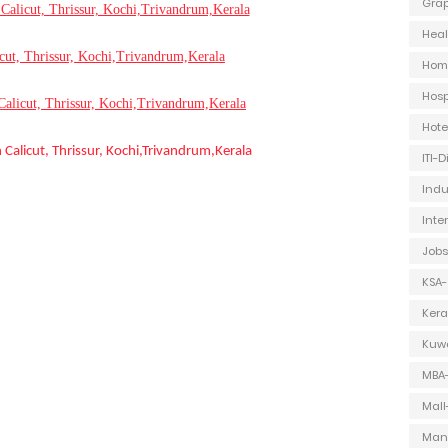
Grap
Calicut, Thrissur, Kochi,Trivandrum,Kerala
Heal
icut, Thrissur, Kochi,Trivandrum,Kerala
Hom
Hosp
Calicut, Thrissur, Kochi,Trivandrum,Kerala
Hot
n Calicut, Thrissur, Kochi,Trivandrum,Kerala
ITI-
Indu
Inte
Jobs
KSA-
Kera
Kuwa
MBA
Mall
Man