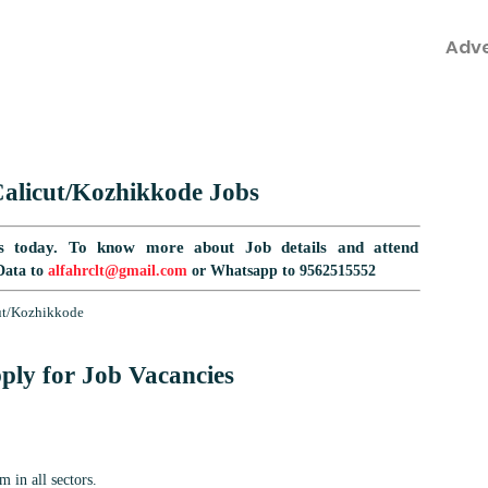
Adv
alicut/Kozhikkode
Jobs
s today.
To know more about Job details and attend
Data to
alfahrclt@gmail.com
or Whatsapp to 9562515552
cut/Kozhikkode
ply for Job Vacancies
 in all sectors.