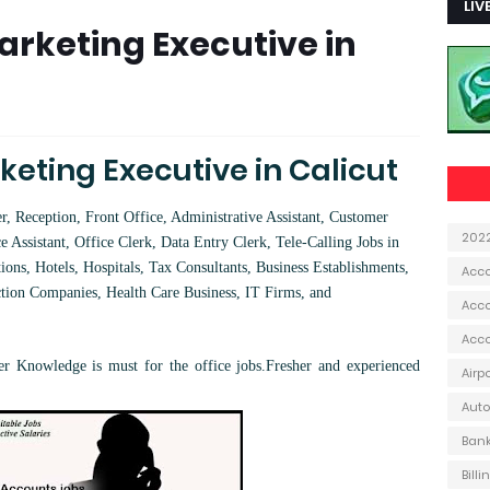
LIV
rketing Executive in
eting Executive in Calicut
 Reception, Front Office, Administrative Assistant, Customer
202
e Assistant, Office Clerk, Data Entry Clerk, Tele-Calling Jobs in
ions, Hotels, Hospitals, Tax Consultants, Business Establishments,
Acc
ction Companies, Health Care Business, IT Firms, and
Acco
Acc
 Knowledge is must for the office jobs.
Fresher and experienced
Airp
Aut
Ban
Bill