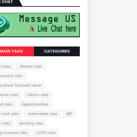
E CHAT
MAIN TAGS
CATEGORIES
2-Jobs
Abroad-Jobs
ountant-Jobs
untant-Trainee/Fresher
ounts-Jobs
Admin-Jobs
ort-Jobs
ApprenticeShip
o-Cad-Jobs
Automobile-Jobs
BSF
k-Jobs
Banking Jobs
ing-Cashier-Jobs
CCTV-Jobs