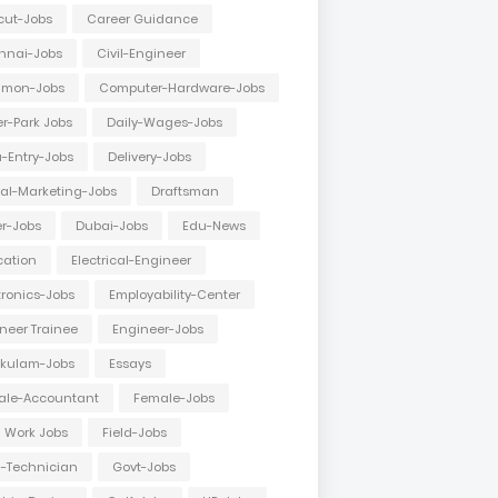
cut-Jobs
Career Guidance
nnai-Jobs
Civil-Engineer
mon-Jobs
Computer-Hardware-Jobs
r-Park Jobs
Daily-Wages-Jobs
-Entry-Jobs
Delivery-Jobs
tal-Marketing-Jobs
Draftsman
er-Jobs
Dubai-Jobs
Edu-News
cation
Electrical-Engineer
tronics-Jobs
Employability-Center
neer Trainee
Engineer-Jobs
akulam-Jobs
Essays
ale-Accountant
Female-Jobs
d Work Jobs
Field-Jobs
d-Technician
Govt-Jobs