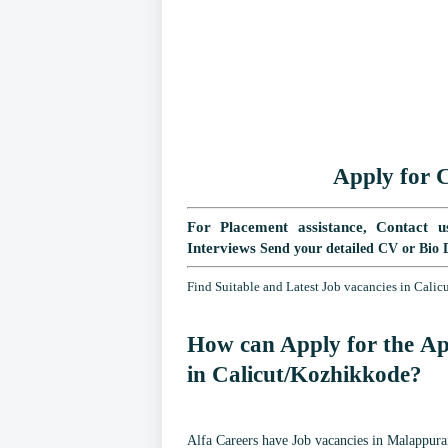
Apply for
C
For Placement assistance, Contact u
Interviews
Send your detailed CV or Bio 
Find Suitable and Latest Job vacancies in Cali
How can Apply for the Ap
in
Calicut/Kozhikkode
?
Alfa Careers have Job vacancies in Malappuram