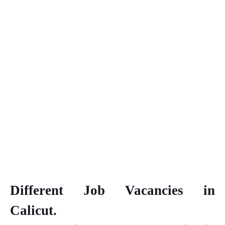
Different Job Vacancies in
Calicut.