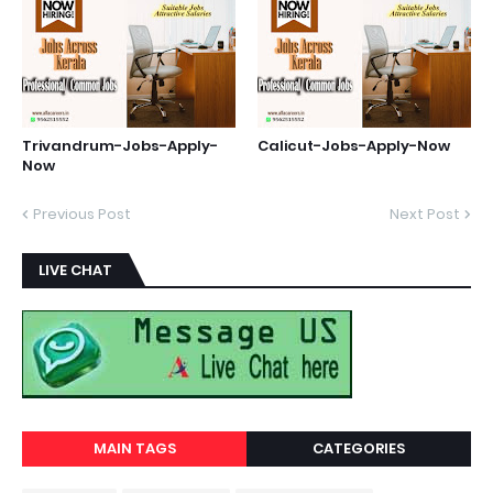
Trivandrum-Jobs-Apply-
Calicut-Jobs-Apply-Now
Now
Previous Post
Next Post
LIVE CHAT
MAIN TAGS
CATEGORIES