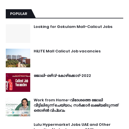
POPULAR
Looking for Gokulam Mall-Calicut Jobs
HiLITE Mall Calicut Job vacancies
ജോലി-ഒഴിവ്-കോഴിക്കോട്-2022
Work from Home-വിദേശത്തെ ജോലി
വീട്ടിലിരുന്ന് ചെയ്യാം; സർക്കാർ ലക്ഷ്യമിടുന്നത്
തൊഴിൽ വിപ്ലവം
Lulu Hypermarket Jobs UAE and Other