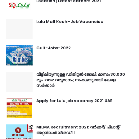
Location | Latest careers 2021
Lulu Mall Kochi-Job Vacancies
Gulf-Jobs-2022
വീട്ടിലിരുന്നുള്ള ഡിജിറ്റൽ ജോലി, മാസം 30,000
രൂപ വരെ വരുമാനം; സംരംഭവുമായി കേരള
സർക്കാർ
Apply for Lulu job vacancy 2021 UAE
MILMA Recruitment 2021: വർക്കർ/ പ്ലാന്റ്
അറ്റൻഡർ ഗ്രേഡ് II