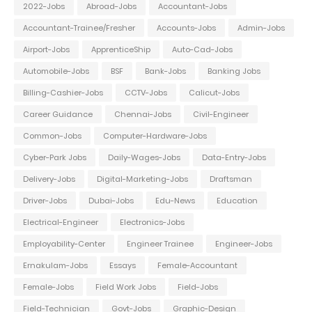
2022-Jobs
Abroad-Jobs
Accountant-Jobs
Accountant-Trainee/Fresher
Accounts-Jobs
Admin-Jobs
Airport-Jobs
ApprenticeShip
Auto-Cad-Jobs
Automobile-Jobs
BSF
Bank-Jobs
Banking Jobs
Billing-Cashier-Jobs
CCTV-Jobs
Calicut-Jobs
Career Guidance
Chennai-Jobs
Civil-Engineer
Common-Jobs
Computer-Hardware-Jobs
Cyber-Park Jobs
Daily-Wages-Jobs
Data-Entry-Jobs
Delivery-Jobs
Digital-Marketing-Jobs
Draftsman
Driver-Jobs
Dubai-Jobs
Edu-News
Education
Electrical-Engineer
Electronics-Jobs
Employability-Center
Engineer Trainee
Engineer-Jobs
Ernakulam-Jobs
Essays
Female-Accountant
Female-Jobs
Field Work Jobs
Field-Jobs
Field-Technician
Govt-Jobs
Graphic-Design