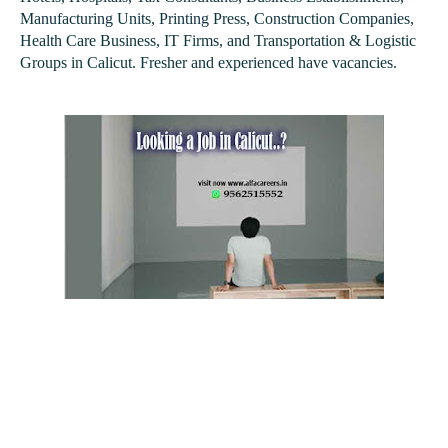
Manufacturing Units, Printing Press, Construction Companies,
Health Care Business, IT Firms, and Transportation & Logistic
Groups in Calicut. Fresher and experienced have vacancies.