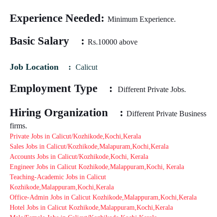
Experience Needed:
Minimum Experience.
Basic Salary :
Rs.10
000
above
Job Location :
Calicut
Employment Type :
Different Private Jobs.
Hiring Organization :
Different Private Business
firms.
Private Jobs in Calicut/Kozhikode,Kochi,Kerala
Sales Jobs in Calicut/Kozhikode,Malapuram,Kochi,Kerala
Accounts Jobs in Calicut/Kozhikode,Kochi,
Kerala
Engineer Jobs in Calicut Kozhikode,Malappuram,Kochi,
Kerala
Teaching-Academic Jobs in Calicut
Kozhikode,Malappuram,Kochi,Kerala
Office-Admin Jobs in Calicut Kozhikode,Malappuram,Kochi,Kerala
Hotel Jobs in Calicut Kozhikode,Malappuram,Kochi,Kerala