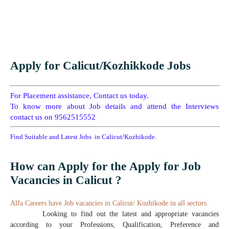
Apply for Calicut/Kozhikkode Jobs
For Placement assistance, Contact us today.
To know more about Job details and attend the Interviews
contact us on 9562515552
Find Suitable and Latest Jobs in Calicut/Kozhikode.
How can Apply for the Apply for Job
Vacancies in Calicut ?
Alfa Careers have Job vacancies in Calicut/ Kozhikode in all sectors.
Looking to find out the latest and appropriate vacancies
according to your Professions, Qualification, Preference and