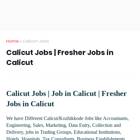
Home
Calicut-Jobs
Calicut Jobs | Fresher Jobs in
Calicut
Calicut Jobs | Job in Calicut | Fresher
Jobs in Calicut
We have Different Calicut/Kozhikkode Jobs like Accountants,
Engineering, Sales, Marketing, Data Entry, Collection and
Delivery, jobs in Trading Groups, Educational Institutions,
Hotels, Hospitals, Tax Consultants, Business Establishments,