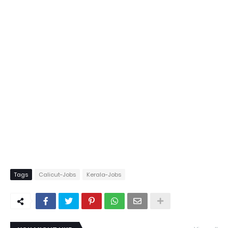
Tags
Calicut-Jobs
Kerala-Jobs