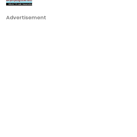
Advertisement