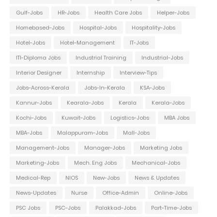
Gulf-Jobs
HR-Jobs
Health Care Jobs
Helper-Jobs
Homebased-Jobs
Hospital-Jobs
Hospitality-Jobs
Hotel-Jobs
Hotel-Management
IT-Jobs
ITI-Diploma Jobs
Industrial Training
Industrial-Jobs
Interior Designer
Internship
Interview-Tips
Jobs-Across-Kerala
Jobs-In-Kerala
KSA-Jobs
Kannur-Jobs
Kearala-Jobs
Kerala
Kerala-Jobs
Kochi-Jobs
Kuwait-Jobs
Logistics-Jobs
MBA Jobs
MBA-Jobs
Malappuram-Jobs
Mall-Jobs
Management-Jobs
Manager-Jobs
Marketing Jobs
Marketing-Jobs
Mech. Eng Jobs
Mechanical-Jobs
Medical-Rep
NIOS
New-Jobs
News & Updates
News-Updates
Nurse
Office-Admin
Online-Jobs
PSC Jobs
PSC-Jobs
Palakkad-Jobs
Part-Time-Jobs