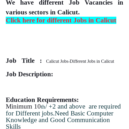
We have different Job Vacancies in
various sectors in Calicut.
Click here for different Jobs in Calicut
Job Title :
Calicut Jobs-Different Jobs in Calicut
Job Description:
Education Requirements:
Minimum 10
/ +2 and above are required
th
for Different jobs.Need Basic Computer
Knowledge and Good Communication
Skills