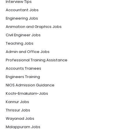
Interview Tips
Accountant Jobs
Engineering Jobs
Animation and Graphics Jobs
Civil Engineer Jobs
Teaching Jobs
Admin and Office Jobs
Professional Training Assistance
Accounts Trainees
Engineers Training
NIOS Admission Guidance
Kochi-Ernakulam-Jobs
Kannur Jobs
Thrissur Jobs
Wayanad Jobs
Malappuram Jobs