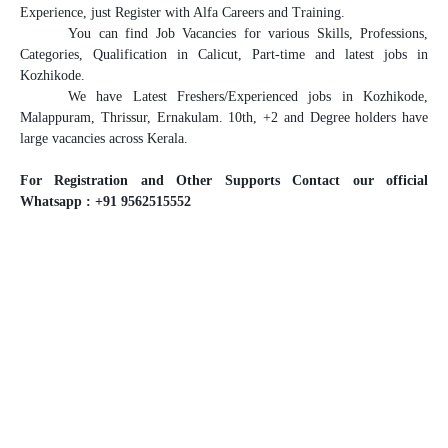
Experience, just Register with Alfa Careers and Training.
You can find Job Vacancies for various Skills, Professions,
Categories, Qualification in Calicut, Part-time and latest jobs in
Kozhikode.
We have Latest Freshers/Experienced jobs in Kozhikode,
Malappuram, Thrissur, Ernakulam. 10th, +2 and Degree holders have
large vacancies across Kerala.
For Registration and Other Supports Contact our official
Whatsapp : +91 9562515552