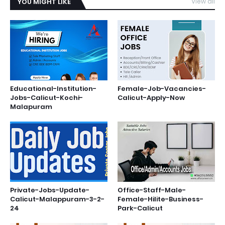
YOU MIGHT LIKE
View all
Educational-Institution-
Female-Job-Vacancies-
Jobs-Calicut-Kochi-
Calicut-Apply-Now
Malapuram
Private-Jobs-Update-
Office-Staff-Male-
Calicut-Malappuram-3-2-
Female-Hilite-Business-
24
Park-Calicut