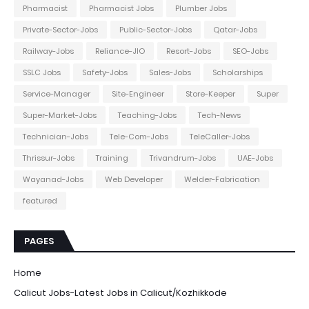
Pharmacist
Pharmacist Jobs
Plumber Jobs
Private-Sector-Jobs
Public-Sector-Jobs
Qatar-Jobs
Railway-Jobs
Reliance-JIO
Resort-Jobs
SEO-Jobs
SSLC Jobs
Safety-Jobs
Sales-Jobs
Scholarships
Service-Manager
Site-Engineer
Store-Keeper
Super
Super-Market-Jobs
Teaching-Jobs
Tech-News
Technician-Jobs
Tele-Com-Jobs
TeleCaller-Jobs
Thrissur-Jobs
Training
Trivandrum-Jobs
UAE-Jobs
Wayanad-Jobs
Web Developer
Welder-Fabrication
featured
PAGES
Home
Calicut Jobs-Latest Jobs in Calicut/Kozhikkode